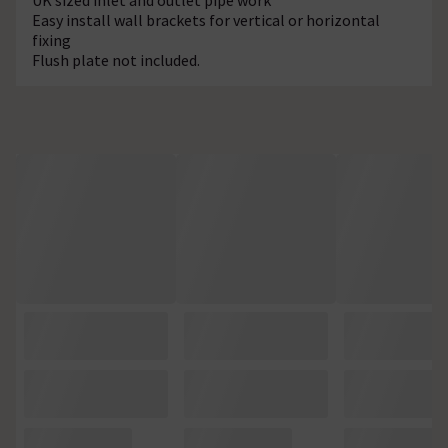
Easy install wall brackets for vertical or horizontal
fixing
Flush plate not included.