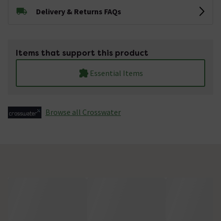
Delivery & Returns FAQs
Items that support this product
Essential Items
Browse all Crosswater