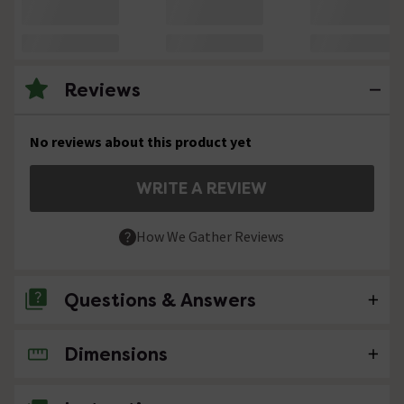
Reviews
No reviews about this product yet
WRITE A REVIEW
How We Gather Reviews
Questions & Answers
Dimensions
No questions about this product yet