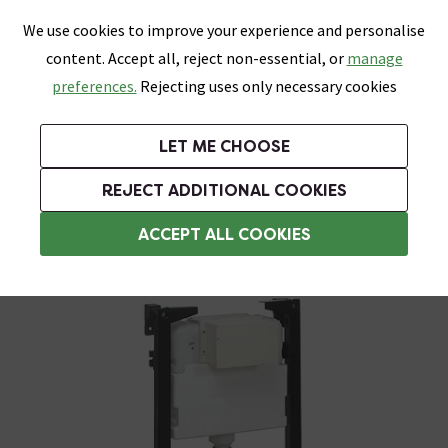
0
Skip link
We use cookies to improve your experience and personalise
Menu
Search
Wish List
Basket
content. Accept all, reject non-essential, or
manage
Bathrooms
Heating
Tiles & Floors
Kitchens
preferences.
Rejecting uses only necessary cookies
Featured Strip
Free Standard Delivery Over £499
UK's Largest Bathroom Retailer
0% Finance
Rated Excellent
On orders to most of the UK**
Next Day Delivery Available!
Read reviews from our customers
On orders over £250*
LET ME CHOOSE
Grab Up To 60% Off In Our Big Clearance Sale!
+ Extra 10% off Suites With Code SUITE10. Ends:
REJECT ADDITIONAL COOKIES
Wall Hung Toilet Frames
ACCEPT ALL COOKIES