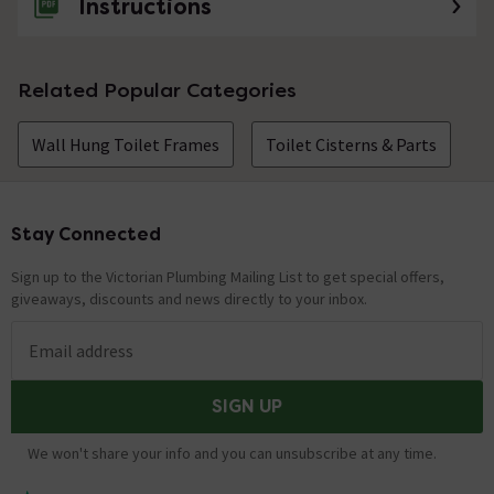
Instructions
Related Popular Categories
Wall Hung Toilet Frames
Toilet Cisterns & Parts
Stay Connected
Footer
Sign up to the Victorian Plumbing Mailing List to get special offers,
giveaways, discounts and news directly to your inbox.
Email address
SIGN UP
We won't share your info and you can unsubscribe at any time.