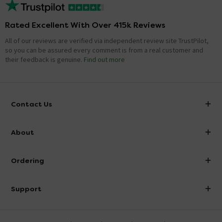
Rated Excellent With Over 415k Reviews
All of our reviews are verified via independent review site TrustPilot,
so you can be assured every comment is from a real customer and
their feedback is genuine.
Find out more
Contact Us
info@victorianplumbing.co.uk
About
Visit Our Showroom
About Victorian Plumbing
Ordering
Finance
Delivery
Investor Information
Support
Confirm Delivery Terms
Careers
Help Centre
Track My Order