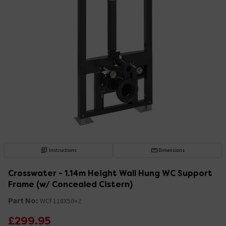
Instructions
Dimensions
Crosswater - 1.14m Height Wall Hung WC Support
Frame (w/ Concealed Cistern)
Part No:
WCF118X50+2
£299.95