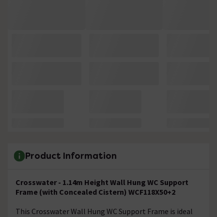
Product Information
Crosswater - 1.14m Height Wall Hung WC Support
Frame (with Concealed Cistern) WCF118X50+2
This Crosswater Wall Hung WC Support Frame is ideal