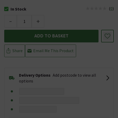
(
0
)
In Stock
The stock status is In Stock
-
+
ADD TO BASKET
Share
Email Me This Product
Delivery Options
Add postcode to view all
options