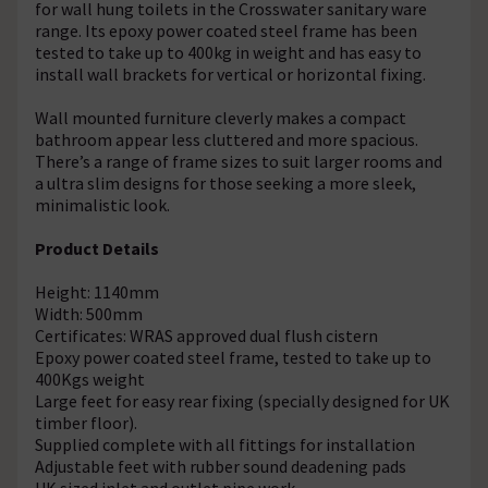
for wall hung toilets in the Crosswater sanitary ware
range. Its epoxy power coated steel frame has been
tested to take up to 400kg in weight and has easy to
install wall brackets for vertical or horizontal fixing.
Wall mounted furniture cleverly makes a compact
bathroom appear less cluttered and more spacious.
There’s a range of frame sizes to suit larger rooms and
a ultra slim designs for those seeking a more sleek,
minimalistic look.
Product Details
Height: 1140mm
Width: 500mm
Certificates: WRAS approved dual flush cistern
Epoxy power coated steel frame, tested to take up to
400Kgs weight
Large feet for easy rear fixing (specially designed for UK
timber floor).
Supplied complete with all fittings for installation
Adjustable feet with rubber sound deadening pads
UK sized inlet and outlet pipe work