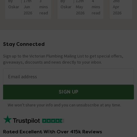
By
17th
3
By
12th
4
2nd
3
Oskar
Jun
mins
Oskar
May
mins
Apr
mi
2026
read
2026
read
2026
re
Stay Connected
Footer
Sign up to the Victorian Plumbing Mailing List to get special offers,
giveaways, discounts and news directly to your inbox.
Email address
SIGN UP
We won't share your info and you can unsubscribe at any time.
Rated Excellent With Over 415k Reviews