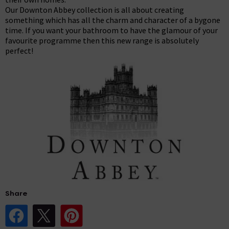
Our Downton Abbey collection is all about creating
something which has all the charm and character of a bygone
time. If you want your bathroom to have the glamour of your
favourite programme then this new range is absolutely
perfect!
Share
Share Post on Facebook
Share Post on X
Share Post on Pinterest