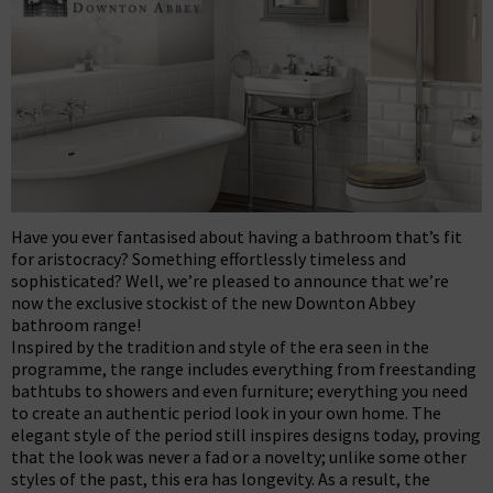
Have you ever fantasised about having a bathroom that’s fit
for aristocracy? Something effortlessly timeless and
sophisticated? Well, we’re pleased to announce that we’re
now the exclusive stockist of the new Downton Abbey
bathroom range!
Inspired by the tradition and style of the era seen in the
programme, the range includes everything from freestanding
bathtubs to showers and even furniture; everything you need
to create an authentic period look in your own home. The
elegant style of the period still inspires designs today, proving
that the look was never a fad or a novelty; unlike some other
styles of the past, this era has longevity. As a result, the