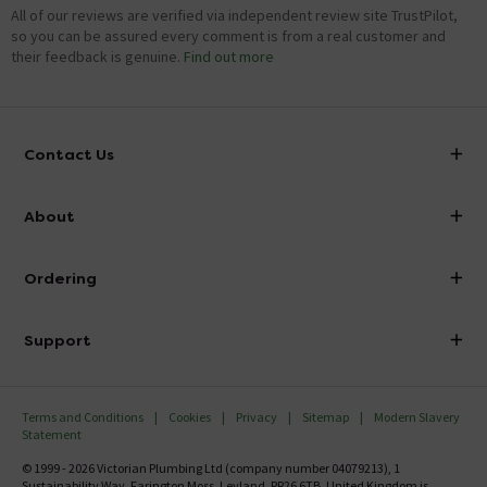
All of our reviews are verified via independent review site TrustPilot,
so you can be assured every comment is from a real customer and
their feedback is genuine.
Find out more
Contact Us
info@victorianplumbing.co.uk
About
Visit Our Showroom
About Victorian Plumbing
Ordering
Finance
Delivery
Investor Information
Support
Confirm Delivery Terms
Careers
Help Centre
Track My Order
MFI
Terms and Conditions
Cookies
Privacy
Sitemap
Modern Slavery
FAQ's
Statement
Email VAT Invoice
Returns Information
© 1999 - 2026 Victorian Plumbing Ltd (company number 04079213), 1
Trade Account
Sustainability Way, Farington Moss, Leyland, PR26 6TB, United Kingdom is