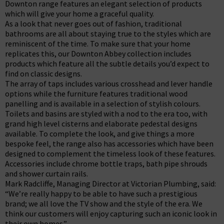
Downton range features an elegant selection of products
which will give your home a graceful quality.
As a look that never goes out of fashion, traditional
bathrooms are all about staying true to the styles which are
reminiscent of the time. To make sure that your home
replicates this, our Downton Abbey collection includes
products which feature all the subtle details you’d expect to
find on classic designs.
The array of taps includes various crosshead and lever handle
options while the furniture features traditional wood
panelling and is available in a selection of stylish colours.
Toilets and basins are styled with a nod to the era too, with
grand high level cisterns and elaborate pedestal designs
available. To complete the look, and give things a more
bespoke feel, the range also has accessories which have been
designed to complement the timeless look of these features.
Accessories include chrome bottle traps, bath pipe shrouds
and shower curtain rails.
Mark Radcliffe, Managing Director at Victorian Plumbing, said:
“We’re really happy to be able to have such a prestigious
brand; we all love the TV show and the style of the era. We
think our customers will enjoy capturing such an iconic look in
their own homes.”