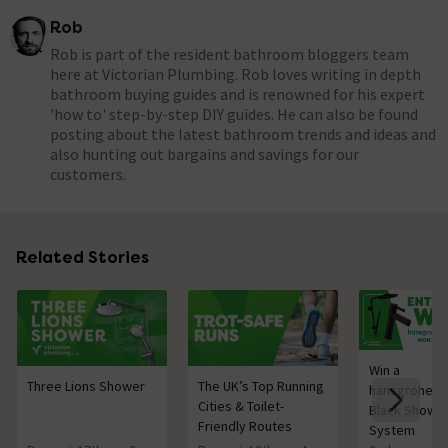
Rob
Rob is part of the resident bathroom bloggers team
here at Victorian Plumbing. Rob loves writing in depth
bathroom buying guides and is renowned for his expert
'how to' step-by-step DIY guides. He can also be found
posting about the latest bathroom trends and ideas and
also hunting out bargains and savings for our
customers.
Related Stories
Win a
Three Lions Shower
The UK’s Top Running
hansgrohe M
Cities & Toilet-
Black Showe
Friendly Routes
System