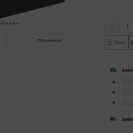
-
Dimensions
Share
Deli
Deli