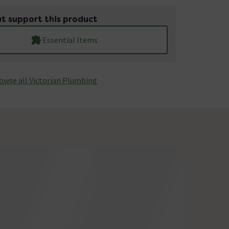
t support this product
Essential Items
owse all Victorian Plumbing