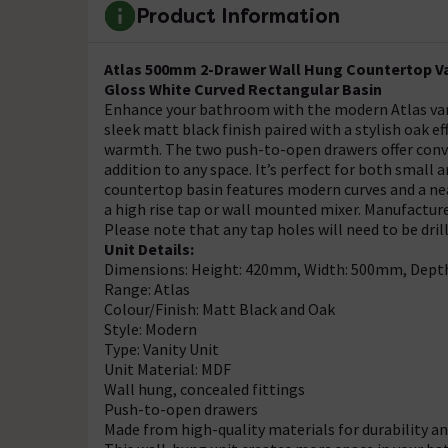
Product Information
Atlas 500mm 2-Drawer Wall Hung Countertop Van
Gloss White Curved Rectangular Basin
Enhance your bathroom with the modern Atlas vani
sleek matt black finish paired with a stylish oak 
warmth. The two push-to-open drawers offer conve
addition to any space. It’s perfect for both small
countertop basin features modern curves and a nea
a high rise tap or wall mounted mixer. Manufactured
Please note that any tap holes will need to be dril
Unit Details:
Dimensions: Height: 420mm, Width: 500mm, Dep
Range: Atlas
Colour/Finish: Matt Black and Oak
Style: Modern
Type: Vanity Unit
Unit Material: MDF
Wall hung, concealed fittings
Push-to-open drawers
Made from high-quality materials for durability 