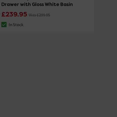
Drawer with Gloss White Basin
£239.95
Was £299.95
In Stock