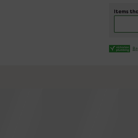
Items tha
Br