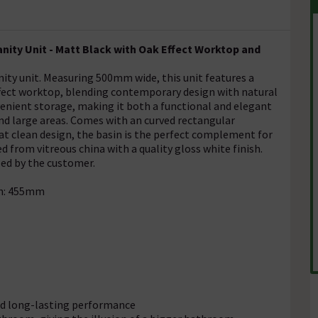
ity Unit - Matt Black with Oak Effect Worktop and
ty unit. Measuring 500mm wide, this unit features a
effect worktop, blending contemporary design with natural
nient storage, making it both a functional and elegant
 and large areas. Comes with an curved rectangular
t clean design, the basin is the perfect complement for
 from vitreous china with a quality gloss white finish.
led by the customer.
th: 455mm
and long-lasting performance