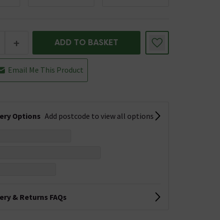
+
ADD TO BASKET
Email Me This Product
very Options
Add postcode to view all options
very & Returns FAQs