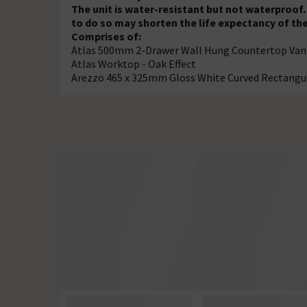
The unit is water-resistant but not waterproof. 
to do so may shorten the life expectancy of th
Comprises of:
Atlas 500mm 2-Drawer Wall Hung Countertop Vanit
Atlas Worktop - Oak Effect
Arezzo 465 x 325mm Gloss White Curved Rectangu