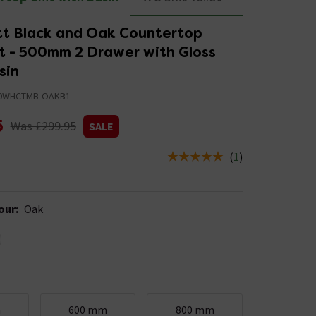
tt Black and Oak Countertop
it - 500mm 2 Drawer with Gloss
sin
0WHCTMB-OAKB1
5
Was £299.95
SALE
(
1
)
us is In Stock
our
:
Oak
m
600 mm
800 mm