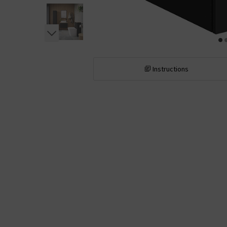
Instructions