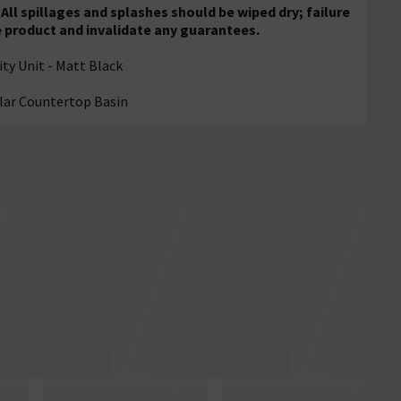
All spillages and splashes should be wiped dry; failure
e product and invalidate any guarantees.
y Unit - Matt Black
lar Countertop Basin