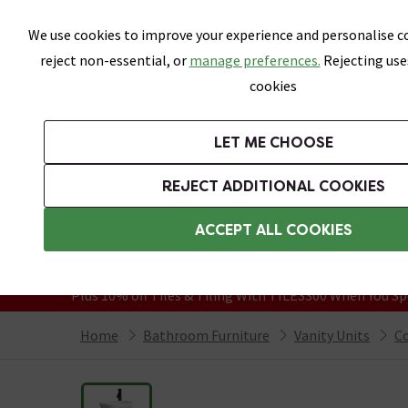
Skip link
We use cookies to improve your experience and personalise co
reject non-essential, or
manage preferences.
Rejecting use
cookies
Bathrooms
LET ME CHOOSE
Suites
Toilets
Basins
Baths
Fu
REJECT ADDITIONAL COOKIES
Featured Strip
Free Standard Delivery Over £499
ACCEPT ALL COOKIES
On orders to most of the UK**
Grab Up To 60% Off In Our Big Clearanc
Plus 10% off Tiles & Tiling With TILES300 When You Sp
Home
Bathroom Furniture
Vanity Units
Co