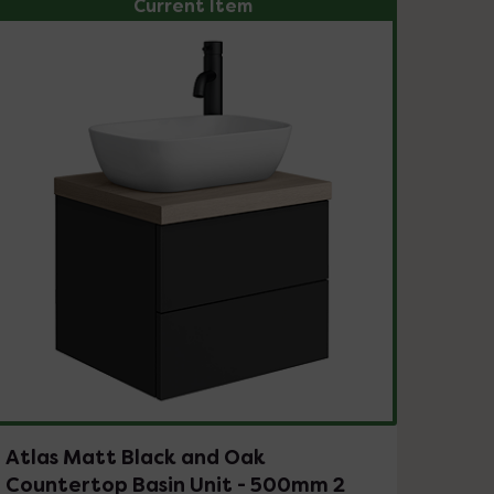
Current Item
Atlas Matt Black and Oak
Countertop Basin Unit - 500mm 2