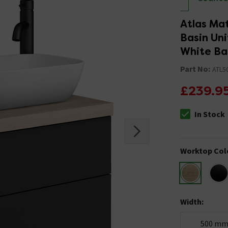
Atlas Ma
Basin Un
White Ba
Part No:
ATL5
£239.9
In Stock
The stock stat
Worktop Col
Width
:
500 m