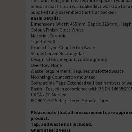
This wall-hung unit creates more space in your ba
Smooth matt finish with oak effect worktop for a
Supplied fully assembled (not flat packed)
Basin Details:
Dimensions: Width: 465mm, Depth: 325mm, Heig
Colour/Finish: Gloss White
Material: Ceramic
Tap Holes: 0
Product Type: Countertop Basin
Shape: Curved Rectangular
Design: Clean, elegant, contemporary
Overflow: None
Waste Requirement: Requires unslotted waste
Mounting: Countertop mounted
Compatible Taps: Extended tall basin mixers or wa
Basin - Tested in accordance with BS EN 14688:201
UKCA / CE Marked
ISO9001:2015 Registered Manufacturer
Please note that all measurements are approxi
product.
Tap, and waste not included.
Guarantee: 2 years