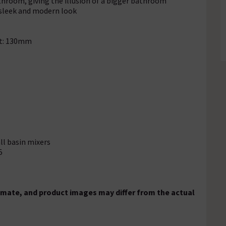
throom, giving the illusion of a bigger bathroom
 sleek and modern look
ht: 130mm
ll basin mixers
5
mate, and product images may differ from the actual