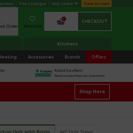
piration
Free Catalogue
Help Centre
Trade Account
0
CHECKOUT
ack Order
Wish List
Kitchens
Heating
Accessories
Brands
Offers
ler
Rated Excellent
Read reviews from our customers
Shop Here
rtop Unit with Basin
WC Unit Toilet
Mirror
Ta