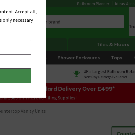
Bathroom Planner
Ideas & Ins
ntent. Accept all,
s only necessary
Tr
Heating
Tiles & Floors
rniture
Showers
Shower Enclosures
Taps
0% Finance
UK's Largest Bathroom Retai
On orders over £250*
Next Day Delivery Available!
e Sale! Free Standard Delivery Over £499*
end £300 on Tiles and Tiling Supplies!
untertop Vanity Units
Counte