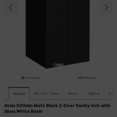
Instructions
Dimensions
Vanity
WC Unit Toilet
Mirror
Tallboy
Coun
Atlas 500mm Matt Black 2-Door Vanity Unit with
Gloss White Basin