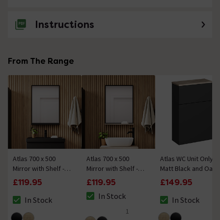
Instructions
From The Range
Atlas 700 x 500
Atlas 700 x 500
Atlas WC Unit Only -
Mirror with Shelf -
Mirror with Shelf -
Matt Black and Oak
Matt Black
Matt Black and Oak
£119.95
£119.95
£149.95
In Stock
In Stock
In Stock
The stock status is In Stock
The stock status is In Stock
The stock status i
1
5 out of 5 review stars