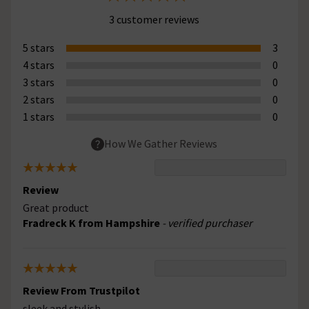
3 customer reviews
5 stars
3
4 stars
0
3 stars
0
2 stars
0
1 stars
0
How We Gather Reviews
Review
Great product
Fradreck K from Hampshire
- verified purchaser
Review From Trustpilot
sleek and stylish