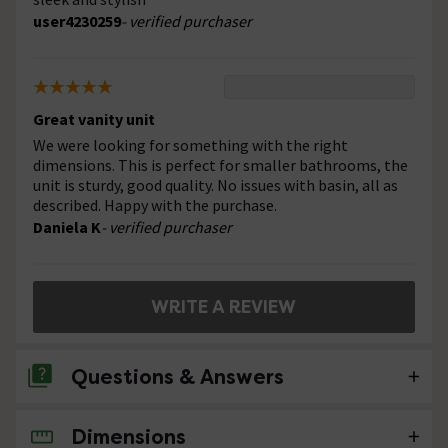
user4230259
- verified purchaser
Great vanity unit
We were looking for something with the right
dimensions. This is perfect for smaller bathrooms, the
unit is sturdy, good quality. No issues with basin, all as
described. Happy with the purchase.
Daniela K
- verified purchaser
WRITE A REVIEW
Questions & Answers
Dimensions
No questions about this product yet