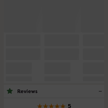
Reviews
5