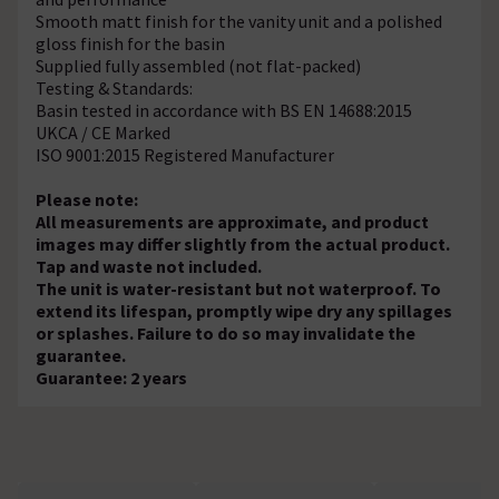
Smooth matt finish for the vanity unit and a polished
gloss finish for the basin
Supplied fully assembled (not flat-packed)
Testing & Standards:
Basin tested in accordance with BS EN 14688:2015
UKCA / CE Marked
ISO 9001:2015 Registered Manufacturer
Please note:
All measurements are approximate, and product
images may differ slightly from the actual product.
Tap and waste not included.
The unit is water-resistant but not waterproof. To
extend its lifespan, promptly wipe dry any spillages
or splashes. Failure to do so may invalidate the
guarantee.
Guarantee: 2 years