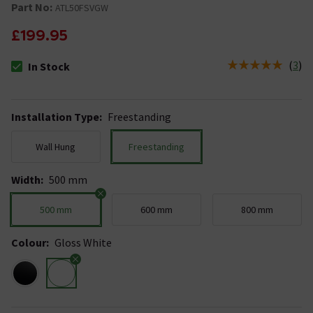
Part No:
ATL50FSVGW
£199.95
(
3
)
In Stock
The stock status is In Stock
Installation Type
:
Freestanding
Wall Hung
Freestanding
Width
:
500 mm
500 mm
600 mm
800 mm
Colour
:
Gloss White