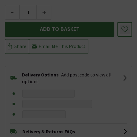
-
+
ADD TO BASKET
Share
Email Me This Product
Delivery Options
Add postcode to view all
options
Delivery & Returns FAQs