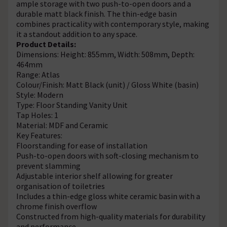
ample storage with two push-to-open doors and a
durable matt black finish. The thin-edge basin
combines practicality with contemporary style, making
it a standout addition to any space.
Product Details:
Dimensions: Height: 855mm, Width: 508mm, Depth:
464mm
Range: Atlas
Colour/Finish: Matt Black (unit) / Gloss White (basin)
Style: Modern
Type: Floor Standing Vanity Unit
Tap Holes: 1
Material: MDF and Ceramic
Key Features:
Floorstanding for ease of installation
Push-to-open doors with soft-closing mechanism to
prevent slamming
Adjustable interior shelf allowing for greater
organisation of toiletries
Includes a thin-edge gloss white ceramic basin with a
chrome finish overflow
Constructed from high-quality materials for durability
and performance