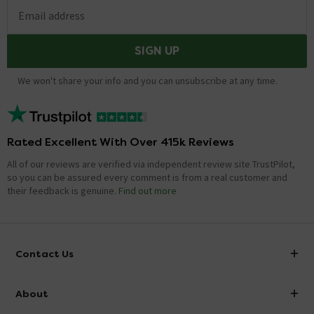
Email address
SIGN UP
We won't share your info and you can unsubscribe at any time.
Rated Excellent With Over 415k Reviews
All of our reviews are verified via independent review site TrustPilot,
so you can be assured every comment is from a real customer and
their feedback is genuine.
Find out more
Contact Us
info@victorianplumbing.co.uk
About
Visit Our Showroom