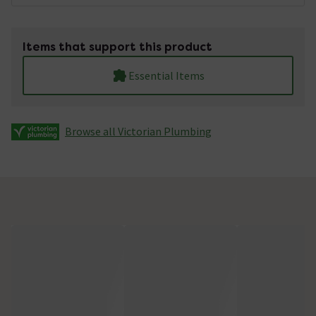
Items that support this product
Essential Items
Browse all Victorian Plumbing