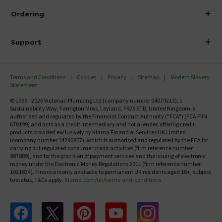
About Victorian Plumbing
Ordering
Finance
Delivery
Investor Information
Support
Confirm Delivery Terms
Careers
Help Centre
Track My Order
MFI
Terms and Conditions
Cookies
Privacy
Sitemap
Modern Slavery
FAQ's
Statement
Email VAT Invoice
Returns Information
© 1999 - 2026 Victorian Plumbing Ltd (company number 04079213), 1
Trade Account
Sustainability Way, Farington Moss, Leyland, PR26 6TB, United Kingdom is
Contact Us
authorised and regulated by the Financial Conduct Authority ("FCA") (FCA FRN
Free Catalogue Request
670199) and acts as a credit intermediary and not a lender, offering credit
Review Policy
products provided exclusively by Klarna Financial Services UK Limited
(company number 14290857), which is authorised and regulated by the FCA for
carrying out regulated consumer credit activities (firm reference number
987889), and for the provision of payment services and the issuing of electronic
money under the Electronic Money Regulations 2011 (firm reference number
1021834). Finance is only available to permanent UK residents aged 18+, subject
to status, T&Cs apply.
Klarna.com/uk/terms-and-conditions
Follow us on Facebook
Follow us on X
Follow us on pinterest
Follow us on youtube
Follow us on instagram