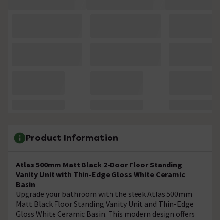
Product Information
Atlas 500mm Matt Black 2-Door Floor Standing
Vanity Unit with Thin-Edge Gloss White Ceramic
Basin
Upgrade your bathroom with the sleek Atlas 500mm
Matt Black Floor Standing Vanity Unit and Thin-Edge
Gloss White Ceramic Basin. This modern design offers