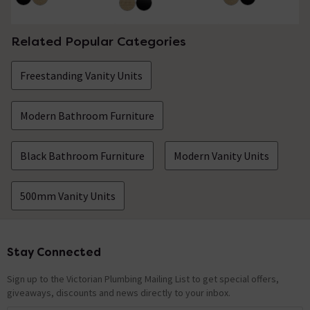
Related Popular Categories
Freestanding Vanity Units
Modern Bathroom Furniture
Black Bathroom Furniture
Modern Vanity Units
500mm Vanity Units
Stay Connected
Footer
Sign up to the Victorian Plumbing Mailing List to get special offers,
giveaways, discounts and news directly to your inbox.