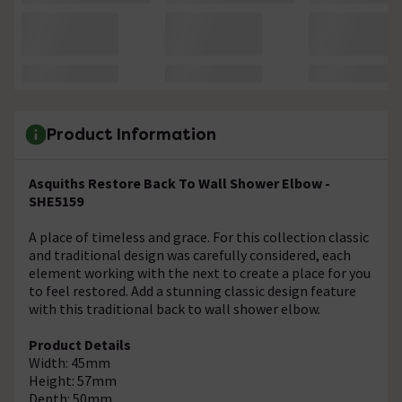
Product Information
Asquiths Restore Back To Wall Shower Elbow -
SHE5159
A place of timeless and grace. For this collection classic
and traditional design was carefully considered, each
element working with the next to create a place for you
to feel restored. Add a stunning classic design feature
with this traditional back to wall shower elbow.
Product Details
Width: 45mm
Height: 57mm
Depth: 50mm