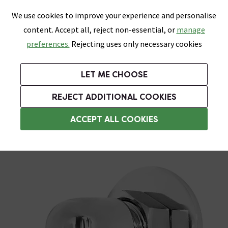
0
Skip link
We use cookies to improve your experience and personalise
Menu
Search
Wish List
Basket
content. Accept all, reject non-essential, or
manage
Bathrooms
Heating
Tiles & Floors
Kitchens
preferences.
Rejecting uses only necessary cookies
Featured Strip
Free Standard Delivery Over £499
UK's Largest Bathroom Retailer
0% Finance
Rated Excellent
On orders to most of the UK**
Next Day Delivery Available!
Read reviews from our customers
On orders over £250*
LET ME CHOOSE
Grab Up To 60% Off In Our Big Clearance Sale!
+ Extra 10% off Suites With Code SUITE10. Ends:
REJECT ADDITIONAL COOKIES
Shower Parts & Fittings
ACCEPT ALL COOKIES