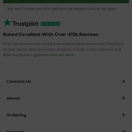
We won't share your info and you can unsubscribe at any time.
Rated Excellent With Over 415k Reviews
All of our reviews are verified via independent review site TrustPilot,
so you can be assured every comment is from a real customer and
their feedback is genuine.
Find out more
Contact Us
info@victorianplumbing.co.uk
About
Visit Our Showroom
About Victorian Plumbing
Ordering
Finance
Delivery
Investor Information
Support