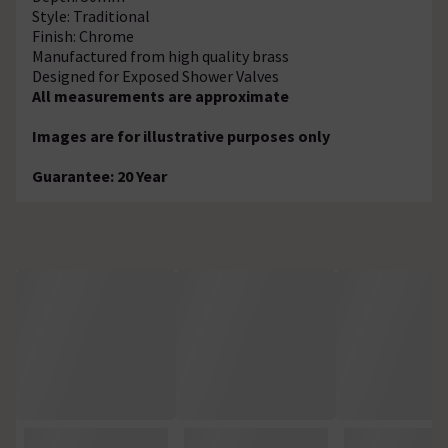
Style: Traditional
Finish: Chrome
Manufactured from high quality brass
Designed for Exposed Shower Valves
All measurements are approximate
Images are for illustrative purposes only
Guarantee: 20 Year