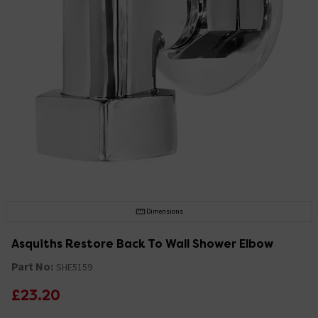
Dimensions
Asquiths Restore Back To Wall Shower Elbow
Part No:
SHE5159
£23.20