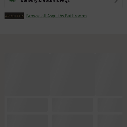
Delivery & Returns FAQs
Browse all Asquiths Bathrooms