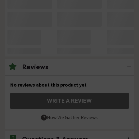
Reviews
No reviews about this product yet
WRITE A REVIEW
How We Gather Reviews