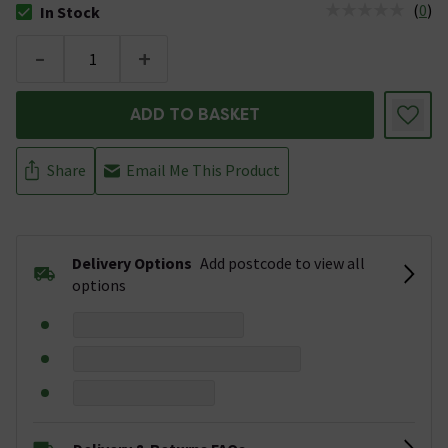
(
0
)
In Stock
The stock status is In Stock
-
+
ADD TO BASKET
Share
Email Me This Product
Delivery Options
Add postcode to view all
options