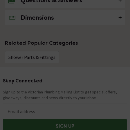
Questions & Answers
Dimensions
No questions about this product yet
Related Popular Categories
Shower Parts & Fittings
Stay Connected
Footer
Sign up to the Victorian Plumbing Mailing List to get special offers,
giveaways, discounts and news directly to your inbox.
Email address
SIGN UP