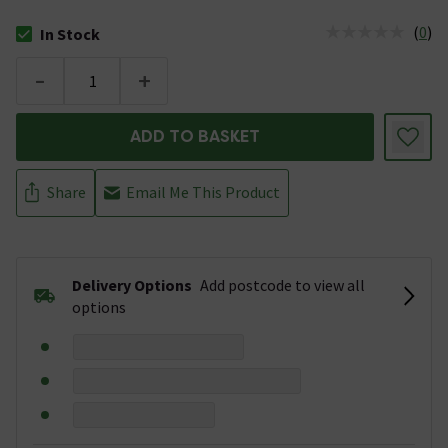
(
0
)
In Stock
The stock status is In Stock
-
+
ADD TO BASKET
Share
Email Me This Product
Delivery Options
Add postcode to view all
options