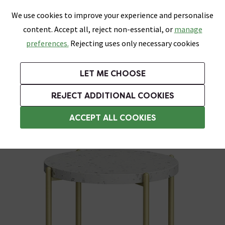
0
Skip link
We use cookies to improve your experience and personalise
Menu
Search
Wish List
Basket
content. Accept all, reject non-essential, or
manage
Bathrooms
Heating
Tiles & Floors
Kitchens
preferences.
Rejecting uses only necessary cookies
Featured Strip
Free Standard Delivery Over £499
UK's Largest Bathroom Retailer
0% Finance
Rated Excellent
On orders to most of the UK**
Next Day Delivery Available!
Read reviews from our customers
On orders over £250*
LET ME CHOOSE
Grab Up To 60% Off In Our Big Clearance Sale!
+ Extra 10% off Suites With Code SUITE10. Ends:
REJECT ADDITIONAL COOKIES
Bathroom Shelves
ACCEPT ALL COOKIES