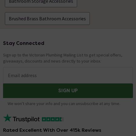
Bathroom Storage Accessories
Brushed Brass Bathroom Accessories
Stay Connected
Footer
Sign up to the Victorian Plumbing Mailing List to get special offers,
giveaways, discounts and news directly to your inbox.
Email address
SIGN UP
We won't share your info and you can unsubscribe at any time.
Rated Excellent With Over 415k Reviews