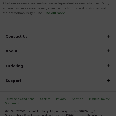
All of our reviews are verified via independent review site TrustPilot,
so you can be assured every comment is from a real customer and
their feedback is genuine.
Find out more
Contact Us
info@victorianplumbing.co.uk
About
Visit Our Showroom
About Victorian Plumbing
Ordering
Finance
Delivery
Investor Information
Support
Confirm Delivery Terms
Careers
Help Centre
Track My Order
MFI
Terms and Conditions
Cookies
Privacy
Sitemap
Modern Slavery
FAQ's
Statement
Email VAT Invoice
Returns Information
© 1999 - 2026 Victorian Plumbing Ltd (company number 04079213), 1
Trade Account
Sustainability Way, Farington Moss, Leyland, PR26 6TB, United Kingdom is