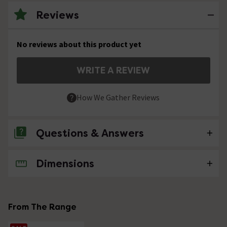
Reviews
No reviews about this product yet
WRITE A REVIEW
How We Gather Reviews
Questions & Answers
Dimensions
No questions about this product yet
From The Range