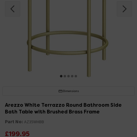
Dimensions
Arezzo White Terrazzo Round Bathroom Side
Bath Table with Brushed Brass Frame
Part No:
AZ35WHBB
£199.95