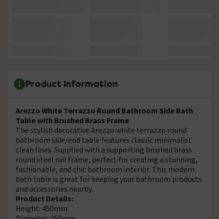
Product Information
Arezzo White Terrazzo Round Bathroom Side Bath
Table with Brushed Brass Frame
The stylish decorative Arezzo white terrazzo round
bathroom side/end table features classic minimalist
clean lines. Supplied with a supporting brushed brass
round steel rail frame, perfect for creating a stunning,
fashionable, and chic bathroom interior. This modern
bath table is great for keeping your bathroom products
and accessories nearby.
Product Details:
Height: 450mm
Diameter: 350mm