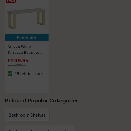
SALE
Premium
Arezzo White
Terrazzo Bathroom
Bench with Brushed
£249.95
Brass Frame (1100 x
Was:
£299.95
350mm)
19 left in stock
The stock status is 19 left in stock
Related Popular Categories
Bathroom Shelves