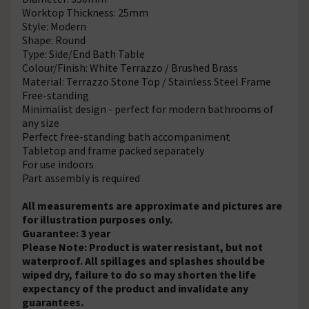
Worktop Thickness: 25mm
Style: Modern
Shape: Round
Type: Side/End Bath Table
Colour/Finish: White Terrazzo / Brushed Brass
Material: Terrazzo Stone Top / Stainless Steel Frame
Free-standing
Minimalist design - perfect for modern bathrooms of
any size
Perfect free-standing bath accompaniment
Tabletop and frame packed separately
For use indoors
Part assembly is required
All measurements are approximate and pictures are
for illustration purposes only.
Guarantee: 3 year
Please Note: Product is water resistant, but not
waterproof. All spillages and splashes should be
wiped dry, failure to do so may shorten the life
expectancy of the product and invalidate any
guarantees.