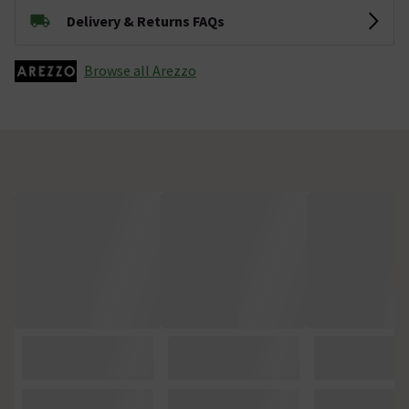
Delivery & Returns FAQs
Browse all Arezzo