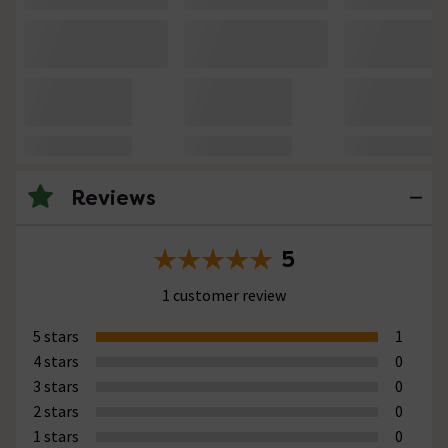
Reviews
5
1 customer review
5 stars
1
4 stars
0
3 stars
0
2 stars
0
1 stars
0