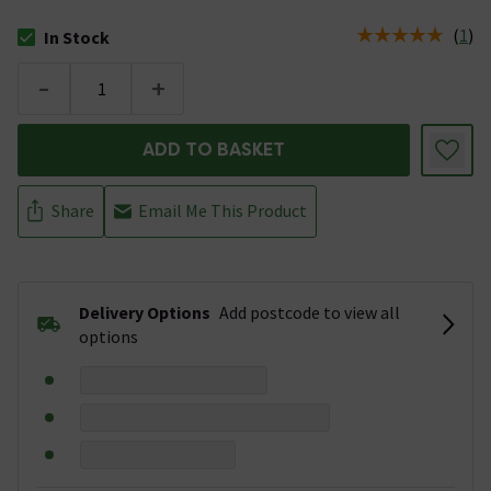
(
1
)
In Stock
The stock status is In Stock
-
+
ADD TO BASKET
Share
Email Me This Product
Delivery Options
Add postcode to view all
options