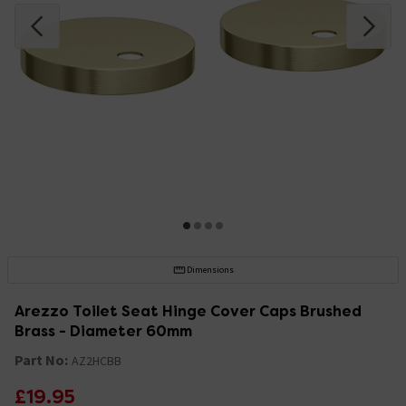
Dimensions
Arezzo Toilet Seat Hinge Cover Caps Brushed
Brass - Diameter 60mm
Part No:
AZ2HCBB
£19.95