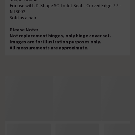
For use with D-Shape SC Toilet Seat - Curved Edge PP -
NTS002
Sold as a pair
Please Note:
Not replacement hinges, only hinge cover set.
Images are for illustration purposes only.
All measurements are approximate.