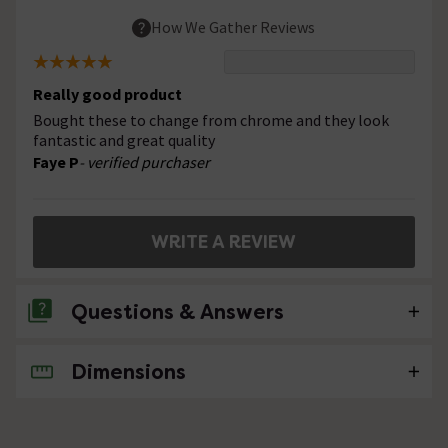
How We Gather Reviews
Really good product
Bought these to change from chrome and they look
fantastic and great quality
Faye P
- verified purchaser
WRITE A REVIEW
Questions & Answers
Dimensions
No questions about this product yet