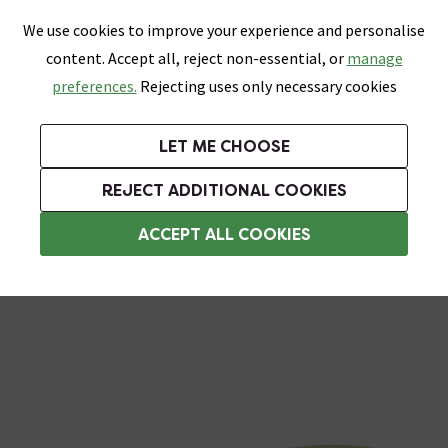
0
Skip link
We use cookies to improve your experience and personalise
Menu
Search
Wish List
Basket
content. Accept all, reject non-essential, or
manage
Bathrooms
Heating
Tiles & Floors
Kitchens
preferences.
Rejecting uses only necessary cookies
Featured Strip
Free Standard Delivery Over £499
UK's Largest Bathroom Retailer
0% Finance
Rated Excellent
On orders to most of the UK**
Next Day Delivery Available!
Read reviews from our customers
On orders over £250*
LET ME CHOOSE
Grab Up To 60% Off In Our Big Clearance Sale!
+ Extra 10% off Suites With Code SUITE10. Ends:
REJECT ADDITIONAL COOKIES
Toilet Seat Hinges
ACCEPT ALL COOKIES