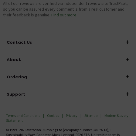
All of our reviews are verified via independent review site TrustPilot,
so you can be assured every comment is from a real customer and
their feedback is genuine.
Find out more
Contact Us
info@victorianplumbing.co.uk
About
Visit Our Showroom
About Victorian Plumbing
Ordering
Finance
Delivery
Investor Information
Support
Confirm Delivery Terms
Careers
Help Centre
Track My Order
MFI
Terms and Conditions
Cookies
Privacy
Sitemap
Modern Slavery
FAQ's
Statement
Email VAT Invoice
Returns Information
© 1999 - 2026 Victorian Plumbing Ltd (company number 04079213), 1
Trade Account
Sustainability Way, Farington Moss, Leyland, PR26 6TB, United Kingdom is