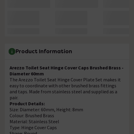
Product Information
Arezzo Toilet Seat Hinge Cover Caps Brushed Brass -
Diameter 60mm
The Arezzo Toilet Seat Hinge Cover Plate Set makes it
easy to coordinate with other brushed brass fittings
and taps. Made from stainless steel and supplied as a
pair.
Product Details:
Size: Diameter: 60mm, Height: 8mm
Colour: Brushed Brass
Material: Stainless Steel
Type: Hinge Cover Caps
Shape: Round