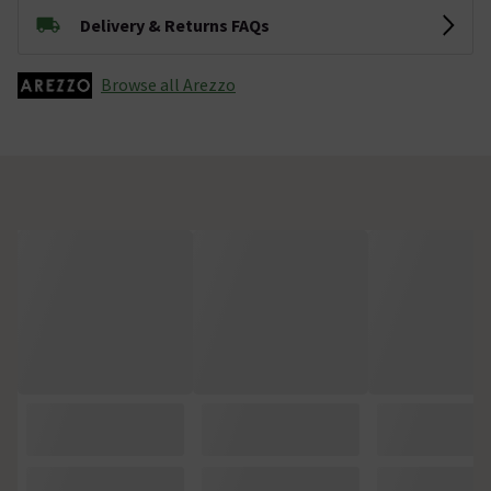
Delivery & Returns FAQs
Browse all Arezzo