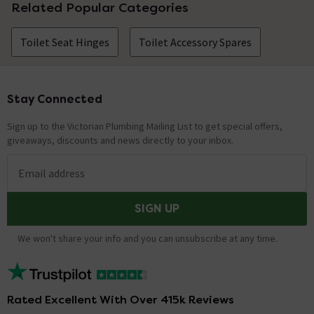
Related Popular Categories
Toilet Seat Hinges
Toilet Accessory Spares
Stay Connected
Footer
Sign up to the Victorian Plumbing Mailing List to get special offers,
giveaways, discounts and news directly to your inbox.
Email address
SIGN UP
We won't share your info and you can unsubscribe at any time.
Rated Excellent With Over 415k Reviews