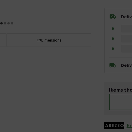
Deli
Dimensions
Deli
Items tha
Br