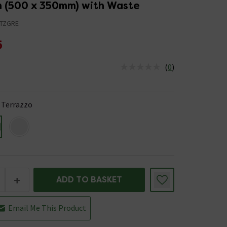
n (500 x 350mm) with Waste
TZGRE
5
(
0
)
us is In Stock
 Terrazzo
+
ADD TO BASKET
Email Me This Product