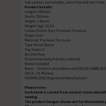
low-carbon, sustainable, resin-free and non-toxic.
Product Details:
Length: 500mm
Depth: 350mm
Height: 140mm
Weight (kg): 16.14
Colour/Finish: Grey Premium Terrazzo
Shape: Oval
Material: Premium Terrazzo
Type: Vessel Basin
Tap Holes: 0
No Overflow
Environmentally friendly material
Waste included
Basin - Tested in accordance with BS EN 14688:201
UKCA / CE Marked
ISO9001:2015 Registered Manufacturer
Please note:
Each basin is carved from natural stone and will
veining.
The product images shown are for illustration 