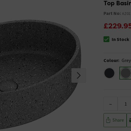
Top Basi
Part No:
AZ01
£229.9
In Stock
The stock stat
Colour
:
Grey
-
Share