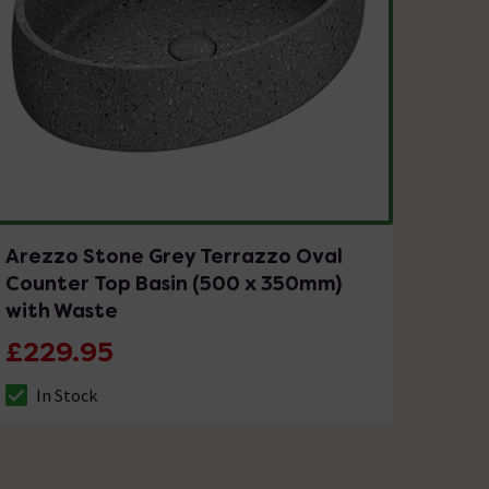
Arezzo Stone Grey Terrazzo Oval
Counter Top Basin (500 x 350mm)
with Waste
£229.95
In Stock