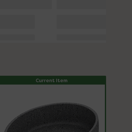
Current Item