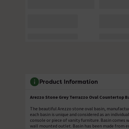
Product Information
Arezzo Stone Grey Terrazzo Oval Countertop B
The beautiful Arezzo stone oval basin, manufactur
each basin is unique and considered as an individu
console or piece of vanity furniture. Basin comes w
wall mounted outlet. Basin has been made from env