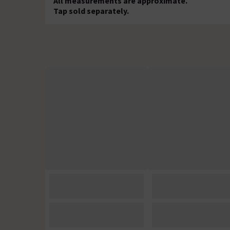
All measurements are approximate.
Tap sold separately.