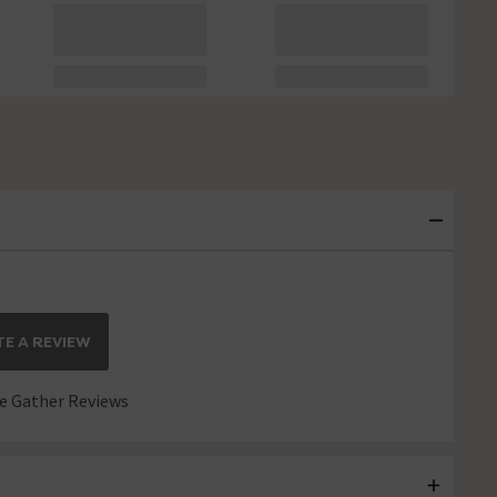
E A REVIEW
 Gather Reviews