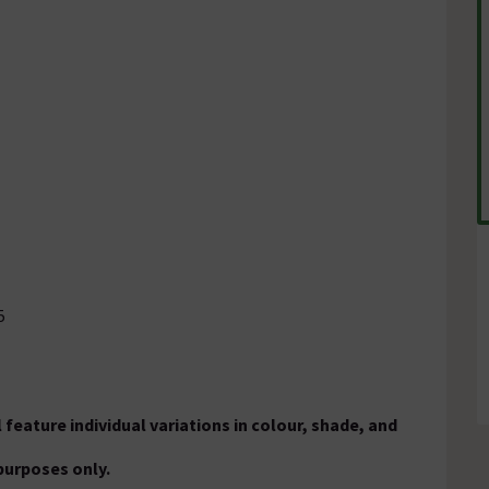
5
 feature individual variations in colour, shade, and
purposes only.