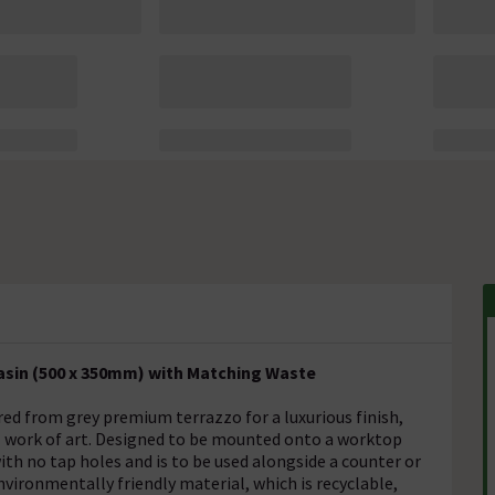
asin (500 x 350mm) with Matching Waste
ed from grey premium terrazzo for a luxurious finish,
al work of art. Designed to be mounted onto a worktop
ith no tap holes and is to be used alongside a counter or
ironmentally friendly material, which is recyclable,