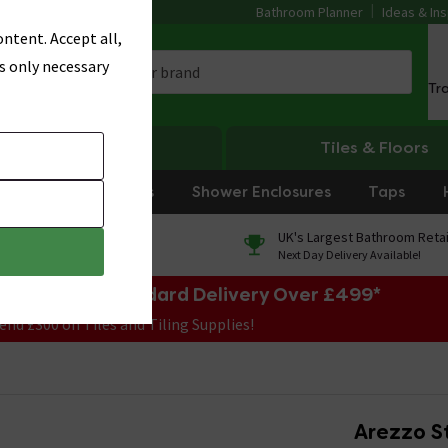
Bathroom Planner
Ideas & Ins
ntent. Accept all,
s only necessary
Tr
Heating
Tiles & Floors
rniture
Showers
Shower Enclosures
Taps
0% Finance
UK's Largest Bathroom Retai
On orders over £250*
Next Day Delivery Available!
e Sale! Free Standard Delivery Over £499*
end £300 on Tiles and Tiling Supplies!
Arezzo S