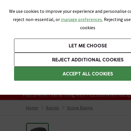
Skip link
We use cookies to improve your experience and personalise co
reject non-essential, or
manage preferences.
Rejecting use
cookies
Bathrooms
LET ME CHOOSE
Suites
Toilets
Basins
Baths
Fu
REJECT ADDITIONAL COOKIES
Featured Strip
Free Standard Delivery Over £499
ACCEPT ALL COOKIES
On orders to most of the UK**
Grab Up To 60% Off In Our Big Clearanc
Plus 10% off Tiles & Tiling With TILES300 When You Sp
Home
Basins
Stone Basins