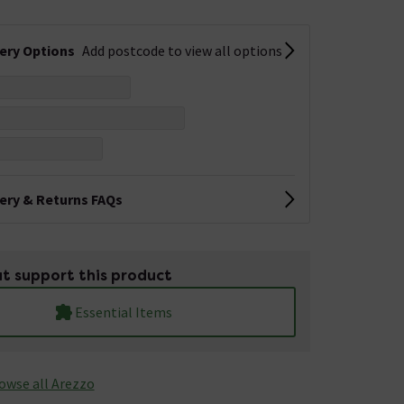
very Options
Add postcode to view all options
very & Returns FAQs
t support this product
Essential Items
owse all Arezzo