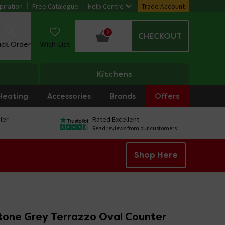
piration
Free Catalogue
Help Centre
Trade Account
0
CHECKOUT
ack Order
Wish List
Kitchens
Heating
Accessories
Brands
Offers
ler
Rated Excellent
Read reviews from our customers
Shop Here
tone Grey Terrazzo Oval Counter