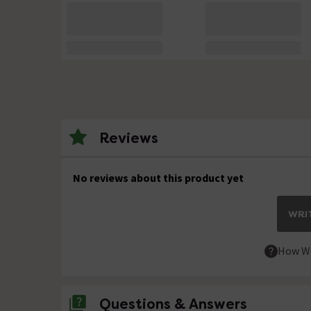
Reviews
No reviews about this product yet
WRIT
How We
Questions & Answers