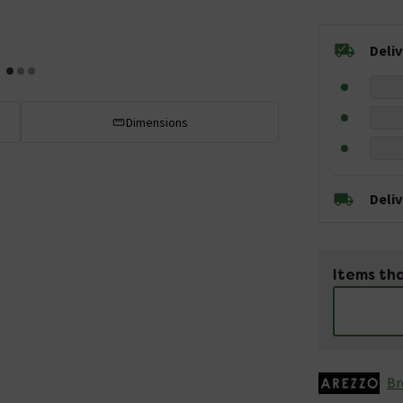
Deli
Dimensions
Deli
Items tha
Br