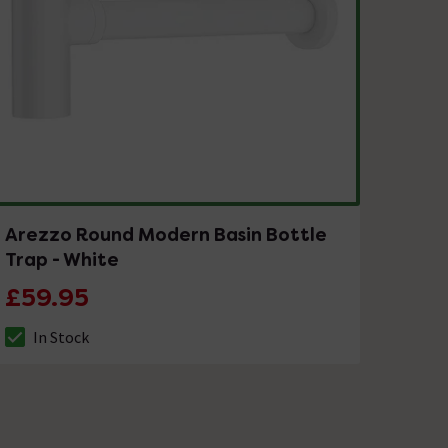
Arezzo Round Modern Basin Bottle
Trap - White
£59.95
In Stock