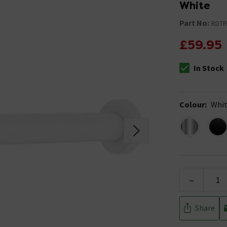
White
Part No:
RDT
£59.95
In Stock
The stock stat
Colour
:
Whi
-
Share