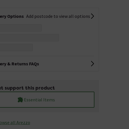
very Options
Add postcode to view all options
very & Returns FAQs
t support this product
Essential Items
owse all Arezzo