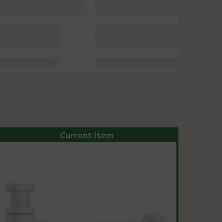
Current Item