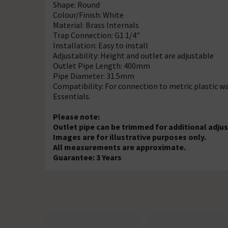
Shape: Round
Colour/Finish: White
Material: Brass Internals
Trap Connection: G1 1/4"
Installation: Easy to install
Adjustability: Height and outlet are adjustable
Outlet Pipe Length: 400mm
Pipe Diameter: 31.5mm
Compatibility: For connection to metric plastic w
Essentials.
Please note:
Outlet pipe can be trimmed for additional adj
Images are for illustrative purposes only.
All measurements are approximate.
Guarantee: 3 Years