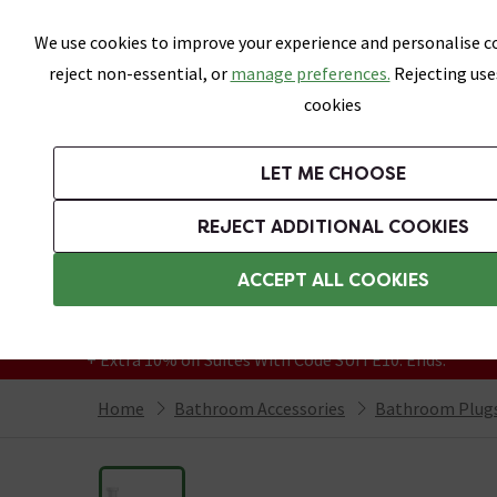
Skip link
We use cookies to improve your experience and personalise co
reject non-essential, or
manage preferences.
Rejecting use
cookies
Bathrooms
LET ME CHOOSE
Suites
Toilets
Basins
Baths
Fu
REJECT ADDITIONAL COOKIES
Featured Strip
Free Standard Delivery Over £499
ACCEPT ALL COOKIES
On orders to most of the UK**
Grab Up To 60% Off In Our Big Clearance
+ Extra 10% off Suites With Code SUITE10. Ends:
Home
Bathroom Accessories
Bathroom Plugs