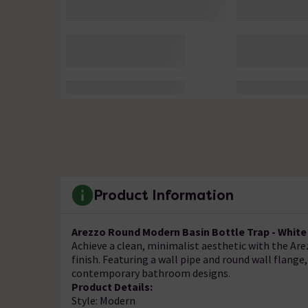
Product Information
Arezzo Round Modern Basin Bottle Trap - White
Achieve a clean, minimalist aesthetic with the Ar
finish. Featuring a wall pipe and round wall flang
contemporary bathroom designs.
Product Details:
Style: Modern