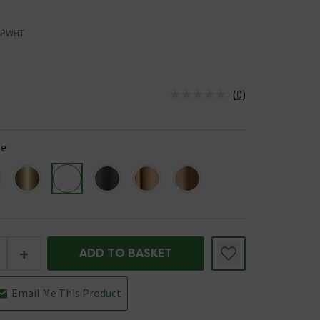
RPWHT
(
0
)
us is In Stock
te
+
ADD TO BASKET
Email Me This Product