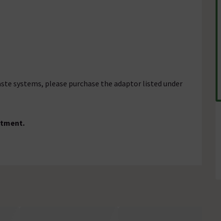
aste systems, please purchase the adaptor listed under
ustment.