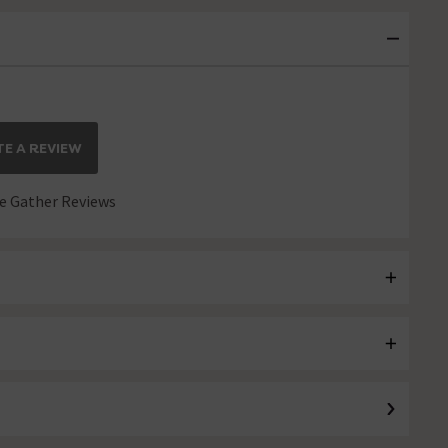
E A REVIEW
 Gather Reviews