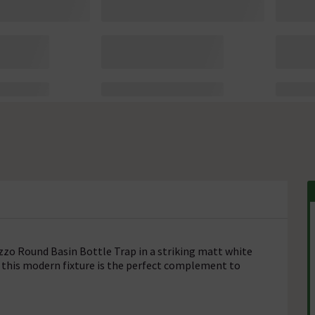
ezzo Round Basin Bottle Trap in a striking matt white
e, this modern fixture is the perfect complement to