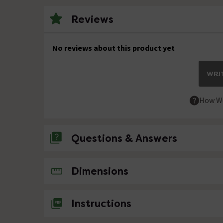
Reviews
No reviews about this product yet
WRIT
How We
Questions & Answers
No questions about this product yet
Dimensions
Instructions