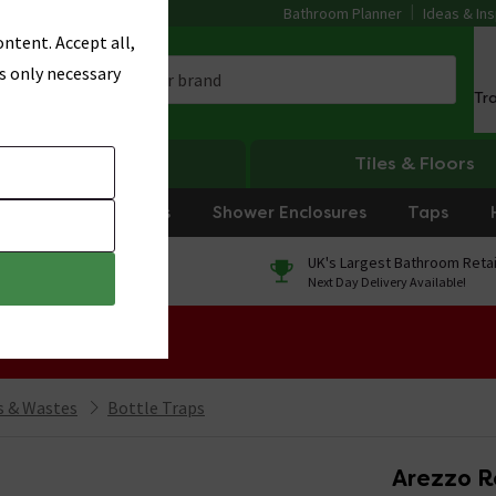
Bathroom Planner
Ideas & Ins
ntent. Accept all,
s only necessary
Tr
Heating
Tiles & Floors
rniture
Showers
Shower Enclosures
Taps
0% Finance
UK's Largest Bathroom Retai
On orders over £250*
Next Day Delivery Available!
 Sale!
 & Wastes
Bottle Traps
Arezzo R