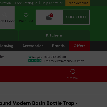
piration
Free Catalogue
Help Centre
Trade Account
0
CHECKOUT
ack Order
Wish List
Kitchens
Heating
Accessories
Brands
Offers
ler
Rated Excellent
Read reviews from our customers
ENDS SOON:
ound Modern Basin Bottle Trap -