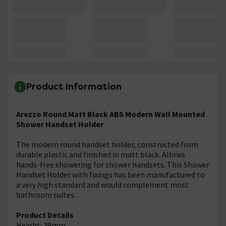
Product Information
Arezzo Round Matt Black ABS Modern Wall Mounted
Shower Handset Holder
The modern round handset holder, constructed from
durable plastic and finished in matt black. Allows
hands-free showering for shower handsets. This Shower
Handset Holder with fixings has been manufactured to
a very high standard and would complement most
bathroom suites.
Product Details
Height: 39mm