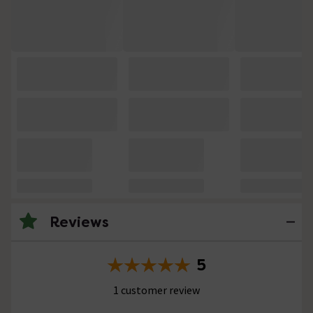
Reviews
5
1 customer review