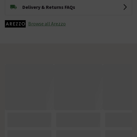
Delivery & Returns FAQs
Browse all Arezzo