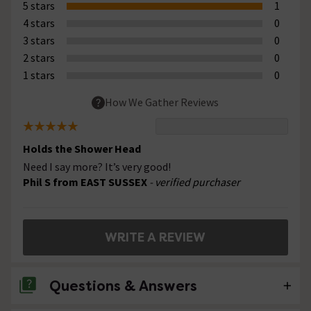
5 stars
1
4 stars
0
3 stars
0
2 stars
0
1 stars
0
How We Gather Reviews
Holds the Shower Head
Need I say more? It’s very good!
Phil S from EAST SUSSEX
- verified purchaser
WRITE A REVIEW
Questions & Answers