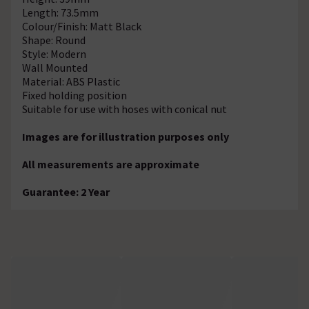
Length: 73.5mm
Colour/Finish: Matt Black
Shape: Round
Style: Modern
Wall Mounted
Material: ABS Plastic
Fixed holding position
Suitable for use with hoses with conical nut
Images are for illustration purposes only
All measurements are approximate
Guarantee: 2 Year