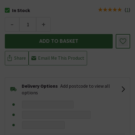
(
1
)
In Stock
The stock status is In Stock
-
+
ADD TO BASKET
Share
Email Me This Product
Delivery Options
Add postcode to view all
options