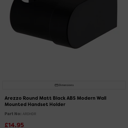
Dimensions
Arezzo Round Matt Black ABS Modern Wall
Mounted Handset Holder
Part No:
ARDHDR
£14.95