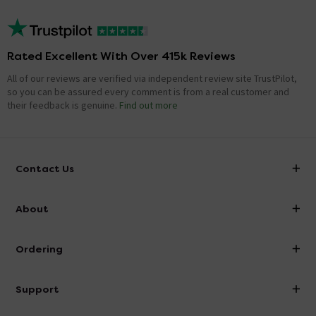
Rated Excellent With Over 415k Reviews
All of our reviews are verified via independent review site TrustPilot,
so you can be assured every comment is from a real customer and
their feedback is genuine.
Find out more
Contact Us
info@victorianplumbing.co.uk
About
Visit Our Showroom
About Victorian Plumbing
Ordering
Finance
Delivery
Investor Information
Support
Confirm Delivery Terms
Careers