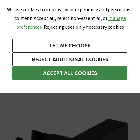
0
Skip link
We use cookies to improve your experience and personalise
Menu
Search
Wish List
Basket
content. Accept all, reject non-essential, or
manage
Bathrooms
Heating
Tiles & Floors
Kitchens
preferences.
Rejecting uses only necessary cookies
Featured Strip
Free Standard Delivery Over £499
UK's Largest Bathroom Retailer
0% Finance
Rated Excellent
On orders to most of the UK**
Next Day Delivery Available!
Read reviews from our customers
On orders over £250*
LET ME CHOOSE
Grab Up To 60% Off In Our Big Clearance Sale!
REJECT ADDITIONAL COOKIES
Shower Parts & Fittings
ACCEPT ALL COOKIES