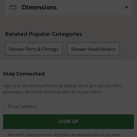
Dimensions
No questions about this product yet
Related Popular Categories
Shower Parts & Fittings
Shower Head Holders
Stay Connected
Footer
Sign up to the Victorian Plumbing Mailing List to get special offers,
giveaways, discounts and news directly to your inbox.
Email address
SIGN UP
We won't share your info and you can unsubscribe at any time.