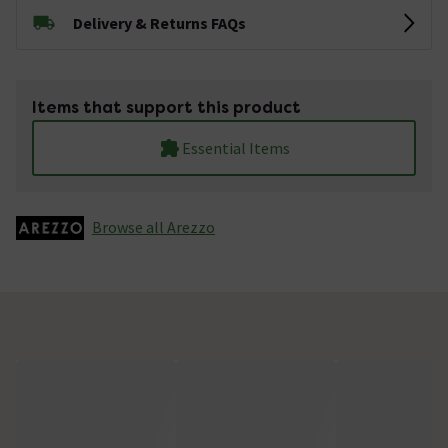
Delivery & Returns FAQs
Items that support this product
Essential Items
Browse all Arezzo