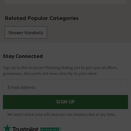
Related Popular Categories
Shower Handsets
Stay Connected
Footer
Sign up to the Victorian Plumbing Mailing List to get special offers,
giveaways, discounts and news directly to your inbox.
Email address
SIGN UP
We won't share your info and you can unsubscribe at any time.