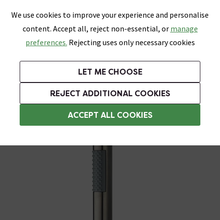
0
Skip link
We use cookies to improve your experience and personalise
Menu
Search
Wish List
Basket
content. Accept all, reject non-essential, or
manage
Bathrooms
Heating
Tiles & Floors
Kitchens
preferences.
Rejecting uses only necessary cookies
Featured Strip
Free Standard Delivery Over £499
UK's Largest Bathroom Retailer
0% Finance
Rated Excellent
On orders to most of the UK**
Next Day Delivery Available!
Read reviews from our customers
On orders over £250*
LET ME CHOOSE
Grab Up To 60% Off In Our Big Clearance Sale!
REJECT ADDITIONAL COOKIES
Shower Handsets
ACCEPT ALL COOKIES