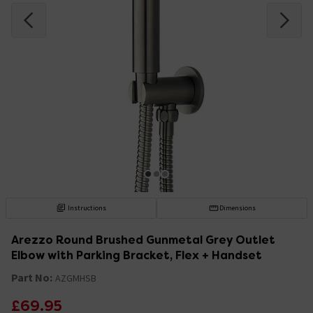
Instructions
Dimensions
Arezzo Round Brushed Gunmetal Grey Outlet
Elbow with Parking Bracket, Flex + Handset
Part No:
AZGMHSB
£69.95