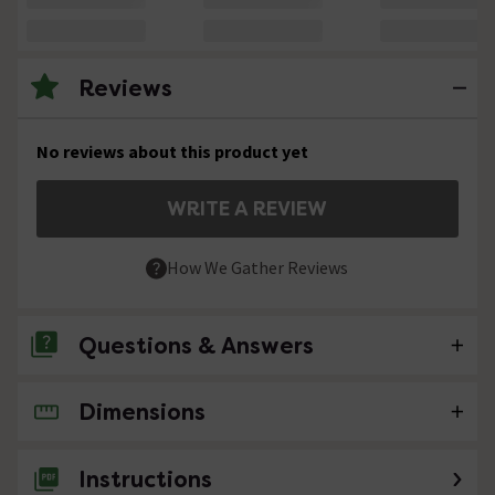
Reviews
No reviews about this product yet
WRITE A REVIEW
How We Gather Reviews
Questions & Answers
Dimensions
No questions about this product yet
Instructions