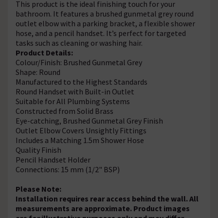
This product is the ideal finishing touch for your
bathroom. It features a brushed gunmetal grey round
outlet elbow with a parking bracket, a flexible shower
hose, and a pencil handset. It’s perfect for targeted
tasks such as cleaning or washing hair.
Product Details:
Colour/Finish: Brushed Gunmetal Grey
Shape: Round
Manufactured to the Highest Standards
Round Handset with Built-in Outlet
Suitable for All Plumbing Systems
Constructed from Solid Brass
Eye-catching, Brushed Gunmetal Grey Finish
Outlet Elbow Covers Unsightly Fittings
Includes a Matching 1.5m Shower Hose
Quality Finish
Pencil Handset Holder
Connections: 15 mm (1/2" BSP)
Please Note:
Installation requires rear access behind the wall. All
measurements are approximate. Product images
are for illustrative purposes only and may differ