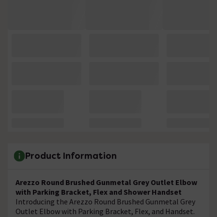
Product Information
Arezzo Round Brushed Gunmetal Grey Outlet Elbow
with Parking Bracket, Flex and Shower Handset
Introducing the Arezzo Round Brushed Gunmetal Grey
Outlet Elbow with Parking Bracket, Flex, and Handset.