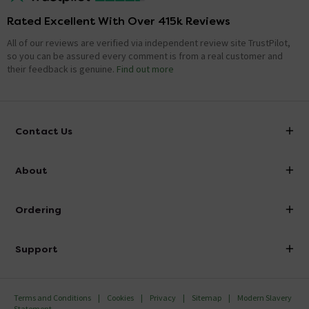
Rated Excellent With Over 415k Reviews
All of our reviews are verified via independent review site TrustPilot,
so you can be assured every comment is from a real customer and
their feedback is genuine.
Find out more
Contact Us
info@victorianplumbing.co.uk
About
Visit Our Showroom
About Victorian Plumbing
Ordering
Finance
Delivery
Investor Information
Support
Confirm Delivery Terms
Careers
Help Centre
Track My Order
MFI
Terms and Conditions
Cookies
Privacy
Sitemap
Modern Slavery
FAQ's
Statement