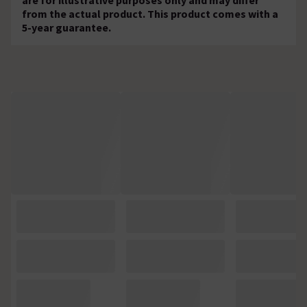
from the actual product. This product comes with a
5-year guarantee.