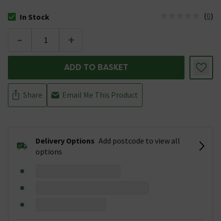
(
0
)
In Stock
The stock status is In Stock
-
+
ADD TO BASKET
Share
Email Me This Product
Delivery Options
Add postcode to view all
options