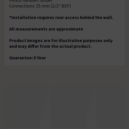
Connections: 15 mm (1/2" BSP)
*Installation requires rear access behind the wall.
All measurements are approximate
Product images are for illustrative purposes only
and may differ from the actual product.
Guarantee: 5 Year