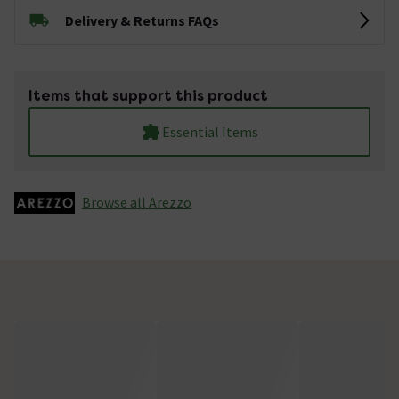
Delivery & Returns FAQs
Items that support this product
Essential Items
Browse all Arezzo