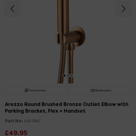
Instructions
Dimensions
Arezzo Round Brushed Bronze Outlet Elbow with
Parking Bracket, Flex + Handset
Part No:
ASKTBRZ
£49.95