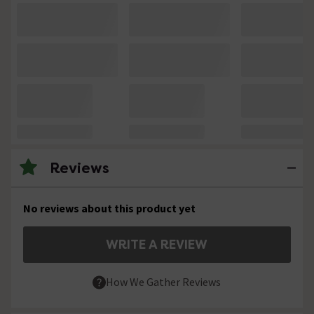
Reviews
No reviews about this product yet
WRITE A REVIEW
How We Gather Reviews