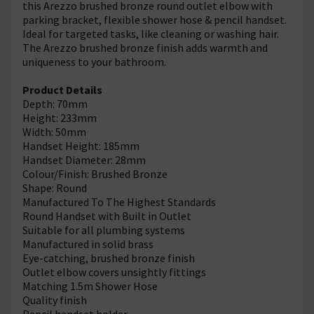
this Arezzo brushed bronze round outlet elbow with
parking bracket, flexible shower hose & pencil handset.
Ideal for targeted tasks, like cleaning or washing hair.
The Arezzo brushed bronze finish adds warmth and
uniqueness to your bathroom.
Product Details
Depth: 70mm
Height: 233mm
Width: 50mm
Handset Height: 185mm
Handset Diameter: 28mm
Colour/Finish: Brushed Bronze
Shape: Round
Manufactured To The Highest Standards
Round Handset with Built in Outlet
Suitable for all plumbing systems
Manufactured in solid brass
Eye-catching, brushed bronze finish
Outlet elbow covers unsightly fittings
Matching 1.5m Shower Hose
Quality finish
Pencil handset holder