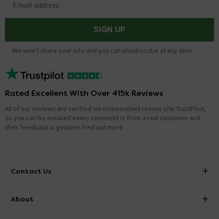
Email address
SIGN UP
We won't share your info and you can unsubscribe at any time.
Rated Excellent With Over 415k Reviews
All of our reviews are verified via independent review site TrustPilot,
so you can be assured every comment is from a real customer and
their feedback is genuine.
Find out more
Contact Us
info@victorianplumbing.co.uk
About
Visit Our Showroom