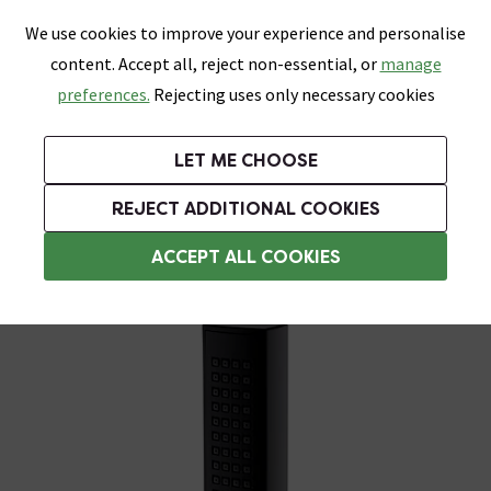
0
Skip link
We use cookies to improve your experience and personalise
Menu
Search
Wish List
Basket
content. Accept all, reject non-essential, or
manage
Bathrooms
Heating
Tiles & Floors
Kitchens
preferences.
Rejecting uses only necessary cookies
Featured Strip
Free Standard Delivery Over £499
UK's Largest Bathroom Retailer
0% Finance
Rated Excellent
On orders to most of the UK**
Next Day Delivery Available!
Read reviews from our customers
On orders over £250*
LET ME CHOOSE
Grab Up To 60% Off In Our Big Clearance Sale!
REJECT ADDITIONAL COOKIES
Shower Handsets
ACCEPT ALL COOKIES