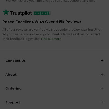
We won't share your info and you can unsubscribe at any time.
Rated Excellent With Over 415k Reviews
All of our reviews are verified via independent review site TrustPilot,
so you can be assured every comment is from a real customer and
their feedback is genuine.
Find out more
Contact Us
info@victorianplumbing.co.uk
About
Visit Our Showroom
About Victorian Plumbing
Ordering
Finance
Delivery
Investor Information
Support
Confirm Delivery Terms