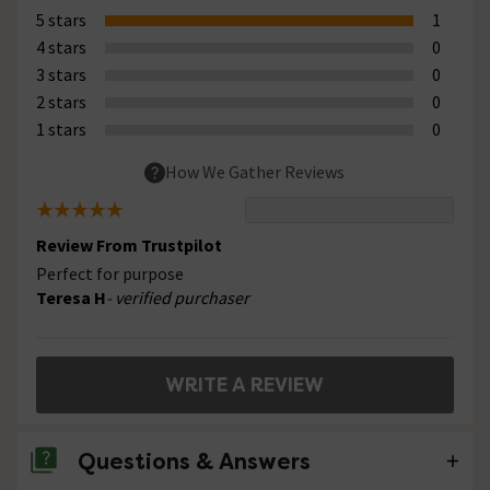
5 stars
1
4 stars
0
3 stars
0
2 stars
0
1 stars
0
How We Gather Reviews
Review From Trustpilot
Perfect for purpose
Teresa H
- verified purchaser
WRITE A REVIEW
Questions & Answers