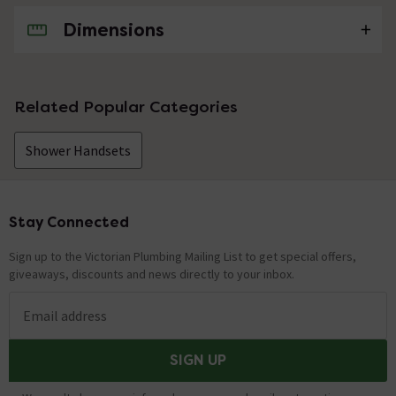
Dimensions
No questions about this product yet
Related Popular Categories
Shower Handsets
Stay Connected
Footer
Sign up to the Victorian Plumbing Mailing List to get special offers,
giveaways, discounts and news directly to your inbox.
Email address
SIGN UP