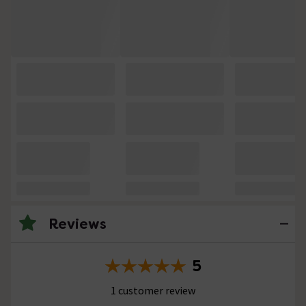
Reviews
5
1 customer review