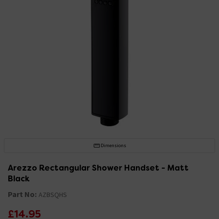
Dimensions
Arezzo Rectangular Shower Handset - Matt
Black
Part No:
AZBSQHS
£14.95