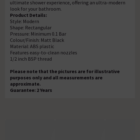
ultimate shower experience, offering an ultra-modern
look for your bathroom.
Product Details:
Style: Modern
Shape: Rectangular
Pressure: Minimum 0.1 Bar
Colour/Finish: Matt Black
Material: ABS plastic
Features easy-to-clean nozzles
1/2 inch BSP thread
Please note that the pictures are for illustrative
purposes only and all measurements are
approximate.
Guarantee: 2 Years