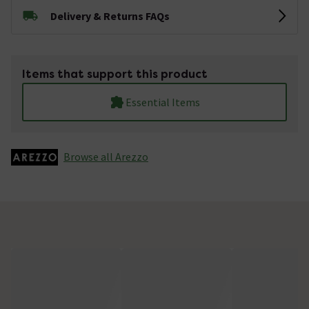
Delivery & Returns FAQs
Items that support this product
Essential Items
Browse all Arezzo