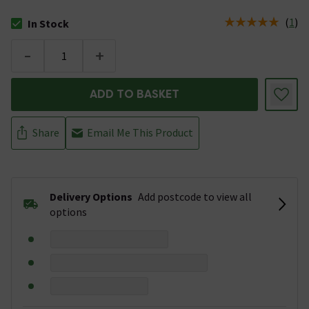
(
1
)
In Stock
The stock status is In Stock
-
+
ADD TO BASKET
Share
Email Me This Product
Delivery Options
Add postcode to view all
options