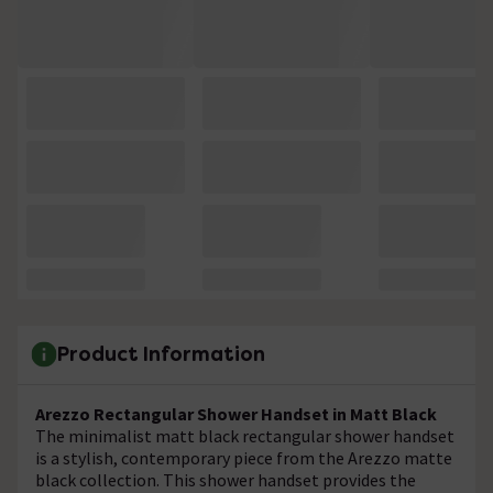
Product Information
Arezzo Rectangular Shower Handset in Matt Black
The minimalist matt black rectangular shower handset
is a stylish, contemporary piece from the Arezzo matte
black collection. This shower handset provides the