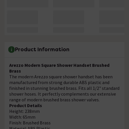
Product Information
Arezzo Modern Square Shower Handset Brushed
Brass
The modern Arezzo square shower handset has been
manufactured from strong durable ABS plastic and
finished in stunning brushed brass. Fits all 1/2" standard
shower hoses. It perfectly complements our extensive
range of modern brushed brass shower valves.
Product Details
Height: 238mm
Width: 65mm
Finish: Brushed Brass
Material: ABS Plastic