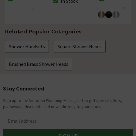
In Stock
The stock status is In Stock
The stock status i
The stock status is In Stock
1
6
4 out of 5 review stars
4.5 out of 5 review
Related Popular Categories
Shower Handsets
Square Shower Heads
Brushed Brass Shower Heads
Stay Connected
Footer
Sign up to the Victorian Plumbing Mailing List to get special offers,
giveaways, discounts and news directly to your inbox.
Email address