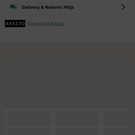
Delivery & Returns FAQs
Browse all Arezzo