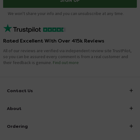
SIGN UP
We won't share your info and you can unsubscribe at any time.
Rated Excellent With Over 415k Reviews
All of our reviews are verified via independent review site TrustPilot,
so you can be assured every comment is from a real customer and
their feedback is genuine.
Find out more
Contact Us
info@victorianplumbing.co.uk
About
Visit Our Showroom
About Victorian Plumbing
Ordering
Finance