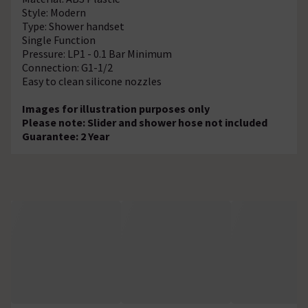
Style: Modern
Type: Shower handset
Single Function
Pressure: LP1 - 0.1 Bar Minimum
Connection: G1-1/2
Easy to clean silicone nozzles
Images for illustration purposes only
Please note: Slider and shower hose not included
Guarantee: 2 Year