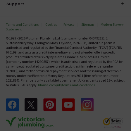
Delivery
Investor Information
Support
Confirm Delivery Terms
Careers
Help Centre
Track My Order
MFI
Terms and Conditions
Cookies
Privacy
Sitemap
Modern Slavery
FAQ's
Statement
Email VAT Invoice
Returns Information
© 1999 - 2026 Victorian Plumbing Ltd (company number 04079213), 1
Trade Account
Sustainability Way, Farington Moss, Leyland, PR26 6TB, United Kingdom is
Contact Us
authorised and regulated by the Financial Conduct Authority ("FCA") (FCA FRN
Free Catalogue Request
670199) and acts as a credit intermediary and not a lender, offering credit
Review Policy
products provided exclusively by Klarna Financial Services UK Limited
(company number 14290857), which is authorised and regulated by the FCA for
carrying out regulated consumer credit activities (firm reference number
987889), and for the provision of payment services and the issuing of electronic
money under the Electronic Money Regulations 2011 (firm reference number
1021834). Finance is only available to permanent UK residents aged 18+, subject
to status, T&Cs apply.
Klarna.com/uk/terms-and-conditions
Follow us on Facebook
Follow us on X
Follow us on pinterest
Follow us on youtube
Follow us on instagram
Victo
Victorian Plumbing