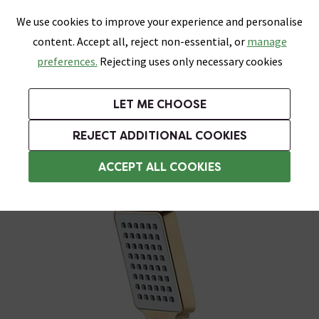
0
Skip link
We use cookies to improve your experience and personalise
Menu
Search
Wish List
Basket
content. Accept all, reject non-essential, or
manage
Bathrooms
Heating
Tiles & Floors
Kitchens
preferences.
Rejecting uses only necessary cookies
Featured Strip
Free Standard Delivery Over £499
UK's Largest Bathroom Retailer
0% Finance
Rated Excellent
On orders to most of the UK**
Next Day Delivery Available!
Read reviews from our customers
On orders over £250*
LET ME CHOOSE
Grab Up To 60% Off In Our Big Clearance Sale!
+ Extra 10% off Suites With Code SUITE10. Ends:
REJECT ADDITIONAL COOKIES
Shower Handsets
ACCEPT ALL COOKIES