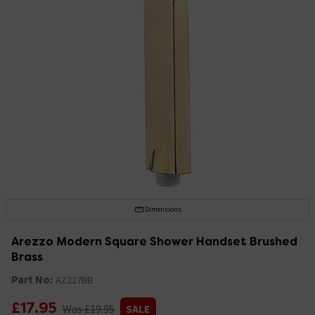
Dimensions
Arezzo Modern Square Shower Handset Brushed
Brass
Part No:
AZ227BB
£17.95
Was £19.95
SALE