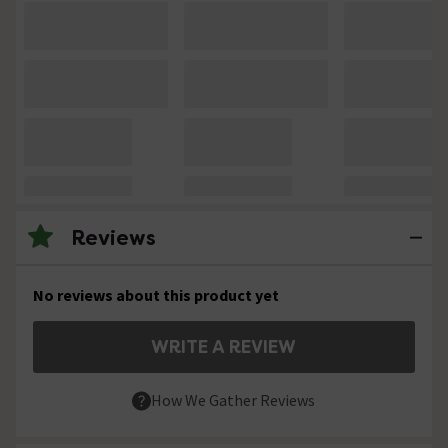
Reviews
No reviews about this product yet
WRITE A REVIEW
How We Gather Reviews