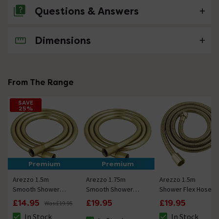
Questions & Answers
Dimensions
No questions about this product yet
From The Range
SAVE
25%
Premium
Premium
Arezzo 1.5m
Arezzo 1.75m
Arezzo 1.5m
Smooth Shower
Smooth Shower
Shower Flex Hose
Hose Brushed
Hose Brushed
Brushed Brass
£14.95
£19.95
£19.95
Was:
£19.95
Brass
Brass
In Stock
In Stock