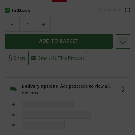
(
0
)
In Stock
The stock status is In Stock
-
+
ADD TO BASKET
Share
Email Me This Product
Delivery Options
Add postcode to view all
options