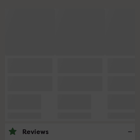
Reviews