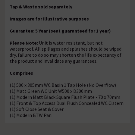
Tap & Waste sold separately
Images are for illustrative purposes
Guarantee: 5 Year (seat guaranteed for 1 year)
Please Note:
Unit is water resistant, but not
waterproof. All spillages and splashes should be wiped
dry, failure to do so may shorten the life expectancy of
the product and invalidate any guarantees.
Comprises
(1) 500 x 305mm WC Basin 1 Tap Hole (No Overflow)
(1) Matt Green WC Unit W500 x D300mm
(1) Modern Matt Black Square Flush Plate - 70 x 70mm
(1) Front & Top Access Dual Flush Concealed WC Cistern
(1) Soft Close Seat & Cover
(1) Modern BTW Pan