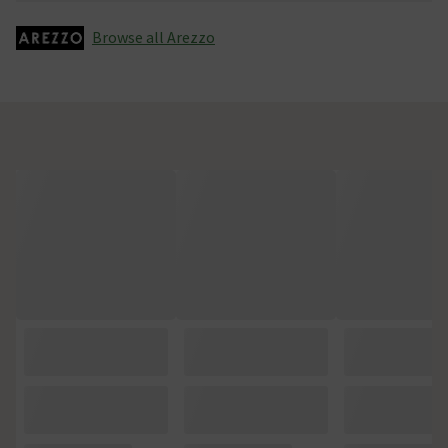
Browse all Arezzo