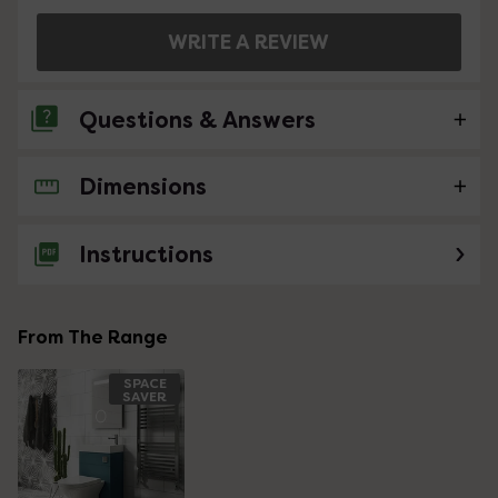
WRITE A REVIEW
Questions & Answers
Dimensions
No questions about this product yet
Instructions
From The Range
SPACE
SAVER