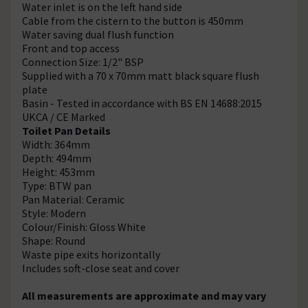
Water inlet is on the left hand side
Cable from the cistern to the button is 450mm
Water saving dual flush function
Front and top access
Connection Size: 1/2" BSP
Supplied with a 70 x 70mm matt black square flush
plate
Basin - Tested in accordance with BS EN 14688:2015
UKCA / CE Marked
Toilet Pan Details
Width: 364mm
Depth: 494mm
Height: 453mm
Type: BTW pan
Pan Material: Ceramic
Style: Modern
Colour/Finish: Gloss White
Shape: Round
Waste pipe exits horizontally
Includes soft-close seat and cover
All measurements are approximate and may vary