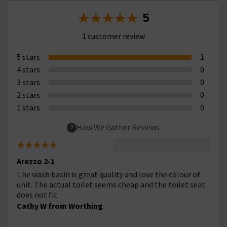
5
1 customer review
5 stars
1
4 stars
0
3 stars
0
2 stars
0
1 stars
0
How We Gather Reviews
Arezzo 2-1
The wash basin is great quality and love the colour of
unit. The actual toilet seems cheap and the toilet seat
does not fit.
Cathy W from Worthing