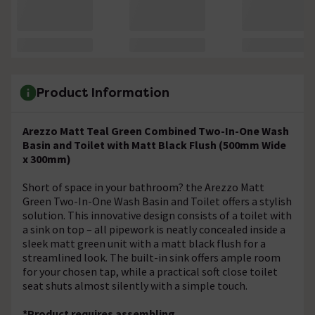
Product Information
Arezzo Matt Teal Green Combined Two-In-One Wash
Basin and Toilet with Matt Black Flush (500mm Wide
x 300mm)
Short of space in your bathroom? the Arezzo Matt
Green Two-In-One Wash Basin and Toilet offers a stylish
solution. This innovative design consists of a toilet with
a sink on top – all pipework is neatly concealed inside a
sleek matt green unit with a matt black flush for a
streamlined look. The built-in sink offers ample room
for your chosen tap, while a practical soft close toilet
seat shuts almost silently with a simple touch.
*Product requires assembling