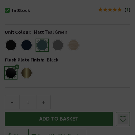
(
1
)
In Stock
The stock status is In Stock
Unit Colour
:
Matt Teal Green
Flush Plate Finish
:
Black
-
+
ADD TO BASKET