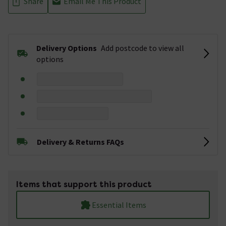
Share
Email Me This Product
Delivery Options
Add postcode to view all
options
Delivery & Returns FAQs
Items that support this product
Essential Items