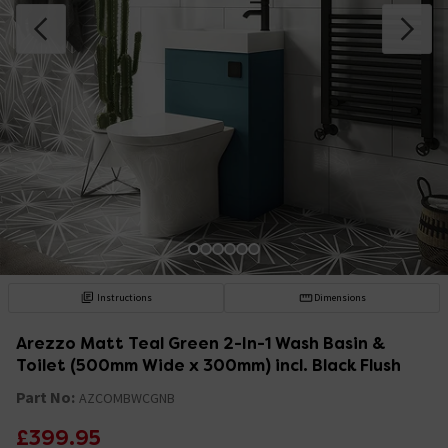
Instructions
Dimensions
Arezzo Matt Teal Green 2-In-1 Wash Basin &
Toilet (500mm Wide x 300mm) incl. Black Flush
Part No:
AZCOMBWCGNB
£399.95