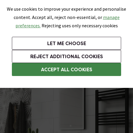
0
Skip link
We use cookies to improve your experience and personalise
Menu
Search
Wish List
Basket
content. Accept all, reject non-essential, or
manage
Bathrooms
Heating
Tiles & Floors
Kitchens
preferences.
Rejecting uses only necessary cookies
Featured Strip
Free Standard Delivery Over £499
UK's Largest Bathroom Retailer
0% Finance
Rated Excellent
On orders to most of the UK**
Next Day Delivery Available!
Read reviews from our customers
On orders over £250*
LET ME CHOOSE
Grab Up To 60% Off In Our Big Clearance Sale!
+ Extra 10% off Suites With Code SUITE10. Ends:
REJECT ADDITIONAL COOKIES
Cloakroom Toilets
ACCEPT ALL COOKIES