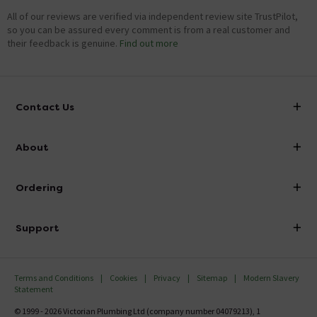
All of our reviews are verified via independent review site TrustPilot,
so you can be assured every comment is from a real customer and
their feedback is genuine.
Find out more
Contact Us
info@victorianplumbing.co.uk
About
Visit Our Showroom
About Victorian Plumbing
Ordering
Finance
Delivery
Investor Information
Support
Confirm Delivery Terms
Careers
Help Centre
Track My Order
MFI
Terms and Conditions
Cookies
Privacy
Sitemap
Modern Slavery
FAQ's
Statement
Email VAT Invoice
Returns Information
© 1999 - 2026 Victorian Plumbing Ltd (company number 04079213), 1