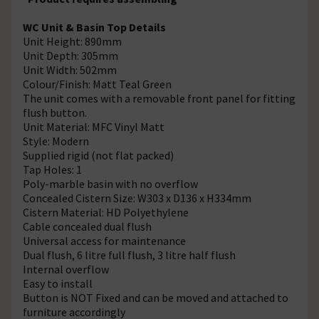
WC Unit & Basin Top Details
Unit Height: 890mm
Unit Depth: 305mm
Unit Width: 502mm
Colour/Finish: Matt Teal Green
The unit comes with a removable front panel for fitting
flush button.
Unit Material: MFC Vinyl Matt
Style: Modern
Supplied rigid (not flat packed)
Tap Holes: 1
Poly-marble basin with no overflow
Concealed Cistern Size: W303 x D136 x H334mm
Cistern Material: HD Polyethylene
Cable concealed dual flush
Universal access for maintenance
Dual flush, 6 litre full flush, 3 litre half flush
Internal overflow
Easy to install
Button is NOT Fixed and can be moved and attached to
furniture accordingly