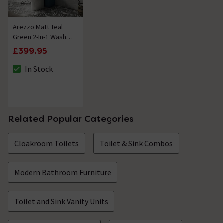
Arezzo Matt Teal
Green 2-In-1 Wash
Basin & Toilet
£399.95
(500mm Wide x
300mm) incl.
In Stock
The stock status is In Stock
Chrome Flush
Related Popular Categories
Cloakroom Toilets
Toilet & Sink Combos
Modern Bathroom Furniture
Toilet and Sink Vanity Units