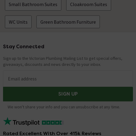
Small Bathroom Suites
Cloakroom Suites
WC Units
Green Bathroom Furniture
Stay Connected
Footer
Sign up to the Victorian Plumbing Mailing List to get special offers,
giveaways, discounts and news directly to your inbox.
Email address
SIGN UP
We won't share your info and you can unsubscribe at any time.
Rated Excellent With Over 415k Reviews