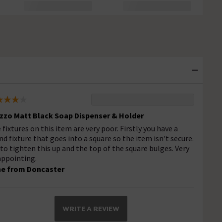
zzo Matt Black Soap Dispenser & Holder
 fixtures on this item are very poor. Firstly you have a
nd fixture that goes into a square so the item isn't secure.
 to tighten this up and the top of the square bulges. Very
appointing.
e from Doncaster
WRITE A REVIEW