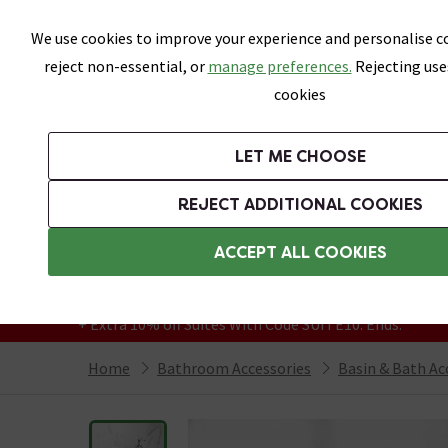
Skip link
We use cookies to improve your experience and personalise co
reject non-essential, or
manage preferences.
Rejecting use
cookies
Bathrooms
LET ME CHOOSE
Suites
Toilets
Basins
Baths
Fu
REJECT ADDITIONAL COOKIES
Featured Strip
Free Standard Delivery Over £499
ACCEPT ALL COOKIES
On orders to most of the UK**
Grab Up To 60% Off In Our Big Clearance
+ Extra 10% off Suites With Code SUITE10. Ends:
Home
Bathroom Accessories
Basin & Bath Ac