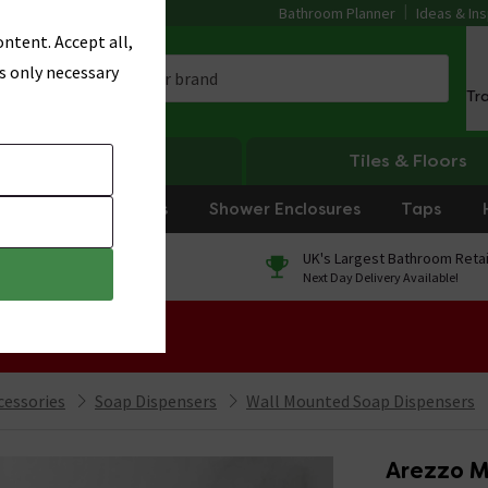
Bathroom Planner
Ideas & Ins
ntent. Accept all,
s only necessary
Tr
Heating
Tiles & Floors
rniture
Showers
Shower Enclosures
Taps
0% Finance
UK's Largest Bathroom Retai
On orders over £250*
Next Day Delivery Available!
 Sale!
cessories
Soap Dispensers
Wall Mounted Soap Dispensers
Arezzo M