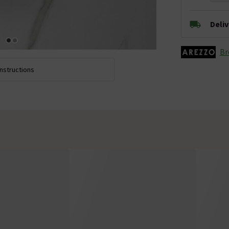
Deli
Br
Instructions