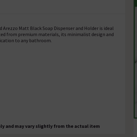
ed Arezzo Matt Black Soap Dispenser and Holder is ideal
afted from premium materials, its minimalist design and
tication to any bathroom.
ly and may vary slightly from the actual item