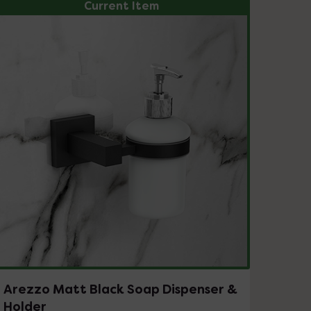
Current Item
Arezzo Matt Black Soap Dispenser &
Holder