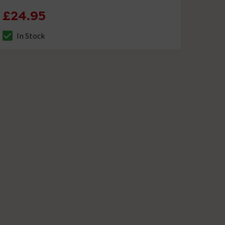
£24.95
In Stock