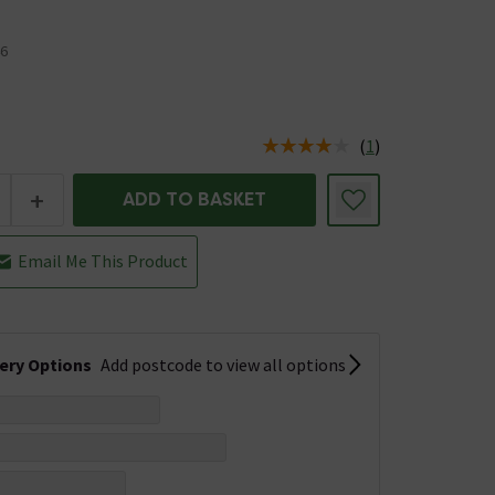
6
(
1
)
us is In Stock
+
ADD TO BASKET
Email Me This Product
very Options
Add postcode to view all options