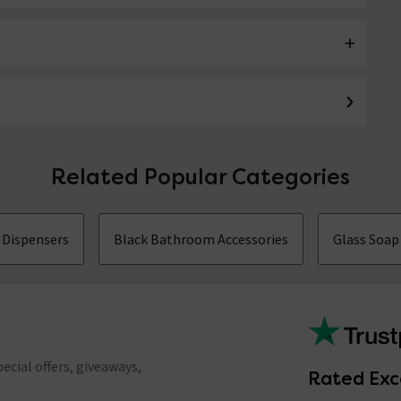
Related Popular Categories
 Dispensers
Black Bathroom Accessories
Glass Soap
ecial offers, giveaways,
Rated Exc