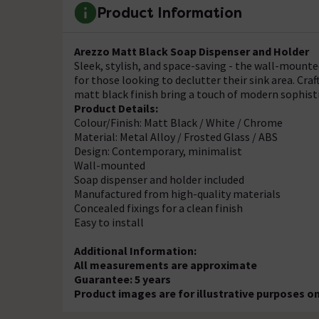
Product Information
Arezzo Matt Black Soap Dispenser and Holder
Sleek, stylish, and space-saving - the wall-mount
for those looking to declutter their sink area. Cr
matt black finish bring a touch of modern sophis
Product Details:
Colour/Finish: Matt Black / White / Chrome
Material: Metal Alloy / Frosted Glass / ABS
Design: Contemporary, minimalist
Wall-mounted
Soap dispenser and holder included
Manufactured from high-quality materials
Concealed fixings for a clean finish
Easy to install
Additional Information:
All measurements are approximate
Guarantee: 5 years
Product images are for illustrative purposes on