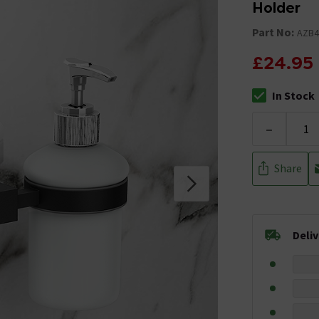
Holder
Part No:
AZB4
£24.95
In Stock
The stock stat
-
Share
Deli