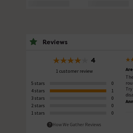
Reviews
4
Are
1 customer review
The
rou
5 stars
0
Try
4 stars
1
dis
3 stars
0
Ann
2 stars
0
1 stars
0
How We Gather Reviews