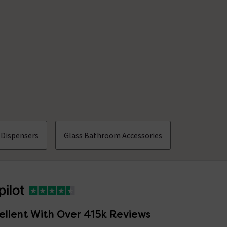
 Dispensers
Glass Bathroom Accessories
ellent With Over 415k Reviews