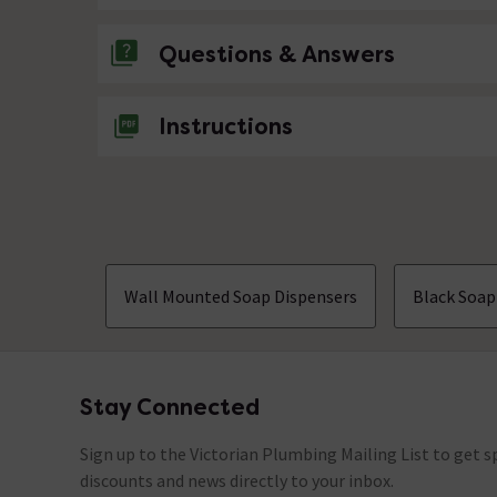
Questions & Answers
No questions about this product yet
Instructions
Wall Mounted Soap Dispensers
Black Soap
Stay Connected
Footer
Sign up to the Victorian Plumbing Mailing List to get sp
discounts and news directly to your inbox.