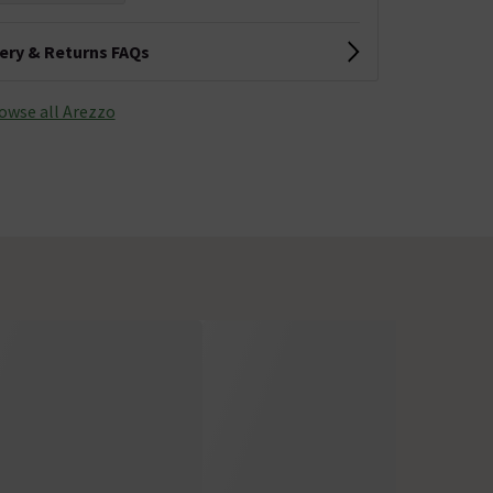
very & Returns FAQs
owse all Arezzo