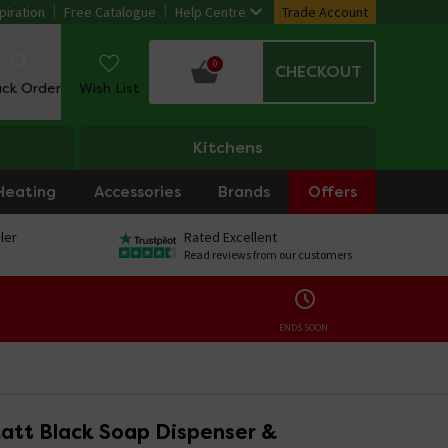
piration
Free Catalogue
Help Centre
Trade Account
0
CHECKOUT
ack Order
Wish List
Kitchens
Heating
Accessories
Brands
Offers
ler
Rated Excellent
Read reviews from our customers
ENDS SOON:
att Black Soap Dispenser &