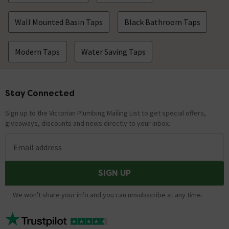
Wall Mounted Basin Taps
Black Bathroom Taps
Modern Taps
Water Saving Taps
Stay Connected
Footer
Sign up to the Victorian Plumbing Mailing List to get special offers,
giveaways, discounts and news directly to your inbox.
Email address
SIGN UP
We won't share your info and you can unsubscribe at any time.