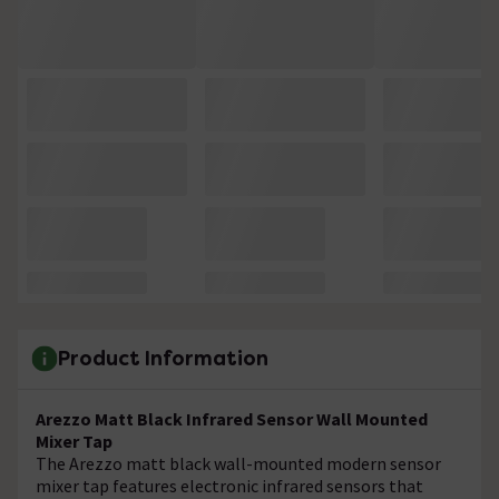
Product Information
Arezzo Matt Black Infrared Sensor Wall Mounted
Mixer Tap
The Arezzo matt black wall-mounted modern sensor
mixer tap features electronic infrared sensors that