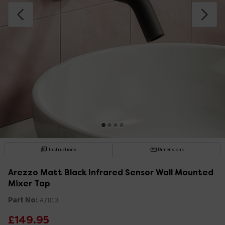
Instructions
Dimensions
Arezzo Matt Black Infrared Sensor Wall Mounted
Mixer Tap
Part No:
AZ813
£149.95