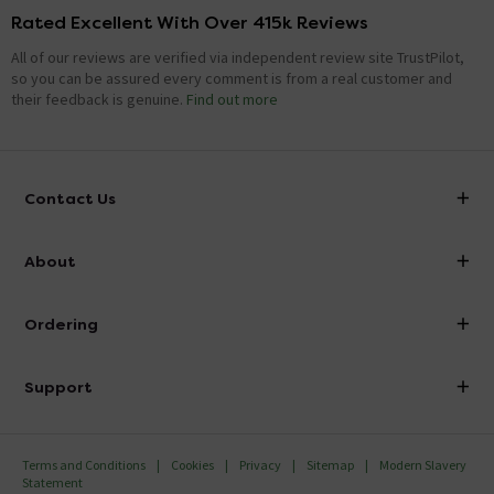
Rated Excellent With Over 415k Reviews
All of our reviews are verified via independent review site TrustPilot,
so you can be assured every comment is from a real customer and
their feedback is genuine.
Find out more
Contact Us
info@victorianplumbing.co.uk
About
Visit Our Showroom
About Victorian Plumbing
Ordering
Finance
Delivery
Investor Information
Support
Confirm Delivery Terms
Careers
Help Centre
Track My Order
MFI
Terms and Conditions
Cookies
Privacy
Sitemap
Modern Slavery
FAQ's
Statement
Email VAT Invoice