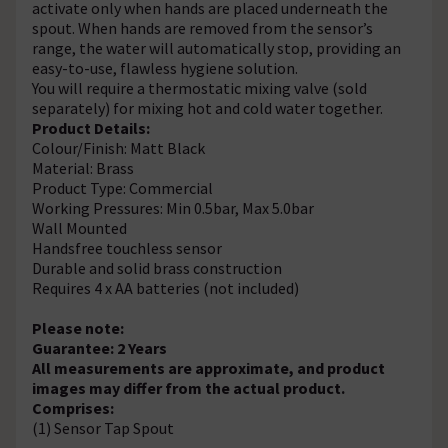
activate only when hands are placed underneath the
spout. When hands are removed from the sensor’s
range, the water will automatically stop, providing an
easy-to-use, flawless hygiene solution.
You will require a thermostatic mixing valve (sold
separately) for mixing hot and cold water together.
Product Details:
Colour/Finish: Matt Black
Material: Brass
Product Type: Commercial
Working Pressures: Min 0.5bar, Max 5.0bar
Wall Mounted
Handsfree touchless sensor
Durable and solid brass construction
Requires 4 x AA batteries (not included)
Please note:
Guarantee: 2 Years
All measurements are approximate, and product
images may differ from the actual product.
Comprises:
(1) Sensor Tap Spout