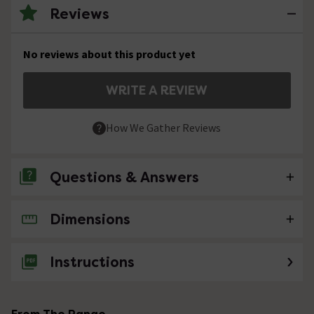
Reviews
No reviews about this product yet
WRITE A REVIEW
How We Gather Reviews
Questions & Answers
Dimensions
2 Questions
Water temperature
Instructions
Asked by Lucylemon
Technical Team.
replied on
21st
ANSWER