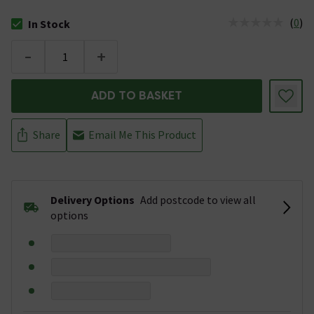
(
0
)
In Stock
The stock status is In Stock
-
+
ADD TO BASKET
Share
Email Me This Product
Delivery Options
Add postcode to view all
options