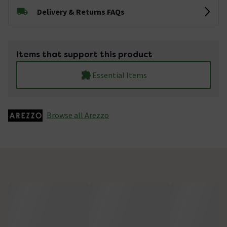
Delivery & Returns FAQs
Items that support this product
Essential Items
Browse all Arezzo