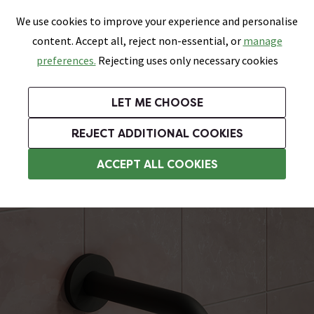
0
Skip link
We use cookies to improve your experience and personalise
Menu
Search
Wish List
Basket
content. Accept all, reject non-essential, or
manage
Bathrooms
Heating
Tiles & Floors
Kitchens
preferences.
Rejecting uses only necessary cookies
Featured Strip
Free Standard Delivery Over £499
UK's Largest Bathroom Retailer
0% Finance
Rated Excellent
On orders to most of the UK**
Next Day Delivery Available!
Read reviews from our customers
On orders over £250*
LET ME CHOOSE
Grab Up To 60% Off In Our Big Clearance Sale!
+ Extra 10% off Suites With Code SUITE10. Ends:
REJECT ADDITIONAL COOKIES
Wall Mounted Taps
ACCEPT ALL COOKIES