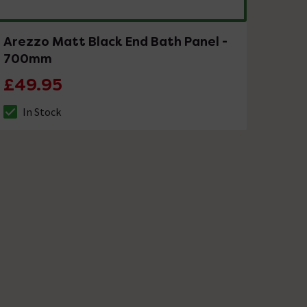
Arezzo Matt Black End Bath Panel -
700mm
£49.95
In Stock