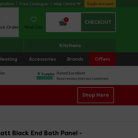
piration
Free Catalogue
Help Centre
Trade Account
0
CHECKOUT
ack Order
Wish List
Kitchens
Heating
Accessories
Brands
Offers
ler
Rated Excellent
Read reviews from our customers
Shop Here
att Black End Bath Panel -