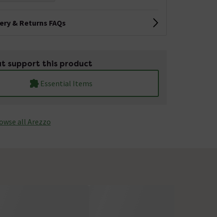
very & Returns FAQs
t support this product
Essential Items
owse all Arezzo