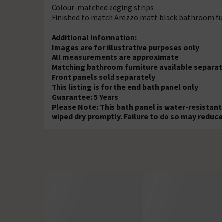
Colour-matched edging strips
Finished to match Arezzo matt black bathroom fu
Additional Information:
Images are for illustrative purposes only
All measurements are approximate
Matching bathroom furniture available separat
Front panels sold separately
This listing is for the end bath panel only
Guarantee: 5 Years
Please Note: This bath panel is water-resistant
wiped dry promptly. Failure to do so may reduce