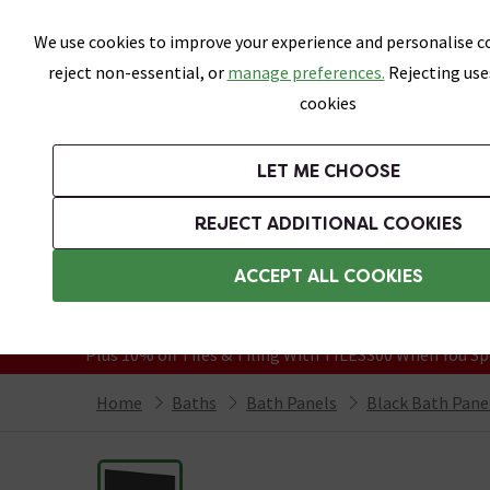
Skip link
We use cookies to improve your experience and personalise co
reject non-essential, or
manage preferences.
Rejecting use
cookies
Bathrooms
LET ME CHOOSE
Suites
Toilets
Basins
Baths
Fu
REJECT ADDITIONAL COOKIES
Featured Strip
Free Standard Delivery Over £499
ACCEPT ALL COOKIES
On orders to most of the UK**
Grab Up To 60% Off In Our Big Clearanc
Plus 10% off Tiles & Tiling With TILES300 When You Sp
Home
Baths
Bath Panels
Black Bath Pane