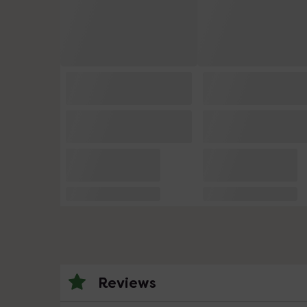
Reviews