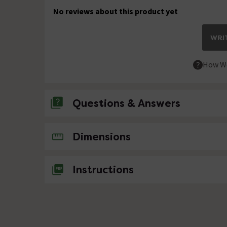
No reviews about this product yet
WRIT
How We
Questions & Answers
No questions about this product yet
Dimensions
Instructions