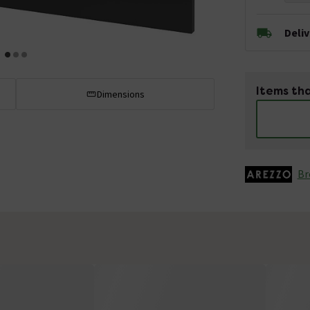
Deli
Items tha
Dimensions
Br