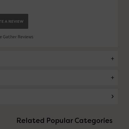
E A REVIEW
 Gather Reviews
Related Popular Categories