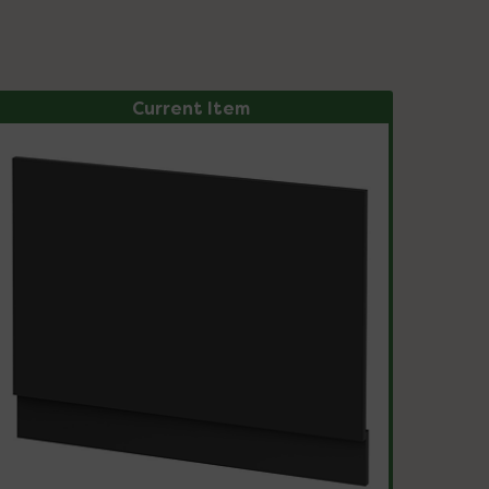
Current Item