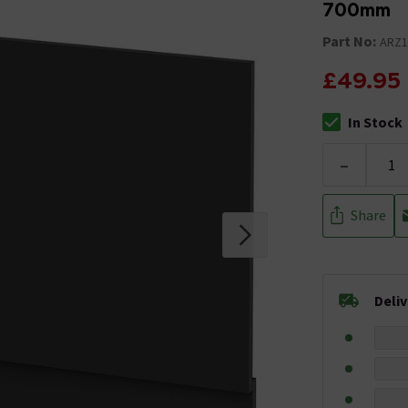
700mm
Part No:
ARZ1
£49.95
In Stock
The stock stat
-
Share
Deli