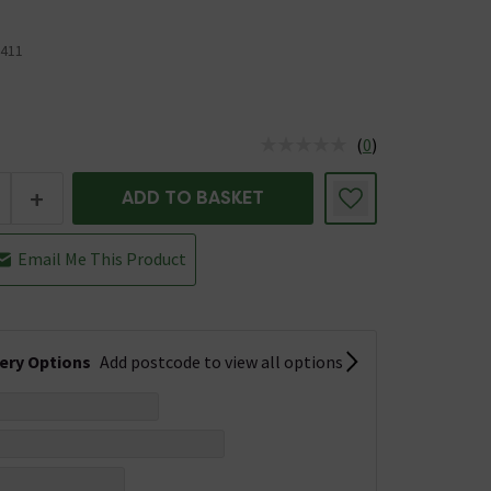
411
(
0
)
us is In Stock
+
ADD TO BASKET
Email Me This Product
very Options
Add postcode to view all options