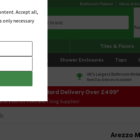
Bathroom Planner
Ideas & Ins
ntent. Accept all,
s only necessary
Tr
Heating
Tiles & Floors
rniture
Showers
Shower Enclosures
Taps
0% Finance
UK's Largest Bathroom Retai
On orders over £250*
Next Day Delivery Available!
e Sale! Free Standard Delivery Over £499*
end £300 on Tiles and Tiling Supplies!
ls
Arezzo M