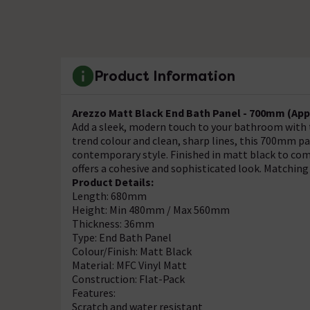
Product Information
Arezzo Matt Black End Bath Panel - 700mm (App
Add a sleek, modern touch to your bathroom with 
trend colour and clean, sharp lines, this 700mm pa
contemporary style. Finished in matt black to co
offers a cohesive and sophisticated look. Matching
Product Details:
Length: 680mm
Height: Min 480mm / Max 560mm
Thickness: 36mm
Type: End Bath Panel
Colour/Finish: Matt Black
Material: MFC Vinyl Matt
Construction: Flat-Pack
Features:
Scratch and water resistant