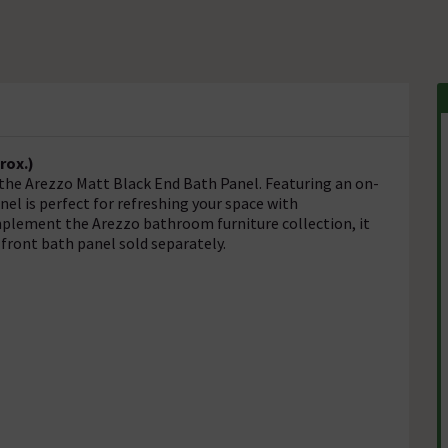
rox.)
the Arezzo Matt Black End Bath Panel. Featuring an on-
nel is perfect for refreshing your space with
mplement the Arezzo bathroom furniture collection, it
 front bath panel sold separately.