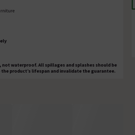
rniture
ely
, not waterproof. All spillages and splashes should be
 the product’s lifespan and invalidate the guarantee.