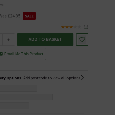
0MB
Was £24.95
SALE
(
1
)
us is In Stock
+
ADD TO BASKET
Email Me This Product
very Options
Add postcode to view all options