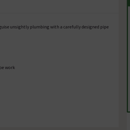
guise unsightly plumbing with a carefully designed pipe
pe work