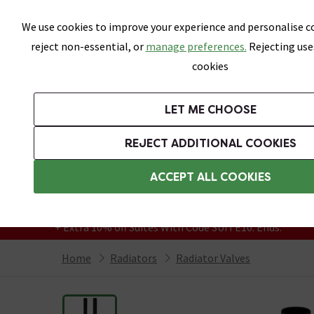
Skip link
We use cookies to improve your experience and personalise co
reject non-essential, or
manage preferences.
Rejecting use
cookies
Bathrooms
LET ME CHOOSE
Suites
Toilets
Basins
Baths
Fu
REJECT ADDITIONAL COOKIES
Featured Strip
Free Standard Delivery Over £499
ACCEPT ALL COOKIES
On orders to most of the UK**
Grab Up To 60% Off In Our Big Clearance
+ Extra 10% off Suites With Code SUITE10. Ends:
Home
Radiators
Radiator Valves