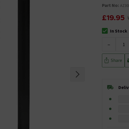
Part No:
AZ3
£19.95
In Stock
The stock stat
-
Share
Deli