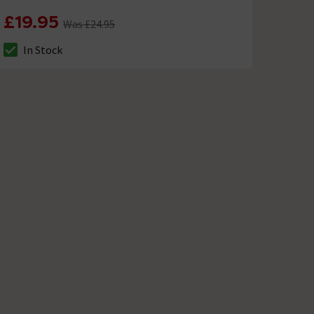
£19.95
Was £24.95
In Stock