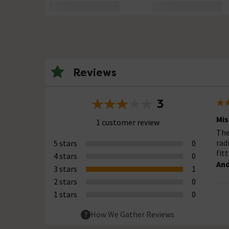
Reviews
3
Mis
1 customer review
The
rad
5 stars
0
fit
4 stars
0
And
3 stars
1
2 stars
0
1 stars
0
How We Gather Reviews