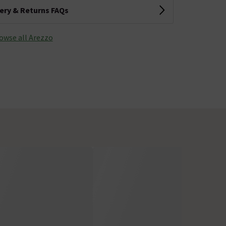
very & Returns FAQs
owse all Arezzo