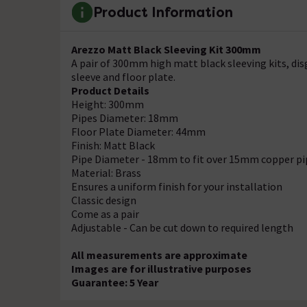
Product Information
Arezzo Matt Black Sleeving Kit 300mm
A pair of 300mm high matt black sleeving kits, dis
sleeve and floor plate.
Product Details
Height: 300mm
Pipes Diameter: 18mm
Floor Plate Diameter: 44mm
Finish: Matt Black
Pipe Diameter - 18mm to fit over 15mm copper pi
Material: Brass
Ensures a uniform finish for your installation
Classic design
Come as a pair
Adjustable - Can be cut down to required length
All measurements are approximate
Images are for illustrative purposes
Guarantee: 5 Year