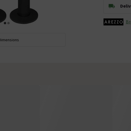
Deli
Br
Dimensions