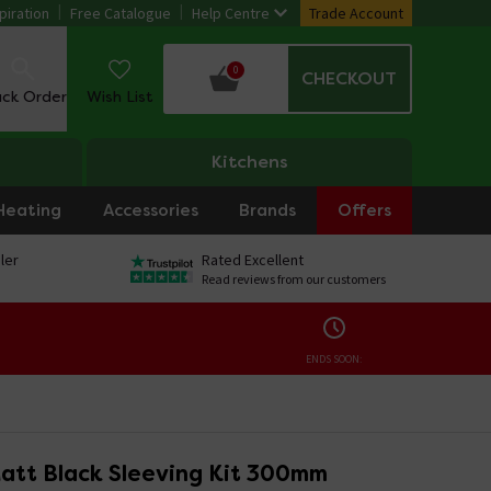
piration
Free Catalogue
Help Centre
Trade Account
0
CHECKOUT
ack Order
Wish List
Kitchens
Heating
Accessories
Brands
Offers
ler
Rated Excellent
Read reviews from our customers
ENDS SOON:
att Black Sleeving Kit 300mm