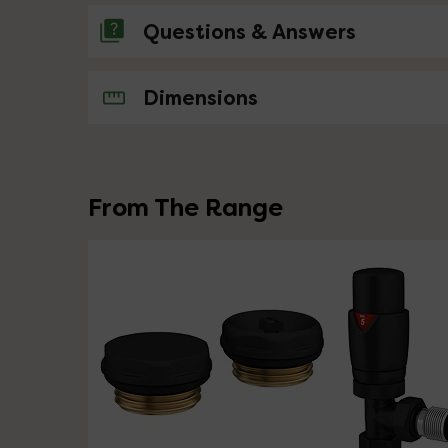
Questions & Answers
No questions about this product yet
Dimensions
From The Range