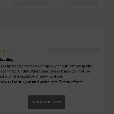
leading
se can not be fitted over pipes without removing the
iator first. Unlike other pipe covers these can not be
ted with the radiator already in place.
rew H from Tyne and Wear
- verified purchaser
WRITE A REVIEW