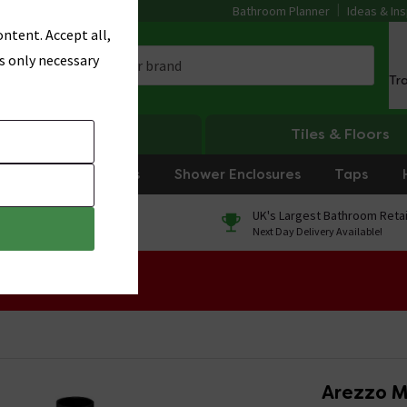
Bathroom Planner
Ideas & Ins
ntent. Accept all,
s only necessary
Tr
Heating
Tiles & Floors
rniture
Showers
Shower Enclosures
Taps
0% Finance
UK's Largest Bathroom Retai
On orders over £250*
Next Day Delivery Available!
 Sale!
Arezzo M