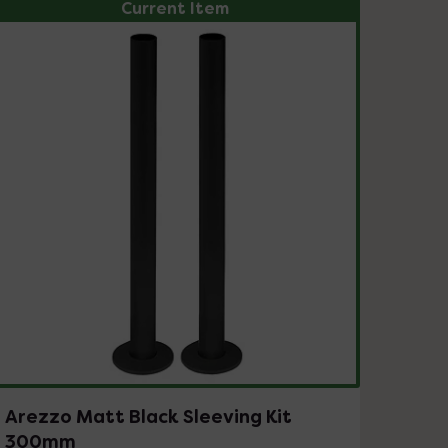
Current Item
Arezzo Matt Black Sleeving Kit
300mm