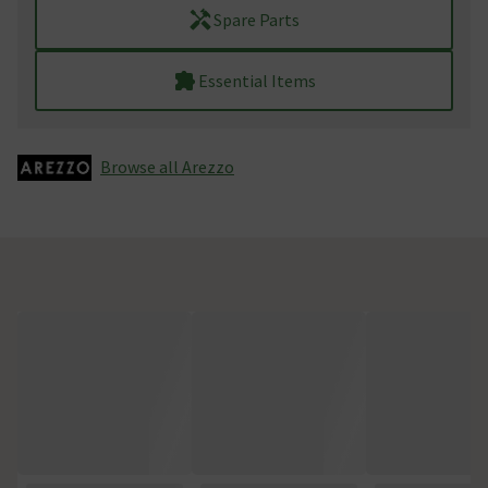
Spare Parts
Essential Items
Browse all Arezzo