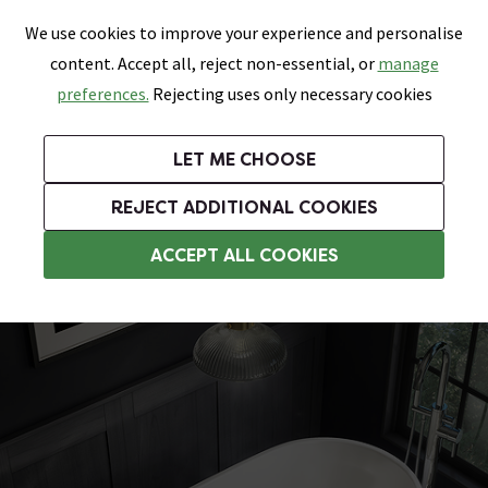
0
Skip link
We use cookies to improve your experience and personalise
Menu
Search
Wish List
Basket
content. Accept all, reject non-essential, or
manage
Bathrooms
Heating
Tiles & Floors
Kitchens
preferences.
Rejecting uses only necessary cookies
Featured Strip
Free Standard Delivery Over £499
UK's Largest Bathroom Retailer
0% Finance
Rated Excellent
On orders to most of the UK**
Next Day Delivery Available!
Read reviews from our customers
On orders over £250*
LET ME CHOOSE
Grab Up To 60% Off In Our Big Clearance Sale!
+ Extra 10% off Suites With Code SUITE10. Ends:
REJECT ADDITIONAL COOKIES
Modern Freestanding Baths
ACCEPT ALL COOKIES