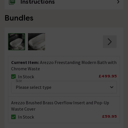
Instructions
Bundles
Current Item:
Arezzo Freestanding Modern Bath with
Chrome Waste
£499.95
In Stock
Size
Arezzo Brushed Brass Overflow Insert and Pop-Up
Waste Cover
£59.95
In Stock