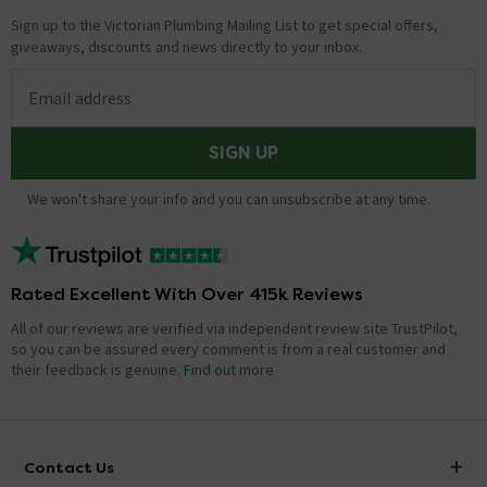
Sign up to the Victorian Plumbing Mailing List to get special offers,
giveaways, discounts and news directly to your inbox.
Email address
SIGN UP
We won't share your info and you can unsubscribe at any time.
Rated Excellent With Over 415k Reviews
All of our reviews are verified via independent review site TrustPilot,
so you can be assured every comment is from a real customer and
their feedback is genuine.
Find out more
Contact Us