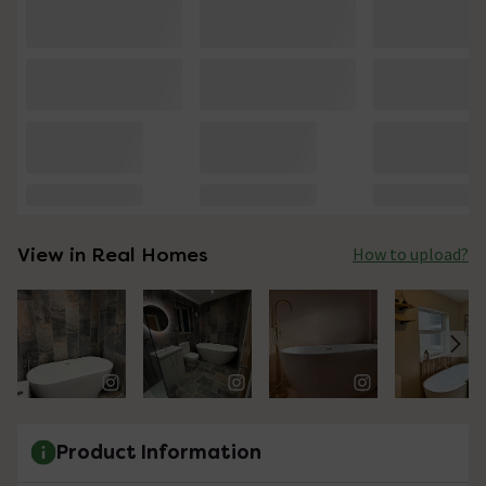
View in Real Homes
How to upload?
Product Information