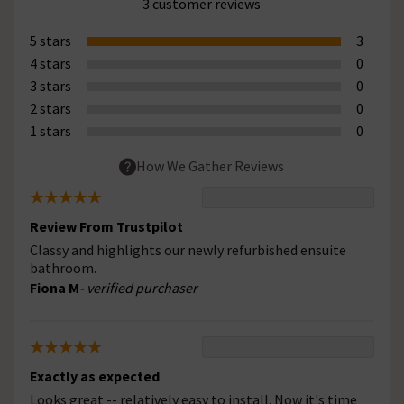
3 customer reviews
5 stars
3
4 stars
0
3 stars
0
2 stars
0
1 stars
0
How We Gather Reviews
Review From Trustpilot
Classy and highlights our newly refurbished ensuite
bathroom.
Fiona M
- verified purchaser
Exactly as expected
Looks great -- relatively easy to install. Now it's time