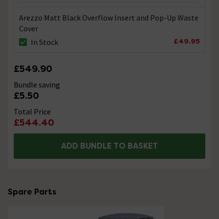
Arezzo Matt Black Overflow Insert and Pop-Up Waste
Cover
£49.95
In Stock
£549.90
Bundle saving
£5.50
Total Price
£544.40
ADD BUNDLE TO BASKET
Spare Parts