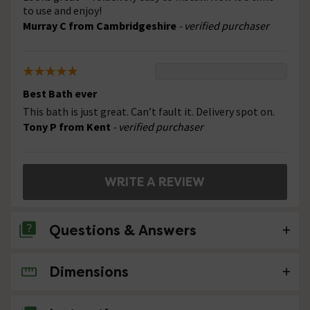
to use and enjoy!
Murray C from Cambridgeshire
- verified purchaser
Best Bath ever
This bath is just great. Can’t fault it. Delivery spot on.
Tony P from Kent
- verified purchaser
WRITE A REVIEW
Questions & Answers
Dimensions
No questions about this product yet