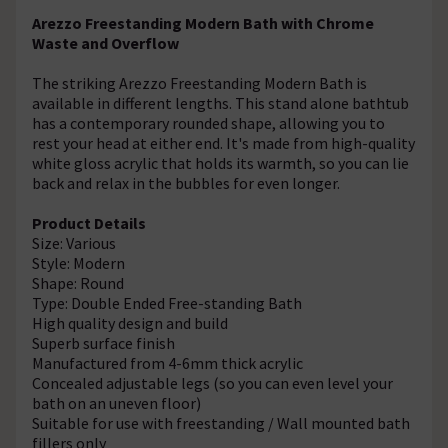
Arezzo Freestanding Modern Bath with Chrome
Waste and Overflow
The striking Arezzo Freestanding Modern Bath is
available in different lengths. This stand alone bathtub
has a contemporary rounded shape, allowing you to
rest your head at either end. It's made from high-quality
white gloss acrylic that holds its warmth, so you can lie
back and relax in the bubbles for even longer.
Product Details
Size: Various
Style: Modern
Shape: Round
Type: Double Ended Free-standing Bath
High quality design and build
Superb surface finish
Manufactured from 4-6mm thick acrylic
Concealed adjustable legs (so you can even level your
bath on an uneven floor)
Suitable for use with freestanding / Wall mounted bath
fillers only