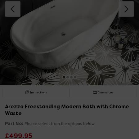
Instructions
Dimensions
Arezzo Freestanding Modern Bath with Chrome
Waste
Part No:
Please select from the options below
£499.95