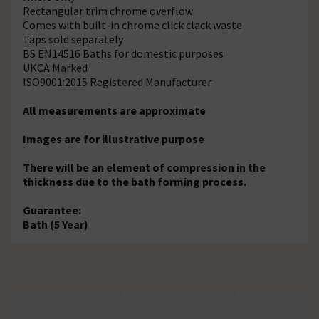
Rectangular trim chrome overflow
Comes with built-in chrome click clack waste
Taps sold separately
BS EN14516 Baths for domestic purposes
UKCA Marked
ISO9001:2015 Registered Manufacturer
All measurements are approximate
Images are for illustrative purpose
There will be an element of compression in the
thickness due to the bath forming process.
Guarantee:
Bath (5 Year)