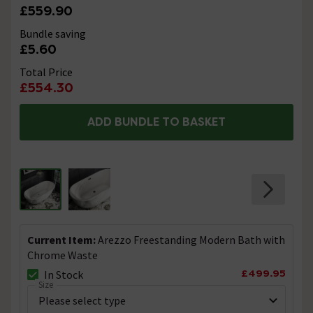
£559.90
Bundle saving
£5.60
Total Price
£554.30
ADD BUNDLE TO BASKET
Current Item:
Arezzo Freestanding Modern Bath with
Chrome Waste
£499.95
In Stock
Size