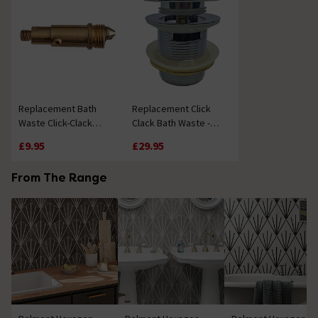
Replacement Bath
Replacement Click
Waste Click-Clack
Clack Bath Waste -
Mechanism
Chrome
£9.95
£29.95
From The Range