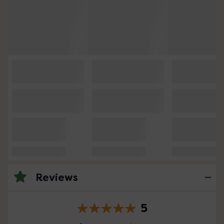
Reviews
5