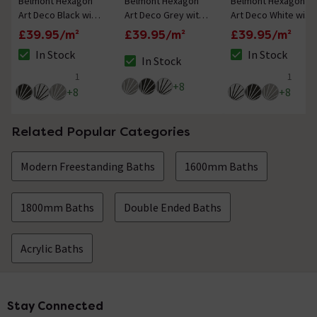
Belmont Hexagon
Belmont Hexagon
Belmont Hexagon
Art Deco Black with
Art Deco Grey with
Art Deco White with
White Lines Wall and
White Lines Wall and
Black Lines Wall and
£39.95/m²
£39.95/m²
£39.95/m²
Floor Tiles
Floor Tiles
Floor Tiles
In Stock
In Stock
In Stock
The stock status is In Stock
The stock status i
The stock status is In Stock
1
1
5 out of 5 review stars
5 out of 5 review 
+
8
+
8
+
8
Related Popular Categories
Modern Freestanding Baths
1600mm Baths
1800mm Baths
Double Ended Baths
Acrylic Baths
Stay Connected
Footer