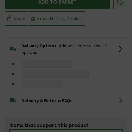
ADD TO BASKET
Share
Email Me This Product
Delivery Options
Add postcode to view all
options
Delivery & Returns FAQs
Items that support this product