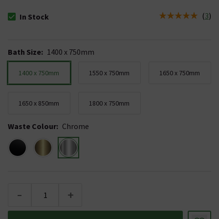
(
3
)
In Stock
The stock status is In Stock
Bath Size
:
1400 x 750mm
1400 x 750mm
1550 x 750mm
1650 x 750mm
1650 x 850mm
1800 x 750mm
Waste Colour
:
Chrome
-
+