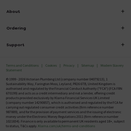
info@victorianplumbing.co.uk
About
Visit Our Showroom
About Victorian Plumbing
Ordering
Finance
Delivery
Investor Information
Support
Confirm Delivery Terms
Careers
Help Centre
Track My Order
MFI
Terms and Conditions
Cookies
Privacy
Sitemap
Modern Slavery
FAQ's
Statement
Email VAT Invoice
Returns Information
© 1999 - 2026 Victorian Plumbing Ltd (company number 04079213), 1
Trade Account
Sustainability Way, Farington Moss, Leyland, PR26 6TB, United Kingdom is
Contact Us
authorised and regulated by the Financial Conduct Authority ("FCA") (FCA FRN
Free Catalogue Request
670199) and acts as a credit intermediary and not a lender, offering credit
Review Policy
products provided exclusively by Klarna Financial Services UK Limited
(company number 14290857), which is authorised and regulated by the FCA for
carrying out regulated consumer credit activities (firm reference number
987889), and for the provision of payment services and the issuing of electronic
money under the Electronic Money Regulations 2011 (firm reference number
1021834). Finance is only available to permanent UK residents aged 18+, subject
to status, T&Cs apply.
Klarna.com/uk/terms-and-conditions