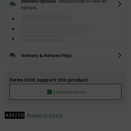
Delivery Options
Add postcode to view all
options
Delivery & Returns FAQs
Items that support this product
Essential Items
Browse all Arezzo