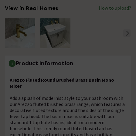
View in Real Homes
How to upload?
Product Information
Arezzo Fluted Round Brushed Brass Basin Mono
Mixer
Add a splash of modernist style to your bathroom with
our Arezzo fluted brushed brass range, which features a
decorative fluted texture around the sides of the single
lever tap head. The basin mixer is suitable with our
standard 1 tap hole basins, ideal for a modern
household. This trendy round fluted basin tap has
exceptionally easy functionality and has a brilliant