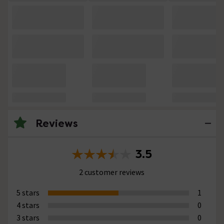
Reviews
3.5
2 customer reviews
5 stars
1
4 stars
0
3 stars
0