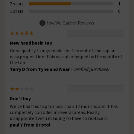
2 stars
1
1 stars
0
How We Gather Reviews
New hand basin tap
Good quality fixings made the fitment of the tap an
easy proposition. This was also helped by the quality of
the tap.
Terry D from Tyne and Wear
- verified purchaser
Don't buy
We've had this tap for less than 12 months and it has
completely corroded in several areas. Really
disappointed with it. Going to have to replace it.
paul Y from Bristol