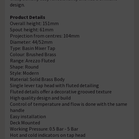
design.
Product Details
Overall height: 151mm
Spout height: 61mm
Projection from centres: 104mm
Diameter: 44/52mm
Type: Basin Mixer Tap
Colour: Brushed Brass
Range: Arezzo Fluted
Shape: Round
Style: Modern
Material: Solid Brass Body
Single lever tap head with fluted detailing
Fluted details offer a decorative grooved texture
High quality design and build
Control of temperature and flow is done with the same
handle
Easy installation
Deck Mounted
Working Pressure: 0.5 Bar - 5 Bar
Hot and cold indicators on tap head