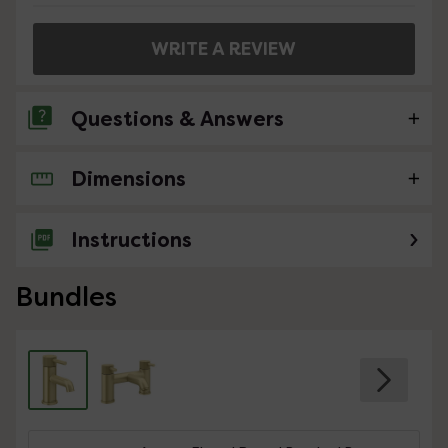
WRITE A REVIEW
Questions & Answers
Dimensions
No questions about this product yet
Instructions
Bundles