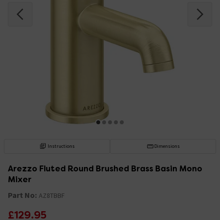
Instructions
Dimensions
Arezzo Fluted Round Brushed Brass Basin Mono
Mixer
Part No:
AZ8TBBF
£129.95