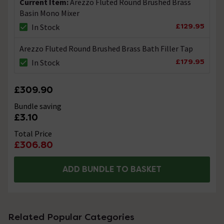
Current Item:
Arezzo Fluted Round Brushed Brass
Basin Mono Mixer
£129.95
In Stock
Arezzo Fluted Round Brushed Brass Bath Filler Tap
£179.95
In Stock
£309.90
Bundle saving
£3.10
Total Price
£306.80
ADD BUNDLE TO BASKET
Related Popular Categories