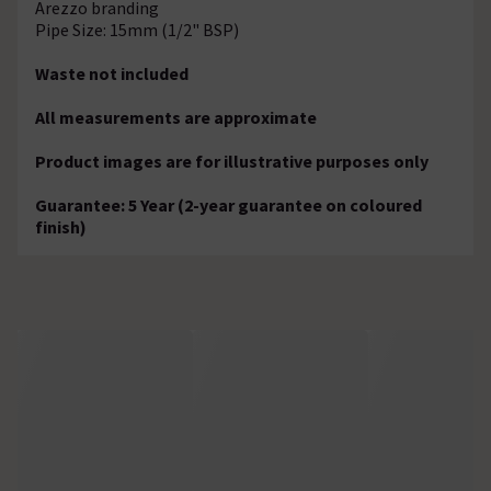
Arezzo branding
Pipe Size: 15mm (1/2" BSP)
Waste not included
All measurements are approximate
Product images are for illustrative purposes only
Guarantee: 5 Year (2-year guarantee on coloured
finish)