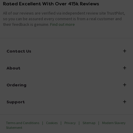
Rated Excellent With Over 415k Reviews
All of our reviews are verified via independent review site TrustPilot,
so you can be assured every comment is from a real customer and
their feedback is genuine.
Find out more
Contact Us
info@victorianplumbing.co.uk
About
Visit Our Showroom
About Victorian Plumbing
Ordering
Finance
Delivery
Investor Information
Support
Confirm Delivery Terms
Careers
Help Centre
Track My Order
MFI
Terms and Conditions
Cookies
Privacy
Sitemap
Modern Slavery
FAQ's
Statement
Email VAT Invoice