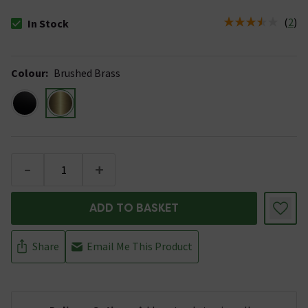
(
2
)
In Stock
The stock status is In Stock
Colour
:
Brushed Brass
-
+
ADD TO BASKET
Share
Email Me This Product