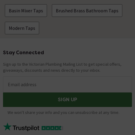
Basin Mixer Taps
Brushed Brass Bathroom Taps
Modern Taps
Stay Connected
Footer
Sign up to the Victorian Plumbing Mailing List to get special offers,
giveaways, discounts and news directly to your inbox.
Email address
SIGN UP
We won't share your info and you can unsubscribe at any time.