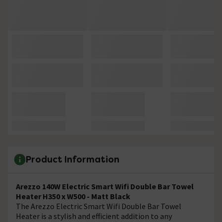
Product Information
Arezzo 140W Electric Smart Wifi Double Bar Towel
Heater H350 x W500 - Matt Black
The Arezzo Electric Smart Wifi Double Bar Towel
Heater is a stylish and efficient addition to any