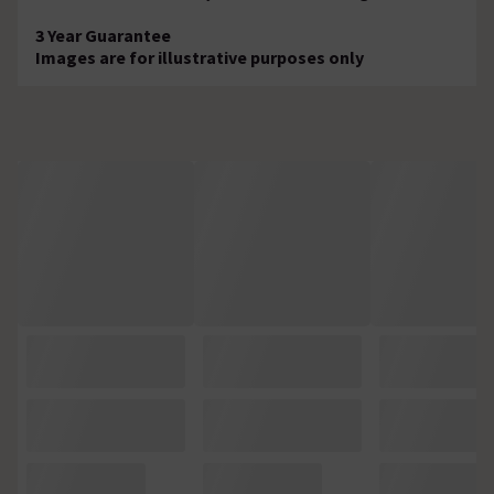
3 Year Guarantee
Images are for illustrative purposes only