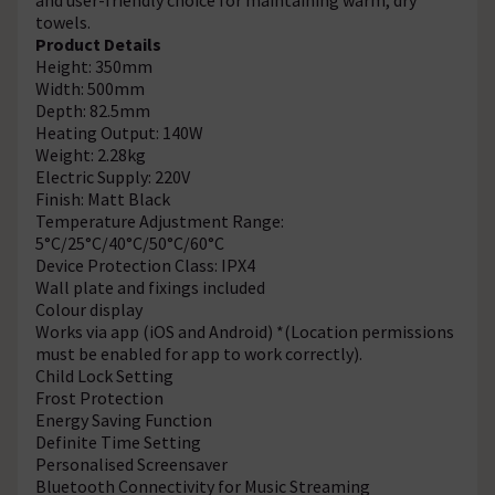
towels.
Product Details
Height: 350mm
Width: 500mm
Depth: 82.5mm
Heating Output: 140W
Weight: 2.28kg
Electric Supply: 220V
Finish: Matt Black
Temperature Adjustment Range:
5°C/25°C/40°C/50°C/60°C
Device Protection Class: IPX4
Wall plate and fixings included
Colour display
Works via app (iOS and Android) *(Location permissions
must be enabled for app to work correctly).
Child Lock Setting
Frost Protection
Energy Saving Function
Definite Time Setting
Personalised Screensaver
Bluetooth Connectivity for Music Streaming