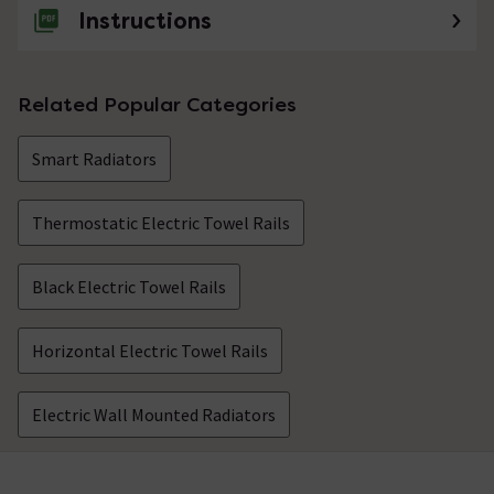
Instructions
Related Popular Categories
Smart Radiators
Thermostatic Electric Towel Rails
Black Electric Towel Rails
Horizontal Electric Towel Rails
Electric Wall Mounted Radiators