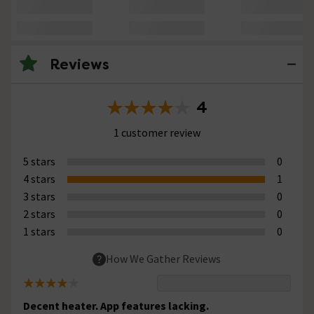
Reviews
4
1 customer review
5 stars
0
4 stars
1
3 stars
0
2 stars
0
1 stars
0
How We Gather Reviews
Decent heater. App features lacking.