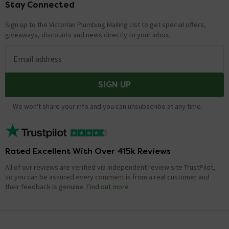
Stay Connected
Footer
Sign up to the Victorian Plumbing Mailing List to get special offers,
giveaways, discounts and news directly to your inbox.
Email address
SIGN UP
We won't share your info and you can unsubscribe at any time.
Rated Excellent With Over 415k Reviews
All of our reviews are verified via independent review site TrustPilot,
so you can be assured every comment is from a real customer and
their feedback is genuine.
Find out more