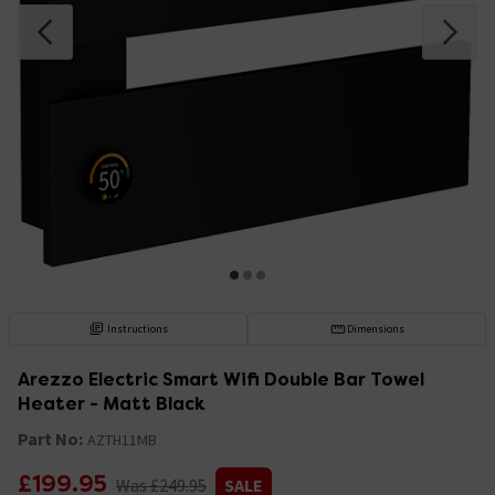
Instructions
Dimensions
Arezzo Electric Smart Wifi Double Bar Towel
Heater - Matt Black
Part No:
AZTH11MB
£199.95
Was £249.95
SALE