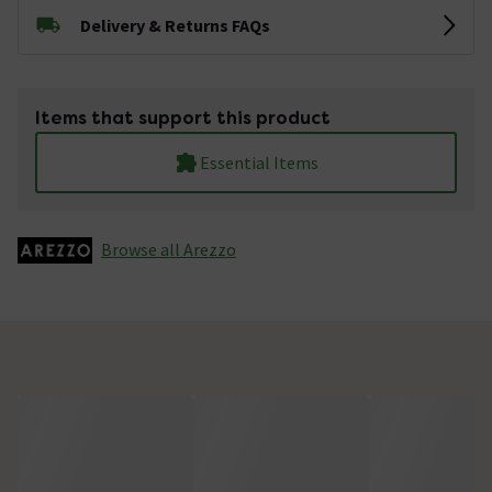
Delivery & Returns FAQs
Items that support this product
Essential Items
Browse all Arezzo