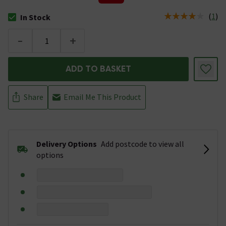
(
1
)
In Stock
The stock status is In Stock
-
+
ADD TO BASKET
Share
Email Me This Product
Delivery Options
Add postcode to view all
options