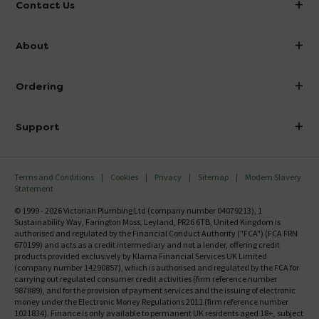
Contact Us
info@victorianplumbing.co.uk
About
Visit Our Showroom
About Victorian Plumbing
Ordering
Finance
Delivery
Investor Information
Support
Confirm Delivery Terms
Careers
Help Centre
Track My Order
MFI
Terms and Conditions
Cookies
Privacy
Sitemap
Modern Slavery
FAQ's
Statement
Email VAT Invoice
Returns Information
© 1999 - 2026 Victorian Plumbing Ltd (company number 04079213), 1
Trade Account
Sustainability Way, Farington Moss, Leyland, PR26 6TB, United Kingdom is
Contact Us
authorised and regulated by the Financial Conduct Authority ("FCA") (FCA FRN
Free Catalogue Request
670199) and acts as a credit intermediary and not a lender, offering credit
Review Policy
products provided exclusively by Klarna Financial Services UK Limited
(company number 14290857), which is authorised and regulated by the FCA for
carrying out regulated consumer credit activities (firm reference number
987889), and for the provision of payment services and the issuing of electronic
money under the Electronic Money Regulations 2011 (firm reference number
1021834). Finance is only available to permanent UK residents aged 18+, subject