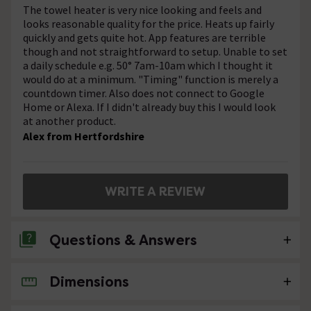
The towel heater is very nice looking and feels and
looks reasonable quality for the price. Heats up fairly
quickly and gets quite hot. App features are terrible
though and not straightforward to setup. Unable to set
a daily schedule e.g. 50° 7am-10am which I thought it
would do at a minimum. "Timing" function is merely a
countdown timer. Also does not connect to Google
Home or Alexa. If I didn't already buy this I would look
at another product.
Alex from Hertfordshire
WRITE A REVIEW
Questions & Answers
Dimensions
No questions about this product yet