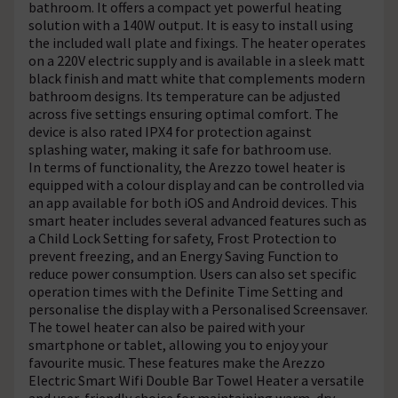
bathroom. It offers a compact yet powerful heating
solution with a 140W output. It is easy to install using
the included wall plate and fixings. The heater operates
on a 220V electric supply and is available in a sleek matt
black finish and matt white that complements modern
bathroom designs. Its temperature can be adjusted
across five settings ensuring optimal comfort. The
device is also rated IPX4 for protection against
splashing water, making it safe for bathroom use.
In terms of functionality, the Arezzo towel heater is
equipped with a colour display and can be controlled via
an app available for both iOS and Android devices. This
smart heater includes several advanced features such as
a Child Lock Setting for safety, Frost Protection to
prevent freezing, and an Energy Saving Function to
reduce power consumption. Users can also set specific
operation times with the Definite Time Setting and
personalise the display with a Personalised Screensaver.
The towel heater can also be paired with your
smartphone or tablet, allowing you to enjoy your
favourite music. These features make the Arezzo
Electric Smart Wifi Double Bar Towel Heater a versatile
and user-friendly choice for maintaining warm, dry