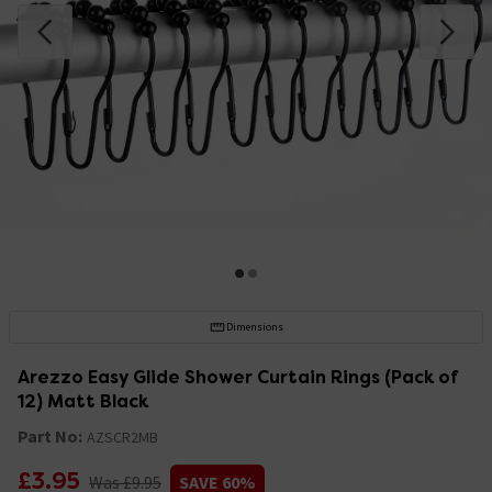
Dimensions
Arezzo Easy Glide Shower Curtain Rings (Pack of
12) Matt Black
Part No:
AZSCR2MB
£3.95
Was £9.95
SAVE 60%