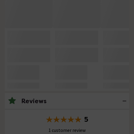
Reviews
5
1 customer review