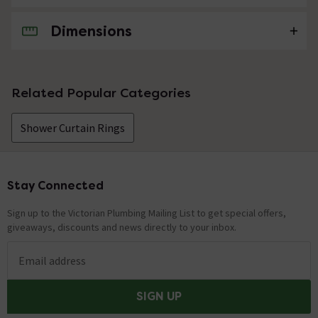
Dimensions
No questions about this product yet
Related Popular Categories
Shower Curtain Rings
Stay Connected
Footer
Sign up to the Victorian Plumbing Mailing List to get special offers,
giveaways, discounts and news directly to your inbox.
Email address
SIGN UP