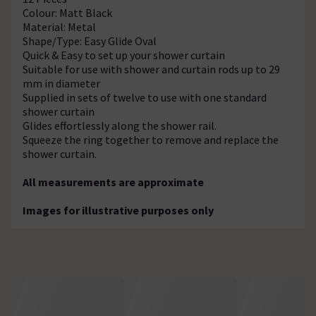
Colour: Matt Black
Material: Metal
Shape/Type: Easy Glide Oval
Quick & Easy to set up your shower curtain
Suitable for use with shower and curtain rods up to 29
mm in diameter
Supplied in sets of twelve to use with one standard
shower curtain
Glides effortlessly along the shower rail.
Squeeze the ring together to remove and replace the
shower curtain.
All measurements are approximate
Images for illustrative purposes only