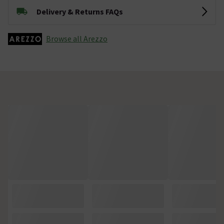
Delivery & Returns FAQs
Browse all Arezzo