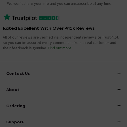
We won't share your info and you can unsubscribe at any time.
Rated Excellent With Over 415k Reviews
All of our reviews are verified via independent review site TrustPilot,
so you can be assured every comment is from a real customer and
their feedback is genuine.
Find out more
Contact Us
info@victorianplumbing.co.uk
About
Visit Our Showroom
About Victorian Plumbing
Ordering
Finance
Delivery
Investor Information
Support