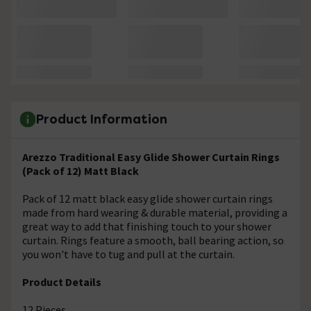
Product Information
Arezzo Traditional Easy Glide Shower Curtain Rings
(Pack of 12) Matt Black
Pack of 12 matt black easy glide shower curtain rings
made from hard wearing & durable material, providing a
great way to add that finishing touch to your shower
curtain. Rings feature a smooth, ball bearing action, so
you won't have to tug and pull at the curtain.
Product Details
12 Pieces