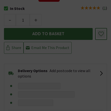
(
1
)
In Stock
The stock status is In Stock
-
+
ADD TO BASKET
Share
Email Me This Product
Delivery Options
Add postcode to view all
options