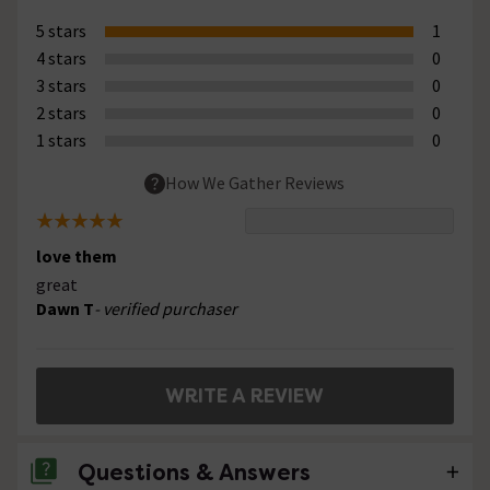
5 stars
1
4 stars
0
3 stars
0
2 stars
0
1 stars
0
How We Gather Reviews
love them
great
Dawn T
- verified purchaser
WRITE A REVIEW
Questions & Answers