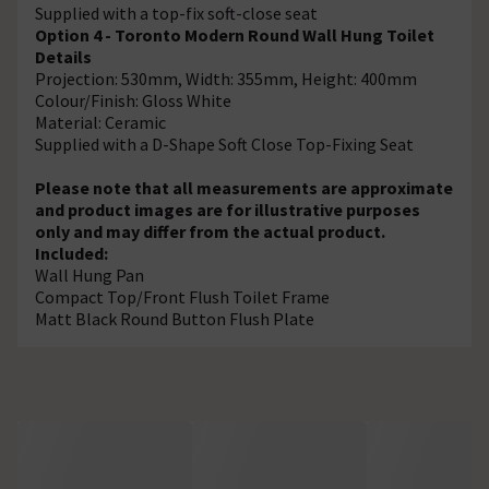
Supplied with a top-fix soft-close seat
Option 4 - Toronto Modern Round Wall Hung Toilet
Details
Projection: 530mm, Width: 355mm, Height: 400mm
Colour/Finish: Gloss White
Material: Ceramic
Supplied with a D-Shape Soft Close Top-Fixing Seat
Please note that all measurements are approximate
and product images are for illustrative purposes
only and may differ from the actual product.
Included:
Wall Hung Pan
Compact Top/Front Flush Toilet Frame
Matt Black Round Button Flush Plate