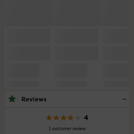
Reviews
4
1 customer review