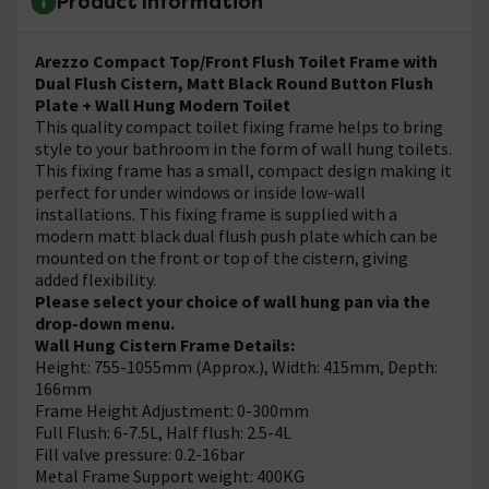
Product Information
Arezzo Compact Top/Front Flush Toilet Frame with
Dual Flush Cistern, Matt Black Round Button Flush
Plate + Wall Hung Modern Toilet
This quality compact toilet fixing frame helps to bring
style to your bathroom in the form of wall hung toilets.
This fixing frame has a small, compact design making it
perfect for under windows or inside low-wall
installations. This fixing frame is supplied with a
modern matt black dual flush push plate which can be
mounted on the front or top of the cistern, giving
added flexibility.
Please select your choice of wall hung pan via the
drop-down menu.
Wall Hung Cistern Frame Details:
Height: 755-1055mm (Approx.), Width: 415mm, Depth:
166mm
Frame Height Adjustment: 0-300mm
Full Flush: 6-7.5L, Half flush: 2.5-4L
Fill valve pressure: 0.2-16bar
Metal Frame Support weight: 400KG