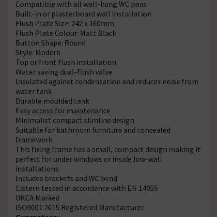
Compatible with all wall-hung WC pans
Built-in or plasterboard wall installation
Flush Plate Size: 242 x 160mm
Flush Plate Colour: Matt Black
Button Shape: Round
Style: Modern
Top or front flush installation
Water saving dual-flush valve
Insulated against condensation and reduces noise from
water tank
Durable moulded tank
Easy access for maintenance
Minimalist compact slimline design
Suitable for bathroom furniture and concealed
framework
This fixing frame has a small, compact design making it
perfect for under windows or inside low-wall
installations.
Includes brackets and WC bend
Cistern tested in accordance with EN 14055
UKCA Marked
ISO9001:2015 Registered Manufacturer
Guarantees: