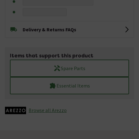
Delivery & Returns FAQs
Items that support this product
Spare Parts
Essential Items
Browse all Arezzo