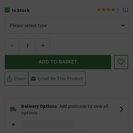
(
1
)
In Stock
The stock status is In Stock
-
+
ADD TO BASKET
Share
Email Me This Product
Delivery Options
Add postcode to view all
options