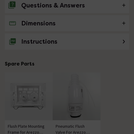
Questions & Answers
Dimensions
No questions about this product yet
Instructions
Spare Parts
Flush Plate Mounting
Pneumatic Flush
Frame for Arezzo
Valve For Arezzo