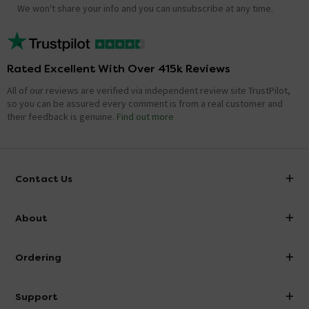
We won't share your info and you can unsubscribe at any time.
Rated Excellent With Over 415k Reviews
All of our reviews are verified via independent review site TrustPilot,
so you can be assured every comment is from a real customer and
their feedback is genuine.
Find out more
Contact Us
info@victorianplumbing.co.uk
About
Visit Our Showroom
About Victorian Plumbing
Ordering
Finance
Delivery
Investor Information
Support