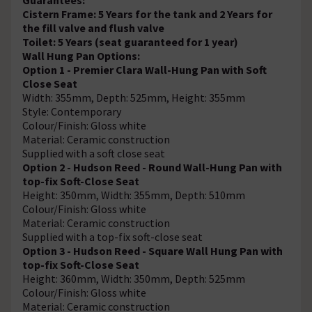
Cistern Frame: 5 Years for the tank and 2 Years for
the fill valve and flush valve
Toilet: 5 Years (seat guaranteed for 1 year)
Wall Hung Pan Options:
Option 1 - Premier Clara Wall-Hung Pan with Soft
Close Seat
Width: 355mm, Depth: 525mm, Height: 355mm
Style: Contemporary
Colour/Finish: Gloss white
Material: Ceramic construction
Supplied with a soft close seat
Option 2 - Hudson Reed - Round Wall-Hung Pan with
top-fix Soft-Close Seat
Height: 350mm, Width: 355mm, Depth: 510mm
Colour/Finish: Gloss white
Material: Ceramic construction
Supplied with a top-fix soft-close seat
Option 3 - Hudson Reed - Square Wall Hung Pan with
top-fix Soft-Close Seat
Height: 360mm, Width: 350mm, Depth: 525mm
Colour/Finish: Gloss white
Material: Ceramic construction