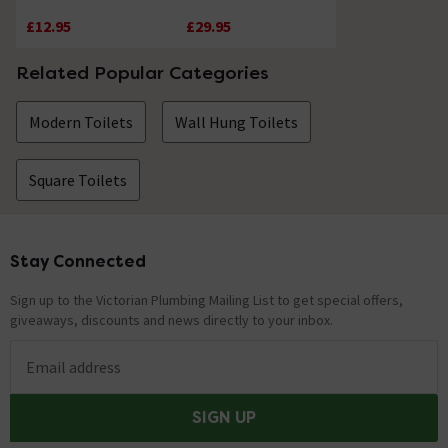
Compact Pneumatic
Compact Concealed
£12.95
£29.95
Concealed Cisterns
Cisterns
Related Popular Categories
Modern Toilets
Wall Hung Toilets
Square Toilets
Stay Connected
Footer
Sign up to the Victorian Plumbing Mailing List to get special offers,
giveaways, discounts and news directly to your inbox.
Email address
SIGN UP