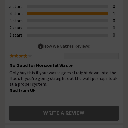
5 stars
0
4 stars
1
3 stars
0
2 stars
0
1 stars
0
How We Gather Reviews
No Good for Horizontal Waste
Only buy this if your waste goes straight down into the
floor. If you're going straight out the wall perhaps look
at a proper system.
Ned from Uk
WRITE A REVIEW