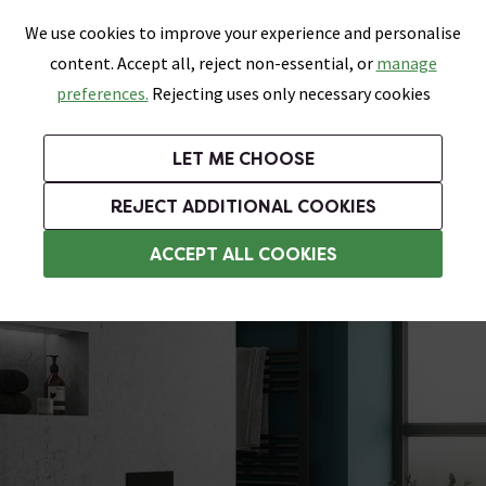
0
Skip link
We use cookies to improve your experience and personalise
Menu
Search
Wish List
Basket
content. Accept all, reject non-essential, or
manage
Bathrooms
Heating
Tiles & Floors
Kitchens
preferences.
Rejecting uses only necessary cookies
Featured Strip
Free Standard Delivery Over £499
UK's Largest Bathroom Retailer
0% Finance
Rated Excellent
On orders to most of the UK**
Next Day Delivery Available!
Read reviews from our customers
On orders over £250*
LET ME CHOOSE
Grab Up To 60% Off In Our Big Clearance Sale!
+ Extra 10% off Suites With Code SUITE10. Ends:
REJECT ADDITIONAL COOKIES
Modern Toilets
ACCEPT ALL COOKIES