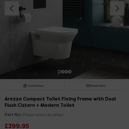
Instructions
Dimensions
Arezzo Compact Toilet Fixing Frame with Dual
Flush Cistern + Modern Toilet
Part No:
Please select an option
£399.95