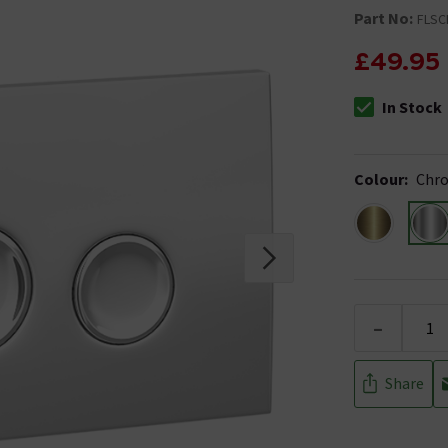
Part No:
FLSC
£49.95
In Stock
The stock stat
Colour
:
Chr
-
Share