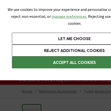
Skip link
We use cookies to improve your experience and personalise co
reject non-essential, or
manage preferences.
Rejecting use
cookies
Bathrooms
LET ME CHOOSE
Suites
Toilets
Basins
Baths
Fu
REJECT ADDITIONAL COOKIES
Featured Strip
Free Standard Delivery Over £499
ACCEPT ALL COOKIES
On orders to most of the UK**
Grab Up To 60% Off In Our Big Clearanc
Plus 10% off Tiles & Tiling With TILES300 When You Sp
Home
Bathroom Accessories
Toilet Accessor