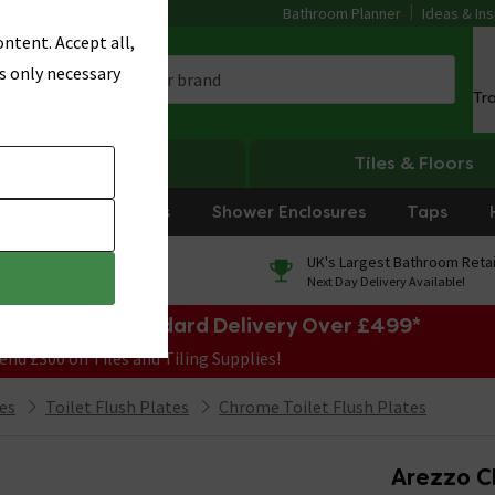
Bathroom Planner
Ideas & Ins
ntent. Accept all,
s only necessary
Tr
Heating
Tiles & Floors
rniture
Showers
Shower Enclosures
Taps
0% Finance
UK's Largest Bathroom Retai
On orders over £250*
Next Day Delivery Available!
e Sale! Free Standard Delivery Over £499*
end £300 on Tiles and Tiling Supplies!
ies
Toilet Flush Plates
Chrome Toilet Flush Plates
Arezzo C