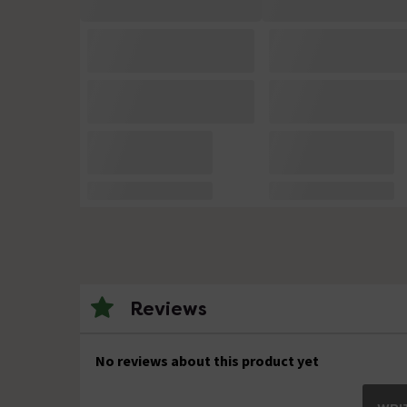
Reviews
No reviews about this product yet