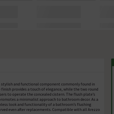
a stylish and functional component commonly found in
finish provides a touch of elegance, while the two round
users to operate the concealed cistern. The flush plate’s
o promotes a minimalist approach to bathroom decor. As a
amless look and functionality of a bathroom’s flushing
served even after replacements. Compatible with all Arezzo