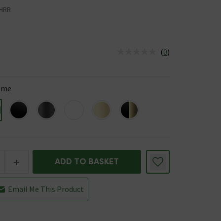
HRR
(
0
)
us is In Stock
ome
+
ADD TO BASKET
Email Me This Product