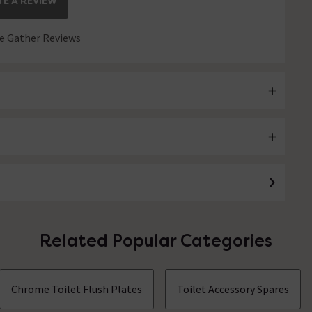
E A REVIEW
 Gather Reviews
Related Popular Categories
Chrome Toilet Flush Plates
Toilet Accessory Spares