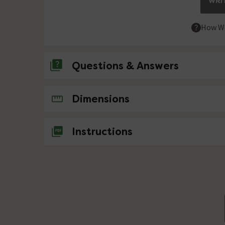
WRIT
How We
Questions & Answers
No questions about this product yet
Dimensions
Instructions