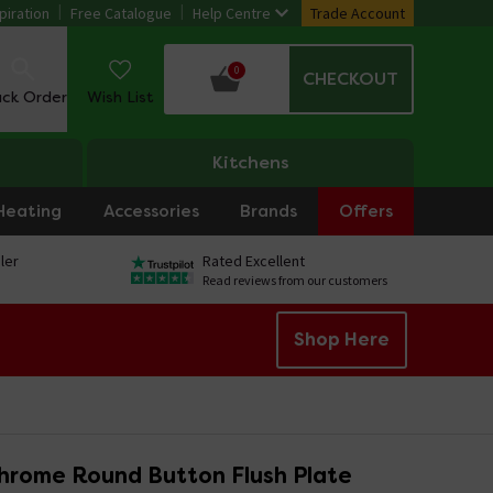
piration
Free Catalogue
Help Centre
Trade Account
0
CHECKOUT
ack Order
Wish List
Kitchens
Heating
Accessories
Brands
Offers
ler
Rated Excellent
Read reviews from our customers
Shop Here
hrome Round Button Flush Plate