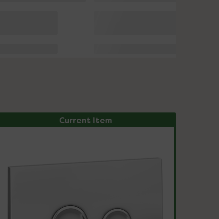
Current Item