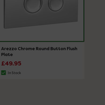
Arezzo Chrome Round Button Flush
Plate
£49.95
In Stock