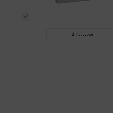
Instructions