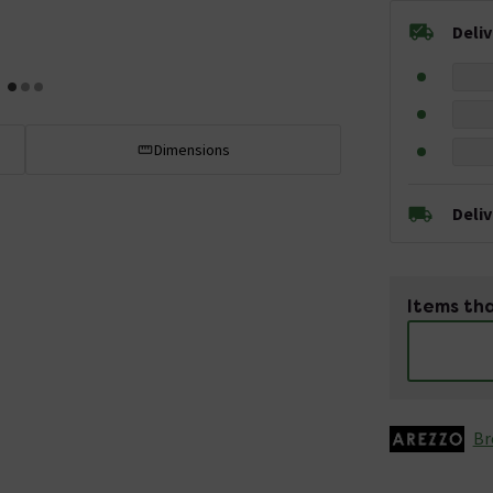
Deli
Dimensions
Deli
Items tha
Br