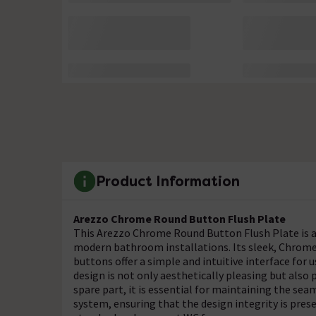
Product Information
Arezzo Chrome Round Button Flush Plate
This Arezzo Chrome Round Button Flush Plate is 
modern bathroom installations. Its sleek, Chrome 
buttons offer a simple and intuitive interface for 
design is not only aesthetically pleasing but als
spare part, it is essential for maintaining the se
system, ensuring that the design integrity is pre