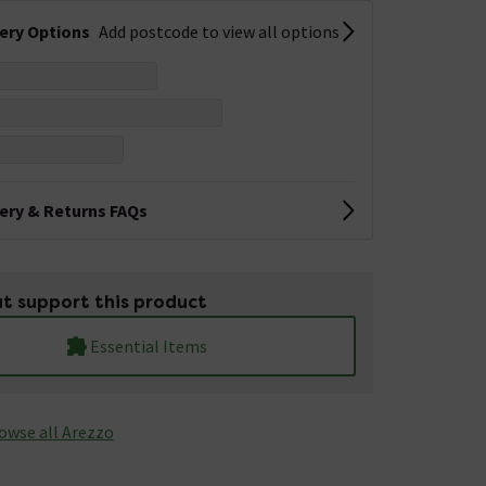
very Options
Add postcode to view all options
very & Returns FAQs
t support this product
Essential Items
owse all Arezzo