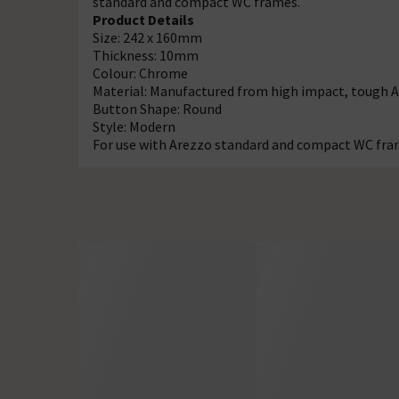
standard and compact WC frames.
Product Details
Size: 242 x 160mm
Thickness: 10mm
Colour: Chrome
Material: Manufactured from high impact, tough 
Button Shape: Round
Style: Modern
For use with Arezzo standard and compact WC fr