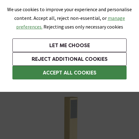
0
Skip link
We use cookies to improve your experience and personalise
Menu
Search
Wish List
Basket
content. Accept all, reject non-essential, or
manage
Bathrooms
Heating
Tiles & Floors
Kitchens
preferences.
Rejecting uses only necessary cookies
Featured Strip
Free Standard Delivery Over £499
UK's Largest Bathroom Retailer
0% Finance
Rated Excellent
On orders to most of the UK**
Next Day Delivery Available!
Read reviews from our customers
On orders over £250*
LET ME CHOOSE
Grab Up To 60% Off In Our Big Clearance Sale!
+ Extra 10% off Suites With Code SUITE10. Ends:
REJECT ADDITIONAL COOKIES
Shower Handsets
ACCEPT ALL COOKIES