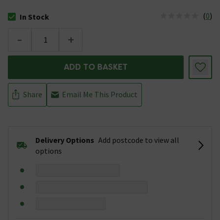
(
0
)
In Stock
The stock status is In Stock
-
+
ADD TO BASKET
Share
Email Me This Product
Delivery Options
Add postcode to view all
options