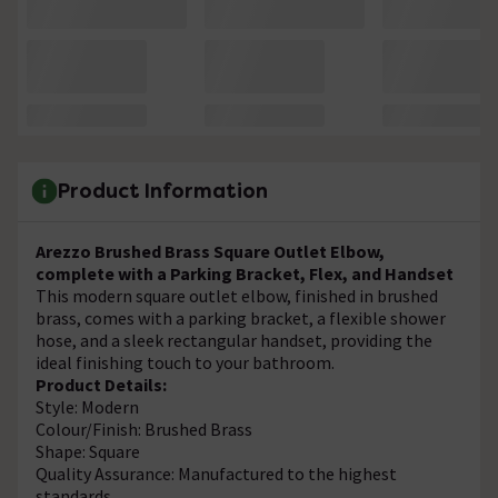
Product Information
Arezzo Brushed Brass Square Outlet Elbow,
complete with a Parking Bracket, Flex, and Handset
This modern square outlet elbow, finished in brushed
brass, comes with a parking bracket, a flexible shower
hose, and a sleek rectangular handset, providing the
ideal finishing touch to your bathroom.
Product Details:
Style: Modern
Colour/Finish: Brushed Brass
Shape: Square
Quality Assurance: Manufactured to the highest
standards