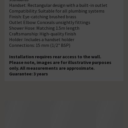
Handset: Rectangular design with a built-in outlet
Compatibility: Suitable for all plumbing systems
Finish: Eye-catching brushed brass
Outlet Elbow: Conceals unsightly fittings
Shower Hose: Matching 1.5m length
Craftsmanship: High-quality finish
Holder: Includes a handset holder
Connections: 15 mm (1/2" BSP)
Installation requires rear access to the wall.
Please note, images are for illustrative purposes
only. All measurements are approximate.
Guarantee: 3 years