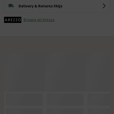
Delivery & Returns FAQs
Browse all Arezzo