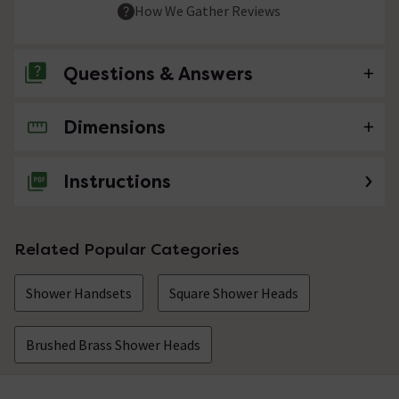
How We Gather Reviews
Questions & Answers
Dimensions
No questions about this product yet
Instructions
Related Popular Categories
Shower Handsets
Square Shower Heads
Brushed Brass Shower Heads