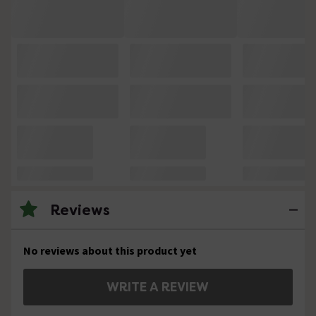
Reviews
No reviews about this product yet
WRITE A REVIEW