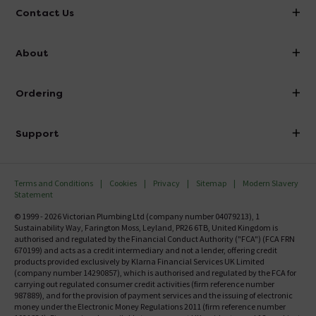
Contact Us
info@victorianplumbing.co.uk
About
Visit Our Showroom
About Victorian Plumbing
Ordering
Finance
Delivery
Investor Information
Support
Confirm Delivery Terms
Careers
Help Centre
Track My Order
MFI
Terms and Conditions
Cookies
Privacy
Sitemap
Modern Slavery
FAQ's
Statement
Email VAT Invoice
Returns Information
© 1999 - 2026 Victorian Plumbing Ltd (company number 04079213), 1
Trade Account
Sustainability Way, Farington Moss, Leyland, PR26 6TB, United Kingdom is
Contact Us
authorised and regulated by the Financial Conduct Authority ("FCA") (FCA FRN
Free Catalogue Request
670199) and acts as a credit intermediary and not a lender, offering credit
Review Policy
products provided exclusively by Klarna Financial Services UK Limited
(company number 14290857), which is authorised and regulated by the FCA for
carrying out regulated consumer credit activities (firm reference number
987889), and for the provision of payment services and the issuing of electronic
money under the Electronic Money Regulations 2011 (firm reference number