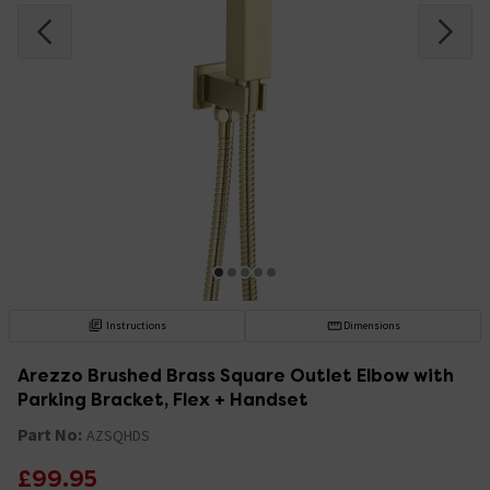
Instructions
Dimensions
Arezzo Brushed Brass Square Outlet Elbow with
Parking Bracket, Flex + Handset
Part No:
AZSQHDS
£99.95