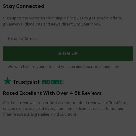
Stay Connected
Footer
Sign up to the Victorian Plumbing Mailing List to get special offers,
giveaways, discounts and news directly to your inbox.
Email address
SIGN UP
We won't share your info and you can unsubscribe at any time.
Rated Excellent With Over 415k Reviews
All of our reviews are verified via independent review site TrustPilot,
so you can be assured every comment is from a real customer and
their feedback is genuine.
Find out more