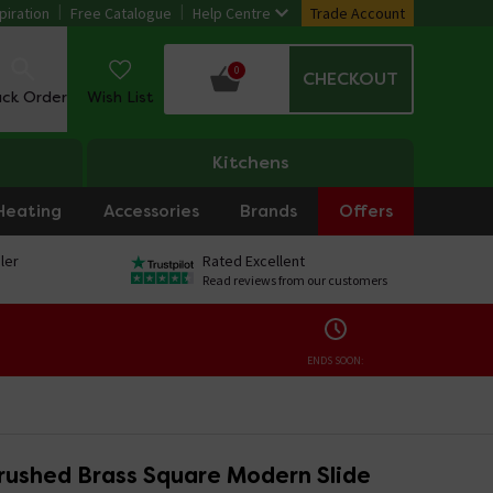
piration
Free Catalogue
Help Centre
Trade Account
0
CHECKOUT
ack Order
Wish List
Kitchens
Heating
Accessories
Brands
Offers
ler
Rated Excellent
Read reviews from our customers
ENDS SOON:
rushed Brass Square Modern Slide