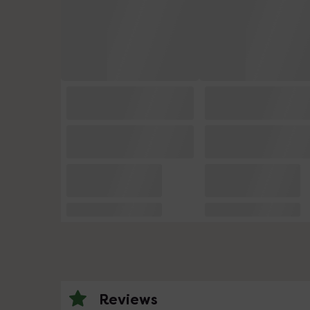
Reviews