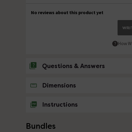
No reviews about this product yet
WRIT
How We
Questions & Answers
No questions about this product yet
Dimensions
Instructions
Bundles