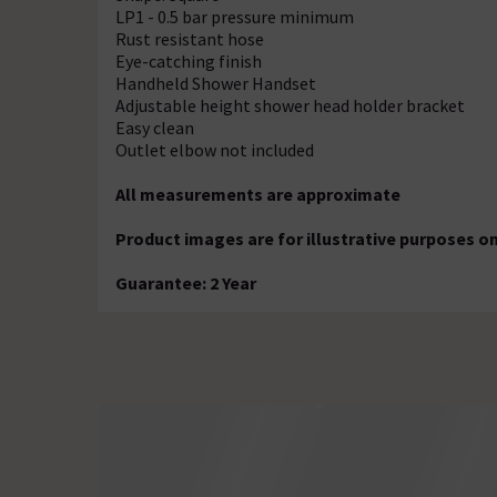
LP1 - 0.5 bar pressure minimum
Rust resistant hose
Eye-catching finish
Handheld Shower Handset
Adjustable height shower head holder bracket
Easy clean
Outlet elbow not included
All measurements are approximate
Product images are for illustrative purposes on
Guarantee: 2 Year