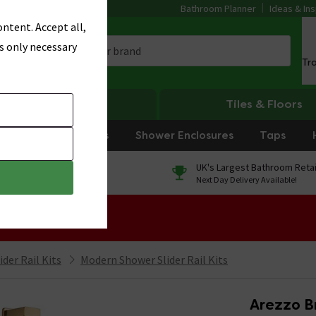
Bathroom Planner
Ideas & Ins
ntent. Accept all,
s only necessary
Tr
Heating
Tiles & Floors
rniture
Showers
Shower Enclosures
Taps
0% Finance
UK's Largest Bathroom Retai
On orders over £250*
Next Day Delivery Available!
 Sale!
der Rail Kits
Modern Shower Slider Rail Kits
Arezzo B