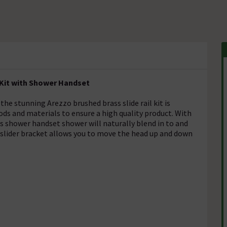
 Kit with Shower Handset
the stunning Arezzo brushed brass slide rail kit is
s and materials to ensure a high quality product. With
s shower handset shower will naturally blend in to and
lider bracket allows you to move the head up and down