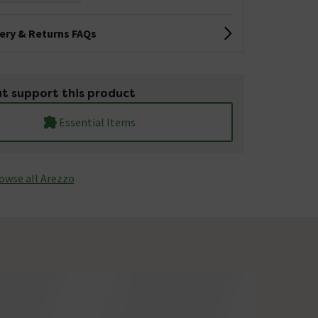
very & Returns FAQs
t support this product
Essential Items
owse all Arezzo