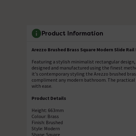
Product Information
Arezzo Brushed Brass Square Modern Slide Rail
Featuring a stylish minimalist rectangular design, 
designed and manufactured using the finest method
it's contemporary styling the Arezzo brushed bras
compliment any modern bathroom. The practical s
with ease.
Product Details
Height: 663mm
Colour: Brass
Finish: Brushed
Style: Modern
Shape: Square