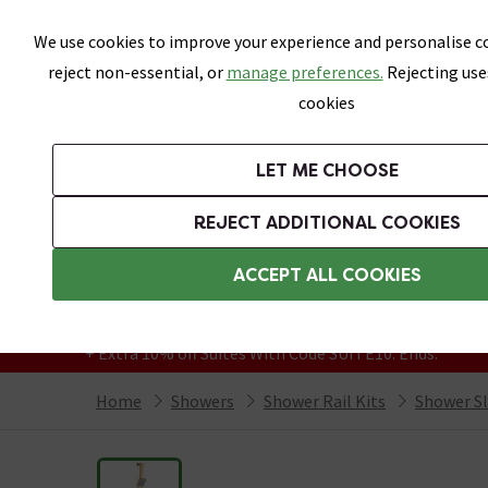
Skip link
We use cookies to improve your experience and personalise co
reject non-essential, or
manage preferences.
Rejecting use
cookies
Bathrooms
LET ME CHOOSE
Suites
Toilets
Basins
Baths
Fu
REJECT ADDITIONAL COOKIES
Featured Strip
Free Standard Delivery Over £499
ACCEPT ALL COOKIES
On orders to most of the UK**
Grab Up To 60% Off In Our Big Clearance
+ Extra 10% off Suites With Code SUITE10. Ends:
Home
Showers
Shower Rail Kits
Shower Sli