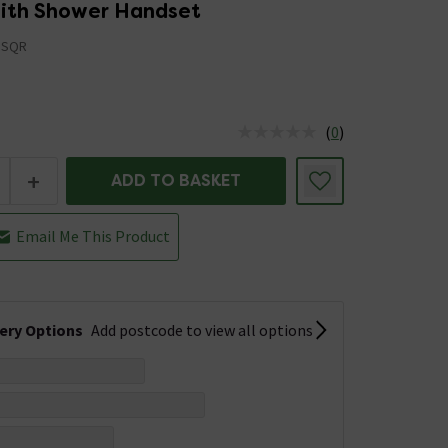
 with Shower Handset
BSQR
(
0
)
us is In Stock
+
ADD TO BASKET
Email Me This Product
very Options
Add postcode to view all options