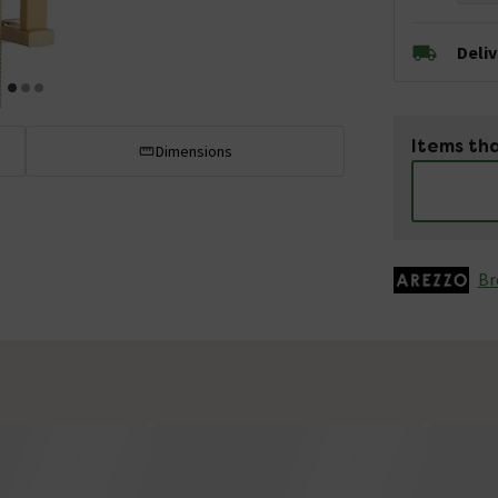
Deli
Items tha
Dimensions
Br