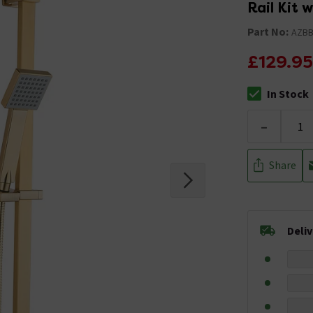
Rail Kit
Part No:
AZB
£129.95
In Stock
The stock stat
-
Share
Deli