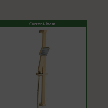
Current Item