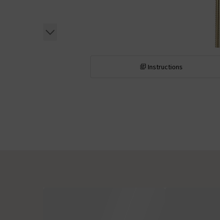
Instructions