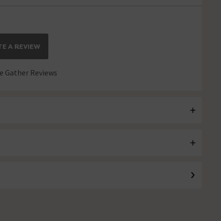
E A REVIEW
 Gather Reviews