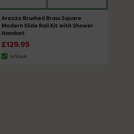
Arezzo Brushed Brass Square
Modern Slide Rail Kit with Shower
Handset
£129.95
In Stock