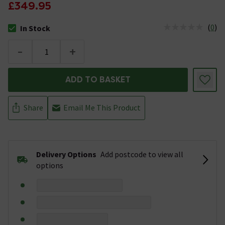
£349.95
(
0
)
In Stock
The stock status is In Stock
-
+
ADD TO BASKET
Share
Email Me This Product
Delivery Options
Add postcode to view all
options