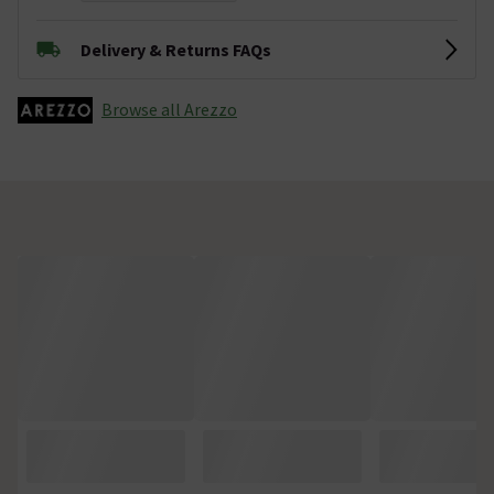
Delivery & Returns FAQs
Browse all Arezzo