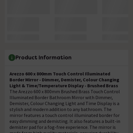
Product Information
Arezzo 600 x 800mm Touch Control Illuminated
Border Mirror - Dimmer, Demister, Colour Changing
Light & Time/Temperature Display - Brushed Brass
The Arezzo 600 x 800mm Brushed Brass Touch Control
Illuminated Border Bathroom Mirror with Dimmer,
Demister, Colour Changing Light and Time Display is a
stylish and modern addition to any bathroom. The
mirror features a touch control illuminated border for
easy dimming and demisting. It also features a built-in
demister pad for a fog-free experience. The mirror is
made from high quality materials, ensuring durability