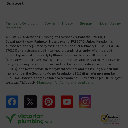
Delivery
Investor Information
Support
Confirm Delivery Terms
Careers
Help Centre
Track My Order
MFI
Terms and Conditions
Cookies
Privacy
Sitemap
Modern Slavery
FAQ's
Statement
Email VAT Invoice
Returns Information
© 1999 - 2026 Victorian Plumbing Ltd (company number 04079213), 1
Trade Account
Sustainability Way, Farington Moss, Leyland, PR26 6TB, United Kingdom is
Contact Us
authorised and regulated by the Financial Conduct Authority ("FCA") (FCA FRN
Free Catalogue Request
670199) and acts as a credit intermediary and not a lender, offering credit
Review Policy
products provided exclusively by Klarna Financial Services UK Limited
(company number 14290857), which is authorised and regulated by the FCA for
carrying out regulated consumer credit activities (firm reference number
987889), and for the provision of payment services and the issuing of electronic
money under the Electronic Money Regulations 2011 (firm reference number
1021834). Finance is only available to permanent UK residents aged 18+, subject
to status, T&Cs apply.
Klarna.com/uk/terms-and-conditions
Follow us on Facebook
Follow us on X
Follow us on pinterest
Follow us on youtube
Follow us on instagram
Victo
Victorian Plumbing