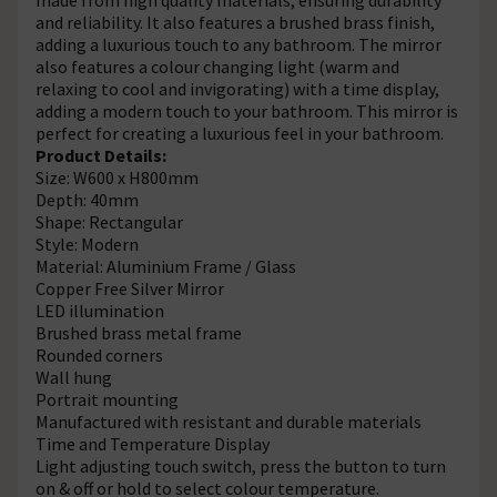
and reliability. It also features a brushed brass finish,
adding a luxurious touch to any bathroom. The mirror
also features a colour changing light (warm and
relaxing to cool and invigorating) with a time display,
adding a modern touch to your bathroom. This mirror is
perfect for creating a luxurious feel in your bathroom.
Product Details:
Size: W600 x H800mm
Depth: 40mm
Shape: Rectangular
Style: Modern
Material: Aluminium Frame / Glass
Copper Free Silver Mirror
LED illumination
Brushed brass metal frame
Rounded corners
Wall hung
Portrait mounting
Manufactured with resistant and durable materials
Time and Temperature Display
Light adjusting touch switch, press the button to turn
on & off or hold to select colour temperature.