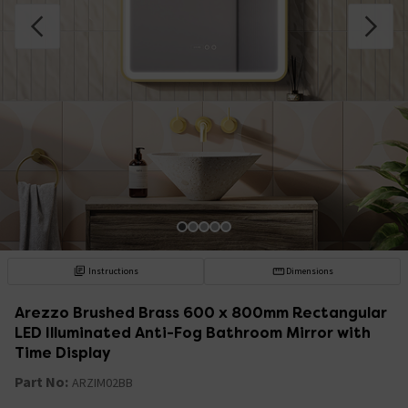
Instructions
Dimensions
Arezzo Brushed Brass 600 x 800mm Rectangular
LED Illuminated Anti-Fog Bathroom Mirror with
Time Display
Part No:
ARZIM02BB