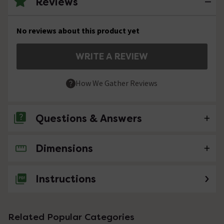
Reviews
No reviews about this product yet
WRITE A REVIEW
How We Gather Reviews
Questions & Answers
Dimensions
No questions about this product yet
Instructions
Related Popular Categories