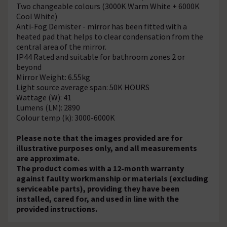
Two changeable colours (3000K Warm White + 6000K
Cool White)
Anti-Fog Demister - mirror has been fitted with a
heated pad that helps to clear condensation from the
central area of the mirror.
IP44 Rated and suitable for bathroom zones 2 or
beyond
Mirror Weight: 6.55kg
Light source average span: 50K HOURS
Wattage (W): 41
Lumens (LM): 2890
Colour temp (k): 3000-6000K
Please note that the images provided are for
illustrative purposes only, and all measurements
are approximate.
The product comes with a 12-month warranty
against faulty workmanship or materials (excluding
serviceable parts), providing they have been
installed, cared for, and used in line with the
provided instructions.