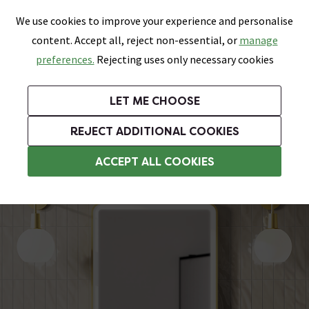
0
Skip link
We use cookies to improve your experience and personalise
Menu
Search
Wish List
Basket
content. Accept all, reject non-essential, or
manage
Bathrooms
Heating
Tiles & Floors
Kitchens
preferences.
Rejecting uses only necessary cookies
Featured Strip
Free Standard Delivery Over £499
UK's Largest Bathroom Retailer
0% Finance
Rated Excellent
On orders to most of the UK**
Next Day Delivery Available!
Read reviews from our customers
On orders over £250*
LET ME CHOOSE
Grab Up To 60% Off In Our Big Clearance Sale!
+ Extra 10% off Suites With Code SUITE10. Ends:
REJECT ADDITIONAL COOKIES
Heated Demister Bathroom Mirrors
ACCEPT ALL COOKIES