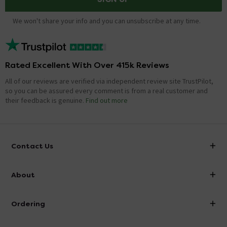
We won't share your info and you can unsubscribe at any time.
Rated Excellent With Over 415k Reviews
All of our reviews are verified via independent review site TrustPilot,
so you can be assured every comment is from a real customer and
their feedback is genuine.
Find out more
Contact Us
info@victorianplumbing.co.uk
About
Visit Our Showroom
About Victorian Plumbing
Ordering
Finance