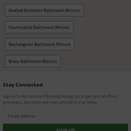
Heated Demister Bathroom Mirrors
Illuminated Bathroom Mirrors
Rectangular Bathroom Mirrors
Brass Bathroom Mirrors
Stay Connected
Footer
Sign up to the Victorian Plumbing Mailing List to get special offers,
giveaways, discounts and news directly to your inbox.
Email address
SIGN UP