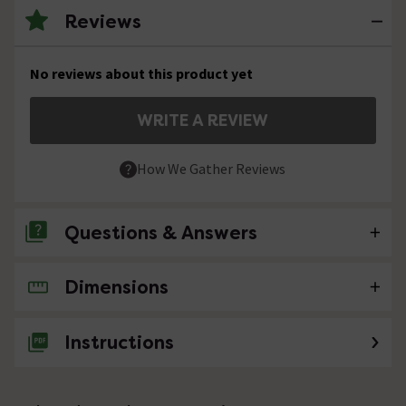
Reviews
No reviews about this product yet
WRITE A REVIEW
How We Gather Reviews
Questions & Answers
Dimensions
No questions about this product yet
Instructions