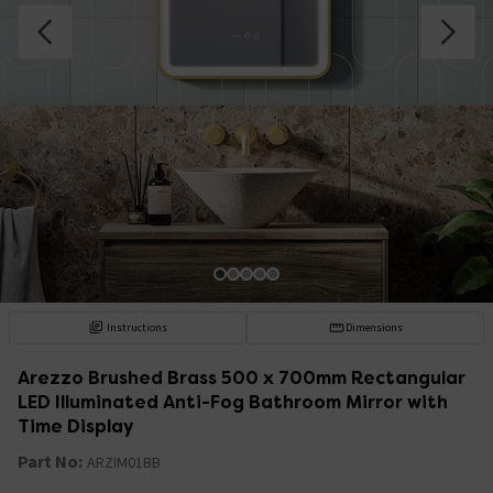
Instructions
Dimensions
Arezzo Brushed Brass 500 x 700mm Rectangular
LED Illuminated Anti-Fog Bathroom Mirror with
Time Display
Part No:
ARZIM01BB