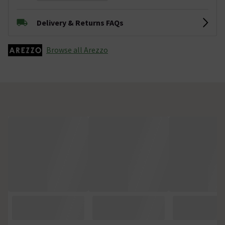
Delivery & Returns FAQs
Browse all Arezzo