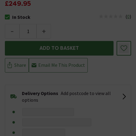
£249.95
(
0
)
In Stock
The stock status is In Stock
-
+
ADD TO BASKET
Share
Email Me This Product
Delivery Options
Add postcode to view all
options