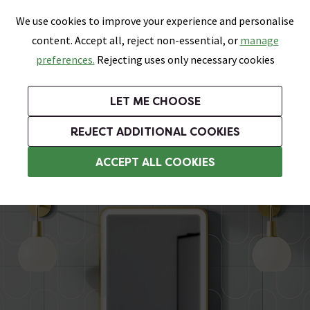
0
Skip link
We use cookies to improve your experience and personalise
Menu
Search
Wish List
Basket
content. Accept all, reject non-essential, or
manage
Bathrooms
Heating
Tiles & Floors
Kitchens
preferences.
Rejecting uses only necessary cookies
Featured Strip
Free Standard Delivery Over £499
UK's Largest Bathroom Retailer
0% Finance
Rated Excellent
On orders to most of the UK**
Next Day Delivery Available!
Read reviews from our customers
On orders over £250*
LET ME CHOOSE
Grab Up To 60% Off In Our Big Clearance Sale!
+ Extra 10% off Suites With Code SUITE10. Ends:
REJECT ADDITIONAL COOKIES
Heated Demister Bathroom Mirrors
ACCEPT ALL COOKIES