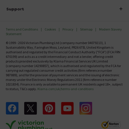
Delivery
Investor Information
Support
Confirm Delivery Terms
Careers
Help Centre
Track My Order
MFI
Terms and Conditions
Cookies
Privacy
Sitemap
Modern Slavery
FAQ's
Statement
Email VAT Invoice
Returns Information
© 1999 - 2026 Victorian Plumbing Ltd (company number 04079213), 1
Trade Account
Sustainability Way, Farington Moss, Leyland, PR26 6TB, United Kingdom is
Contact Us
authorised and regulated by the Financial Conduct Authority ("FCA") (FCA FRN
Free Catalogue Request
670199) and acts as a credit intermediary and not a lender, offering credit
Review Policy
products provided exclusively by Klarna Financial Services UK Limited
(company number 14290857), which is authorised and regulated by the FCA for
carrying out regulated consumer credit activities (firm reference number
987889), and for the provision of payment services and the issuing of electronic
money under the Electronic Money Regulations 2011 (firm reference number
1021834). Finance is only available to permanent UK residents aged 18+, subject
to status, T&Cs apply.
Klarna.com/uk/terms-and-conditions
Follow us on Facebook
Follow us on X
Follow us on pinterest
Follow us on youtube
Follow us on instagram
Victo
Victorian Plumbing