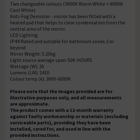
Two changeable colours (3000K Warm White + 6000K
Cool White)
Anti-Fog Demister - mirror has been fitted with a
heated pad that helps to clear condensation from the
central area of the mirror.
LED Lighting
IP44 Rated and suitable for bathroom zones 2 or
beyond
Mirror Weight: 5.20kg
Light source average span: 50K HOURS
Wattage (W): 26
Lumens (LM): 2410
Colour temp (k): 3000-6000K
Please note that the images provided are for
illustrative purposes only, and all measurements
are approximate.
The product comes with a 12-month warranty
against faulty workmanship or materials (excluding
serviceable parts), providing they have been
installed, cared for, and used in line with the
provided instructions.