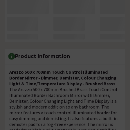
Product Information
Arezzo 500 x 700mm Touch Control Illuminated
Border Mirror - Dimmer, Demister, Colour Changing
Light & Time/Temperature Display - Brushed Brass
The Arezzo 500 x 700mm Brushed Brass Touch Control
Illuminated Border Bathroom Mirror with Dimmer,
Demister, Colour Changing Light and Time Display is a
stylish and modern addition to any bathroom. The
mirror features a touch control illuminated border for
easy dimming and demisting. It also features a built-in
demister pad for a fog-free experience. The mirror is
made from high quality materials, ensuring durability