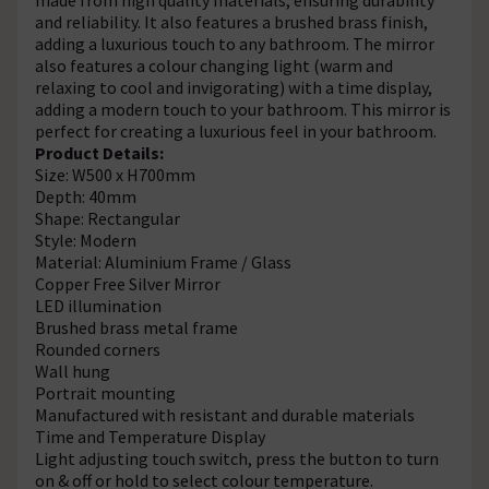
and reliability. It also features a brushed brass finish,
adding a luxurious touch to any bathroom. The mirror
also features a colour changing light (warm and
relaxing to cool and invigorating) with a time display,
adding a modern touch to your bathroom. This mirror is
perfect for creating a luxurious feel in your bathroom.
Product Details:
Size: W500 x H700mm
Depth: 40mm
Shape: Rectangular
Style: Modern
Material: Aluminium Frame / Glass
Copper Free Silver Mirror
LED illumination
Brushed brass metal frame
Rounded corners
Wall hung
Portrait mounting
Manufactured with resistant and durable materials
Time and Temperature Display
Light adjusting touch switch, press the button to turn
on & off or hold to select colour temperature.