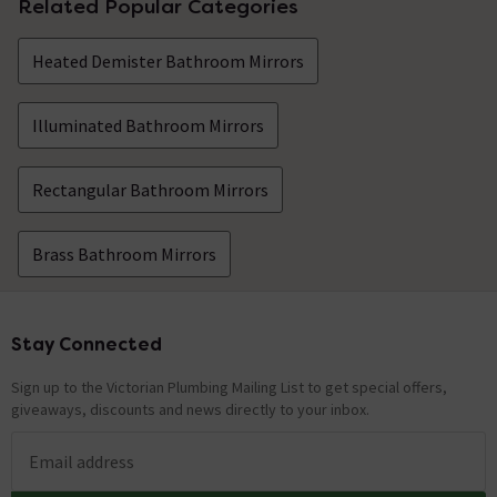
Related Popular Categories
Heated Demister Bathroom Mirrors
Illuminated Bathroom Mirrors
Rectangular Bathroom Mirrors
Brass Bathroom Mirrors
Stay Connected
Footer
Sign up to the Victorian Plumbing Mailing List to get special offers,
giveaways, discounts and news directly to your inbox.
Email address