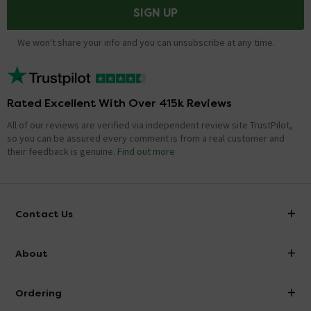
SIGN UP
We won't share your info and you can unsubscribe at any time.
Rated Excellent With Over 415k Reviews
All of our reviews are verified via independent review site TrustPilot,
so you can be assured every comment is from a real customer and
their feedback is genuine.
Find out more
Contact Us
info@victorianplumbing.co.uk
About
Visit Our Showroom
About Victorian Plumbing
Ordering
Finance