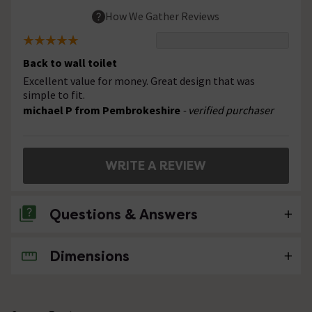
How We Gather Reviews
Back to wall toilet
Excellent value for money. Great design that was
simple to fit.
michael P from Pembrokeshire
- verified purchaser
WRITE A REVIEW
Questions & Answers
Dimensions
No questions about this product yet