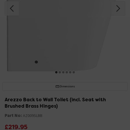
Dimensions
Arezzo Back to Wall Toilet (incl. Seat with
Brushed Brass Hinges)
Part No:
AZ009SLBB
£219.95