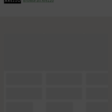
Browse all Arezzo