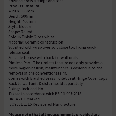
brushed brass fittings and taps.
Product Details:
Width: 355mm
Depth: 500mm
Height: 400mm
Style: Modern
Shape: Round
Colour/Finish: Gloss white
Material: Ceramic construction
Supplied with wrap over soft close top fixing quick
release seat
Suitable for use with back-to-wall units.
Rimless Pan - The rimless feature not only provides a
more hygienic flush, maintenance is easier due to the
removal of the conventional rim.
Comes with Brushed Brass Toilet Seat Hinge Cover Caps
Back to wall unit & cistern sold separately
Fixings Included: No
Tested in accordance with BS EN 997:2018
UKCA / CE Marked
ISO9001:2015 Registered Manufacturer
Please note that all measurements provided are