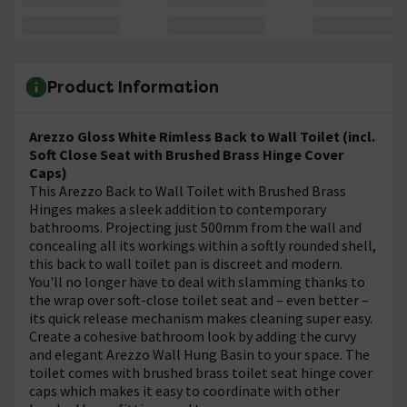
Product Information
Arezzo Gloss White Rimless Back to Wall Toilet (incl.
Soft Close Seat with Brushed Brass Hinge Cover
Caps)
This Arezzo Back to Wall Toilet with Brushed Brass
Hinges makes a sleek addition to contemporary
bathrooms. Projecting just 500mm from the wall and
concealing all its workings within a softly rounded shell,
this back to wall toilet pan is discreet and modern.
You'll no longer have to deal with slamming thanks to
the wrap over soft-close toilet seat and – even better –
its quick release mechanism makes cleaning super easy.
Create a cohesive bathroom look by adding the curvy
and elegant Arezzo Wall Hung Basin to your space. The
toilet comes with brushed brass toilet seat hinge cover
caps which makes it easy to coordinate with other