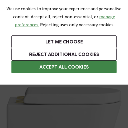
0
Skip link
We use cookies to improve your experience and personalise
Menu
Search
Wish List
Basket
content. Accept all, reject non-essential, or
manage
Bathrooms
Heating
Tiles & Floors
Kitchens
preferences.
Rejecting uses only necessary cookies
Featured Strip
Free Standard Delivery Over £499
UK's Largest Bathroom Retailer
0% Finance
Rated Excellent
On orders to most of the UK**
Next Day Delivery Available!
Read reviews from our customers
On orders over £250*
LET ME CHOOSE
Grab Up To 60% Off In Our Big Clearance Sale!
+ Extra 10% off Suites With Code SUITE10. Ends:
REJECT ADDITIONAL COOKIES
Cloakroom Toilets
ACCEPT ALL COOKIES