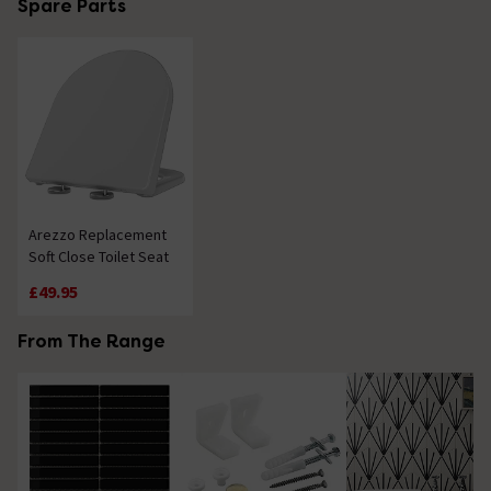
Spare Parts
Arezzo Replacement
Soft Close Toilet Seat
£49.95
From The Range