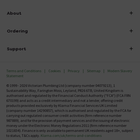
info@victorianplumbing.co.uk
About
Visit Our Showroom
About Victorian Plumbing
Ordering
Finance
Delivery
Investor Information
Support
Confirm Delivery Terms
Careers
Help Centre
Track My Order
MFI
Terms and Conditions
Cookies
Privacy
Sitemap
Modern Slavery
FAQ's
Statement
Email VAT Invoice
Returns Information
© 1999 - 2026 Victorian Plumbing Ltd (company number 04079213), 1
Trade Account
Sustainability Way, Farington Moss, Leyland, PR26 6TB, United Kingdom is
Contact Us
authorised and regulated by the Financial Conduct Authority ("FCA") (FCA FRN
Free Catalogue Request
670199) and acts as a credit intermediary and not a lender, offering credit
Review Policy
products provided exclusively by Klarna Financial Services UK Limited
(company number 14290857), which is authorised and regulated by the FCA for
carrying out regulated consumer credit activities (firm reference number
987889), and for the provision of payment services and the issuing of electronic
money under the Electronic Money Regulations 2011 (firm reference number
1021834). Finance is only available to permanent UK residents aged 18+, subject
to status, T&Cs apply.
Klarna.com/uk/terms-and-conditions