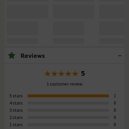
Reviews
5
1 customer review
5 stars
1
4 stars
0
3 stars
0
2 stars
0
1 stars
0