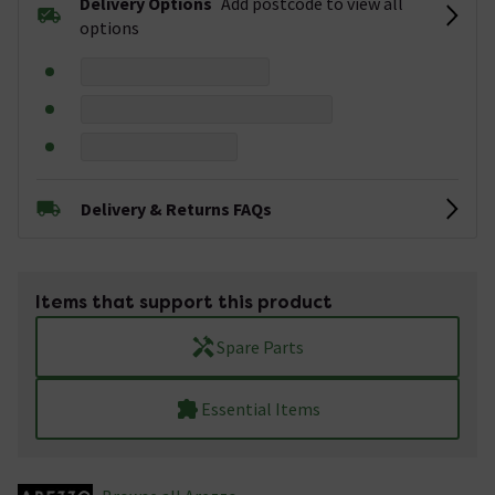
Delivery Options
Add postcode to view all
options
Delivery & Returns FAQs
Items that support this product
Spare Parts
Essential Items