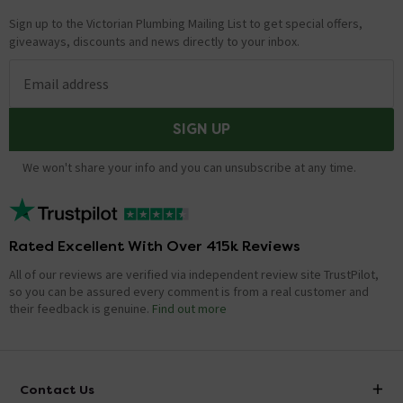
Sign up to the Victorian Plumbing Mailing List to get special offers,
giveaways, discounts and news directly to your inbox.
Email address
SIGN UP
We won't share your info and you can unsubscribe at any time.
Rated Excellent With Over 415k Reviews
All of our reviews are verified via independent review site TrustPilot,
so you can be assured every comment is from a real customer and
their feedback is genuine.
Find out more
Contact Us