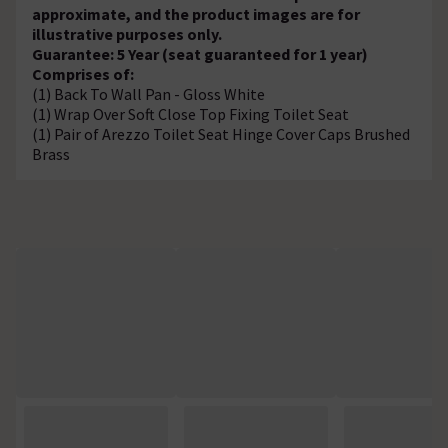
approximate, and the product images are for
illustrative purposes only.
Guarantee: 5 Year (seat guaranteed for 1 year)
Comprises of:
(1) Back To Wall Pan - Gloss White
(1) Wrap Over Soft Close Top Fixing Toilet Seat
(1) Pair of Arezzo Toilet Seat Hinge Cover Caps Brushed
Brass