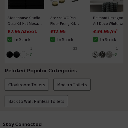
Stonehouse Studio
Arezzo WC Pan
Belmont Hexagon
Otsu Kit-Kat Mosaic
Floor Fixing Kit
Art Deco White with
Tile Sheet Gloss
Brushed Brass
Black Lines Wall and
£7.95/sheet
£12.95
£39.95/m²
Black - 295 x 295mm
Floor Tiles
In Stock
In Stock
In Stock
The stock status is In Stock
The stock status is In Stock
The stock status i
1
23
1
5 out of 5 review stars
4.8 out of 5 review stars
5 out of 5 review 
+
7
+
8
Related Popular Categories
Cloakroom Toilets
Modern Toilets
Back to Wall Rimless Toilets
Stay Connected
Footer