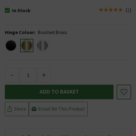
(
1
)
In Stock
The stock status is In Stock
Hinge Colour
:
Brushed Brass
-
+
ADD TO BASKET
Share
Email Me This Product