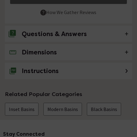
How We Gather Reviews
Questions & Answers
Dimensions
No questions about this product yet
Instructions
Related Popular Categories
Inset Basins
Modern Basins
Black Basins
Stay Connected
Footer