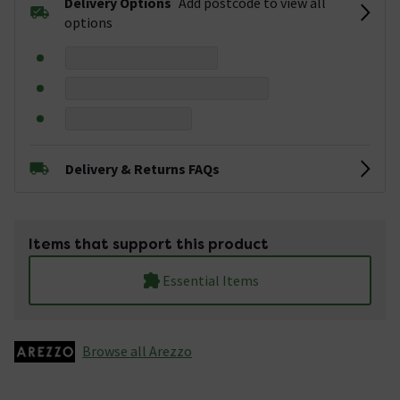
Delivery Options
Add postcode to view all
options
Delivery & Returns FAQs
Items that support this product
Essential Items
Browse all Arezzo