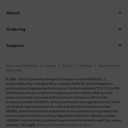
info@victorianplumbing.co.uk
About
Visit Our Showroom
About Victorian Plumbing
Ordering
Finance
Delivery
Investor Information
Support
Confirm Delivery Terms
Careers
Help Centre
Track My Order
MFI
Terms and Conditions
Cookies
Privacy
Sitemap
Modern Slavery
FAQ's
Statement
Email VAT Invoice
Returns Information
© 1999 - 2026 Victorian Plumbing Ltd (company number 04079213), 1
Trade Account
Sustainability Way, Farington Moss, Leyland, PR26 6TB, United Kingdom is
Contact Us
authorised and regulated by the Financial Conduct Authority ("FCA") (FCA FRN
Free Catalogue Request
670199) and acts as a credit intermediary and not a lender, offering credit
Review Policy
products provided exclusively by Klarna Financial Services UK Limited
(company number 14290857), which is authorised and regulated by the FCA for
carrying out regulated consumer credit activities (firm reference number
987889), and for the provision of payment services and the issuing of electronic
money under the Electronic Money Regulations 2011 (firm reference number
1021834). Finance is only available to permanent UK residents aged 18+, subject
to status, T&Cs apply.
Klarna.com/uk/terms-and-conditions