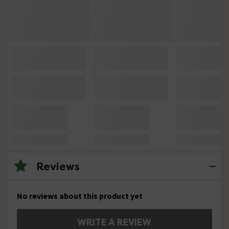
Reviews
No reviews about this product yet
WRITE A REVIEW