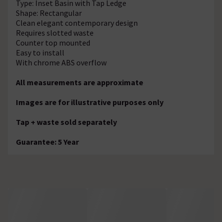
Type: Inset Basin with Tap Ledge
Shape: Rectangular
Clean elegant contemporary design
Requires slotted waste
Counter top mounted
Easy to install
With chrome ABS overflow
All measurements are approximate
Images are for illustrative purposes only
Tap + waste sold separately
Guarantee: 5 Year