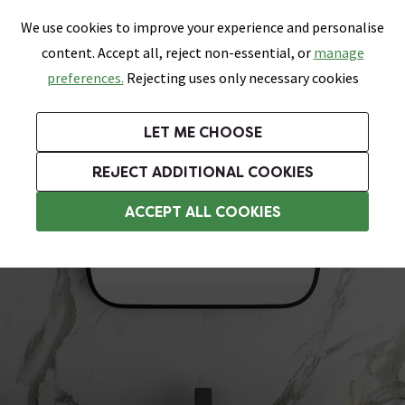
0
Skip link
We use cookies to improve your experience and personalise
Menu
Search
Wish List
Basket
content. Accept all, reject non-essential, or
manage
Bathrooms
Heating
Tiles & Floors
Kitchens
preferences.
Rejecting uses only necessary cookies
Featured Strip
Free Standard Delivery Over £499
UK's Largest Bathroom Retailer
0% Finance
Rated Excellent
On orders to most of the UK**
Next Day Delivery Available!
Read reviews from our customers
On orders over £250*
LET ME CHOOSE
Grab Up To 60% Off In Our Big Clearance Sale!
+ Extra 10% off Suites With Code SUITE10. Ends:
REJECT ADDITIONAL COOKIES
Inset Basins
ACCEPT ALL COOKIES