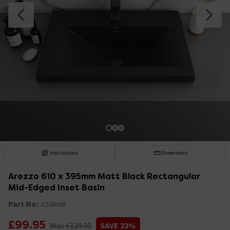
Instructions
Dimensions
Arezzo 610 x 395mm Matt Black Rectangular
Mid-Edged Inset Basin
Part No:
AZ6RMB
£99.95
Was £129.95
SAVE 23%