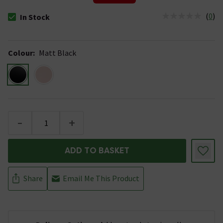
(
0
)
In Stock
The stock status is In Stock
Colour
:
Matt Black
-
+
ADD TO BASKET
Share
Email Me This Product