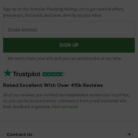
Sign up to the Victorian Plumbing Mailing List to get special offers,
giveaways, discounts and news directly to your inbox.
Email address
SIGN UP
We won't share your info and you can unsubscribe at any time.
Rated Excellent With Over 415k Reviews
All of our reviews are verified via independent review site TrustPilot,
so you can be assured every comment is from a real customer and
their feedback is genuine.
Find out more
Contact Us