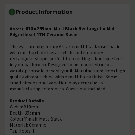
Product Information
Arezzo 610 x 395mm Matt Black Rectangular Mid-
Edged Inset 1TH Ceramic Basin
The eye catching luxury Arezzo matt black inset basin
with one tap hole has a stylish contemporary
rectangular shape, perfect for creating a boutique feel
in your bathroom. Designed to be mounted onto a
worktop console or vanity unit. Manufactured from high
quality vitreous china with a matt black finish. Some
small dimensional variation may occur due to
manufacturing tolerances. Waste not included.
Product Details
Width: 610mm
Depth: 395mm
Colour/Finish: Matt Black
Material: Ceramic
Tap Holes: 1