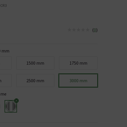
HCR3
(
0
)
us is In Stock
0 mm
m
1500 mm
1750 mm
m
2500 mm
3000 mm
ome