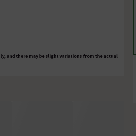
ly, and there may be slight variations from the actual