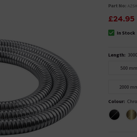
Part No:
AZS
£24.95
In Stock
The stock stat
Length
:
300
500 m
2000 m
Colour
:
Chr