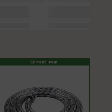
Current Item