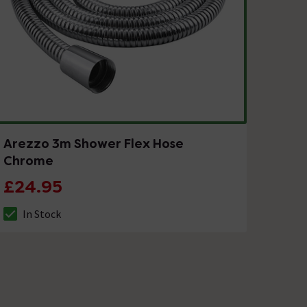
Arezzo 3m Shower Flex Hose
Chrome
£24.95
In Stock