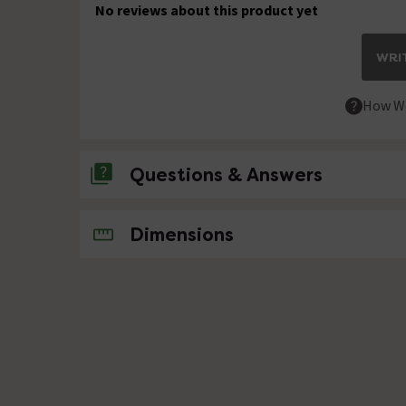
No reviews about this product yet
WRIT
How We
Questions & Answers
No questions about this product yet
Dimensions