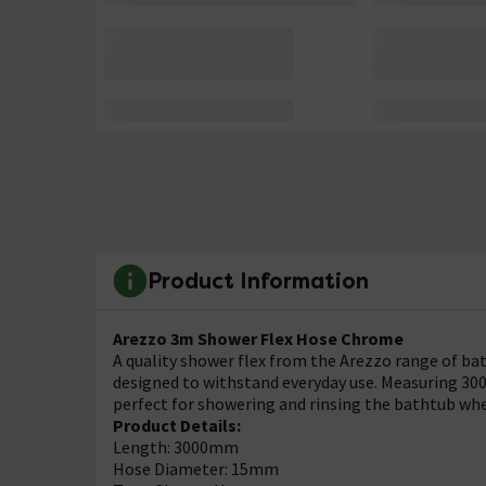
Product Information
Arezzo 3m Shower Flex Hose Chrome
A quality shower flex from the Arezzo range of bat
designed to withstand everyday use. Measuring 30
perfect for showering and rinsing the bathtub wh
Product Details:
Length: 3000mm
Hose Diameter: 15mm