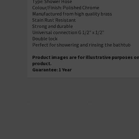
Type: Shower Hose
Colour/Finish: Polished Chrome
Manufactured from high quality brass
Stain Rust Resistant
Strong and durable
Universal connection G 1/2" x 1/2"
Double lock
Perfect for showering and rinsing the bathtub
Product images are for illustrative purposes on
product.
Guarantee: 1 Year