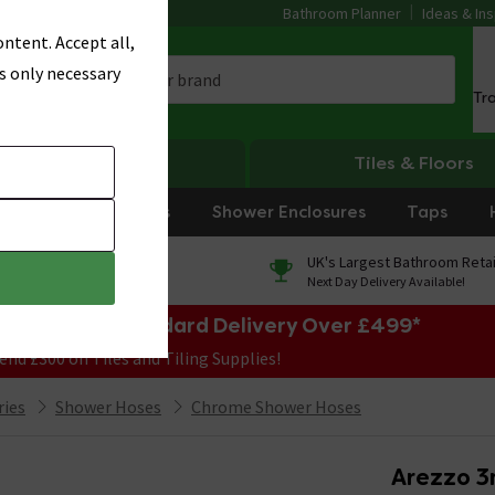
Bathroom Planner
Ideas & Ins
ntent. Accept all,
s only necessary
Tr
Heating
Tiles & Floors
rniture
Showers
Shower Enclosures
Taps
0% Finance
UK's Largest Bathroom Retai
On orders over £250*
Next Day Delivery Available!
e Sale! Free Standard Delivery Over £499*
end £300 on Tiles and Tiling Supplies!
ries
Shower Hoses
Chrome Shower Hoses
Arezzo 3