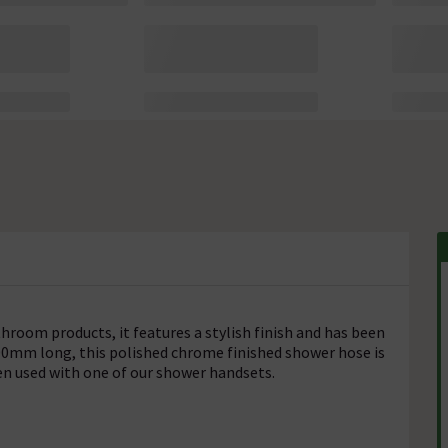
hroom products, it features a stylish finish and has been
00mm long, this polished chrome finished shower hose is
en used with one of our shower handsets.