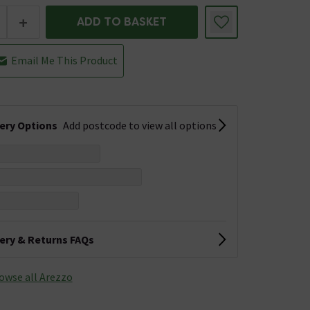
+
ADD TO BASKET
Email Me This Product
very Options
Add postcode to view all options
very & Returns FAQs
owse all Arezzo