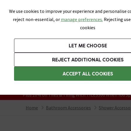
Skip link
We use cookies to improve your experience and personalise co
reject non-essential, or
manage preferences.
Rejecting use
cookies
Bathrooms
LET ME CHOOSE
Suites
Toilets
Basins
Baths
Fu
REJECT ADDITIONAL COOKIES
Featured Strip
Free Standard Delivery Over £499
ACCEPT ALL COOKIES
On orders to most of the UK**
Grab Up To 60% Off In Our Big Clearanc
Plus 10% off Tiles & Tiling With TILES300 When You Sp
Home
Bathroom Accessories
Shower Accesso