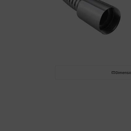
Dimensi