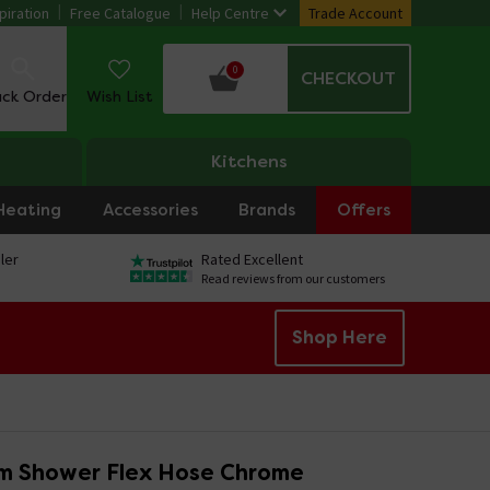
piration
Free Catalogue
Help Centre
Trade Account
0
CHECKOUT
ack Order
Wish List
Kitchens
Heating
Accessories
Brands
Offers
ler
Rated Excellent
Read reviews from our customers
Shop Here
m Shower Flex Hose Chrome