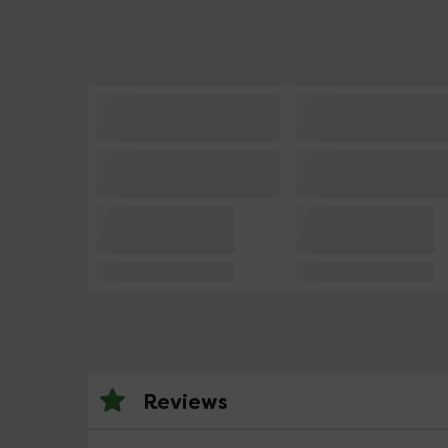
Reviews