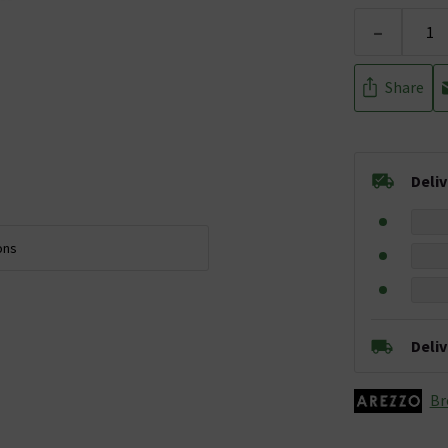
-
Share
Deli
ons
Deli
Br