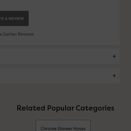
E A REVIEW
 Gather Reviews
Related Popular Categories
Chrome Shower Hoses