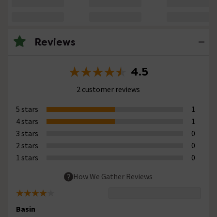
Reviews
4.5
2 customer reviews
5 stars
1
4 stars
1
3 stars
0
2 stars
0
1 stars
0
How We Gather Reviews
Basin