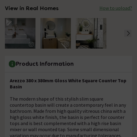
View in Real Homes
How to upload?
Product Information
Arezzo 380 x 380mm Gloss White Square Counter Top
Basin
The modern shape of this stylish slim square
countertop basin will create a contemporary feel in any
bathroom. Made from high quality vitreous china with a
high gloss white finish, the basin is perfect for counter
tops and is best complemented with a high rise basin
mixer or wall mounted tap. Some small dimensional
variation may occur due to manufacturing tolerances.