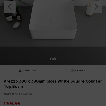
Instructions
Dimensions
Arezzo 380 x 380mm Gloss White Square Counter
Top Basin
Part No:
AZW6276
£59.95