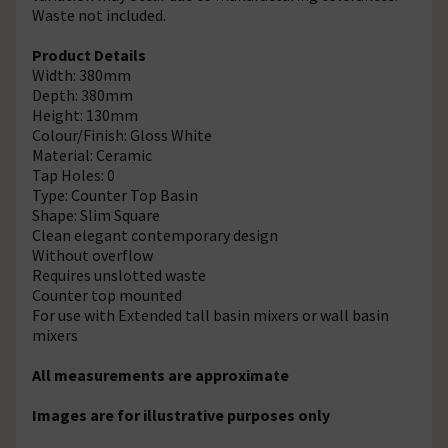
Waste not included.
Product Details
Width: 380mm
Depth: 380mm
Height: 130mm
Colour/Finish: Gloss White
Material: Ceramic
Tap Holes: 0
Type: Counter Top Basin
Shape: Slim Square
Clean elegant contemporary design
Without overflow
Requires unslotted waste
Counter top mounted
For use with Extended tall basin mixers or wall basin
mixers
All measurements are approximate
Images are for illustrative purposes only