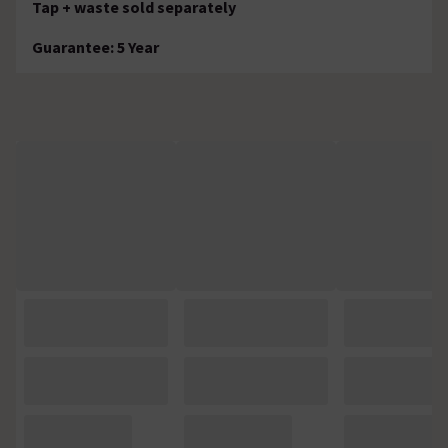
Tap + waste sold separately
Guarantee: 5 Year