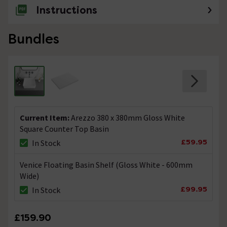
Instructions
Bundles
Current Item:
Arezzo 380 x 380mm Gloss White
Square Counter Top Basin
£59.95
In Stock
Venice Floating Basin Shelf (Gloss White - 600mm
Wide)
£99.95
In Stock
£159.90