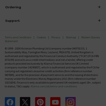
About Victorian Plumbing
Ordering
Finance
Delivery
Investor Information
Support
Confirm Delivery Terms
Careers
Help Centre
Track My Order
MFI
Terms and Conditions
Cookies
Privacy
Sitemap
Modern Slavery
FAQ's
Statement
Email VAT Invoice
Returns Information
© 1999 - 2026 Victorian Plumbing Ltd (company number 04079213), 1
Trade Account
Sustainability Way, Farington Moss, Leyland, PR26 6TB, United Kingdom is
Contact Us
authorised and regulated by the Financial Conduct Authority ("FCA") (FCA FRN
Free Catalogue Request
670199) and acts as a credit intermediary and not a lender, offering credit
Review Policy
products provided exclusively by Klarna Financial Services UK Limited
(company number 14290857), which is authorised and regulated by the FCA for
carrying out regulated consumer credit activities (firm reference number
987889), and for the provision of payment services and the issuing of electronic
money under the Electronic Money Regulations 2011 (firm reference number
1021834). Finance is only available to permanent UK residents aged 18+, subject
to status, T&Cs apply.
Klarna.com/uk/terms-and-conditions
Follow us on Facebook
Follow us on X
Follow us on pinterest
Follow us on youtube
Follow us on instagram