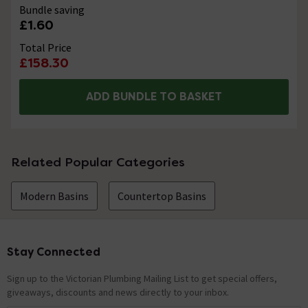
Bundle saving
£1.60
Total Price
£158.30
ADD BUNDLE TO BASKET
Related Popular Categories
Modern Basins
Countertop Basins
Stay Connected
Footer
Sign up to the Victorian Plumbing Mailing List to get special offers,
giveaways, discounts and news directly to your inbox.