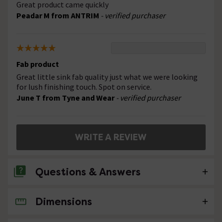
Great product came quickly
Peadar M from ANTRIM
- verified purchaser
Fab product
Great little sink fab quality just what we were looking
for lush finishing touch. Spot on service.
June T from Tyne and Wear
- verified purchaser
WRITE A REVIEW
Questions & Answers
Dimensions
No questions about this product yet