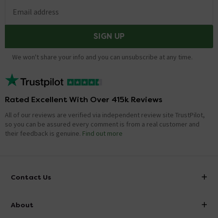
Email address
SIGN UP
We won't share your info and you can unsubscribe at any time.
Rated Excellent With Over 415k Reviews
All of our reviews are verified via independent review site TrustPilot,
so you can be assured every comment is from a real customer and
their feedback is genuine.
Find out more
Contact Us
info@victorianplumbing.co.uk
About
Visit Our Showroom