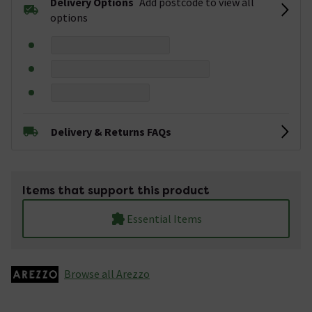
Delivery Options
Add postcode to view all
options
Delivery & Returns FAQs
Items that support this product
Essential Items
Browse all Arezzo