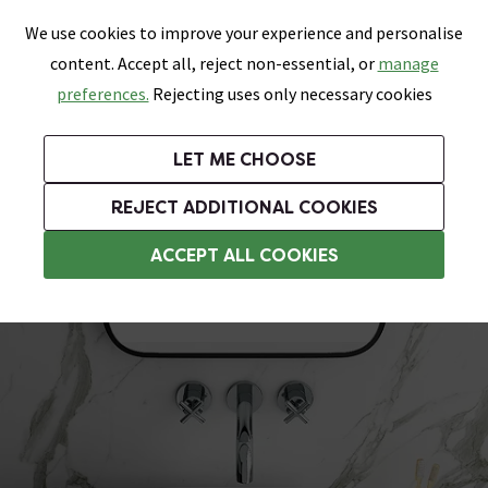
0
Skip link
We use cookies to improve your experience and personalise
Menu
Search
Wish List
Basket
content. Accept all, reject non-essential, or
manage
Bathrooms
Heating
Tiles & Floors
Kitchens
preferences.
Rejecting uses only necessary cookies
Featured Strip
Free Standard Delivery Over £499
UK's Largest Bathroom Retailer
0% Finance
Rated Excellent
On orders to most of the UK**
Next Day Delivery Available!
Read reviews from our customers
On orders over £250*
LET ME CHOOSE
Grab Up To 60% Off In Our Big Clearance Sale!
+ Extra 10% off Suites With Code SUITE10. Ends:
REJECT ADDITIONAL COOKIES
Modern Basins
ACCEPT ALL COOKIES