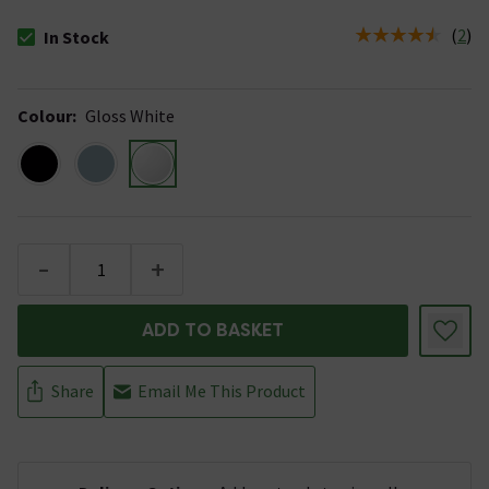
(
2
)
In Stock
The stock status is In Stock
Colour
:
Gloss White
-
+
ADD TO BASKET
Share
Email Me This Product