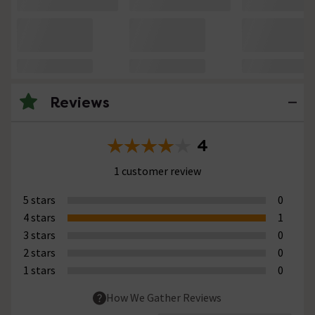
Reviews
4
1 customer review
5 stars
0
4 stars
1
3 stars
0
2 stars
0
1 stars
0
How We Gather Reviews