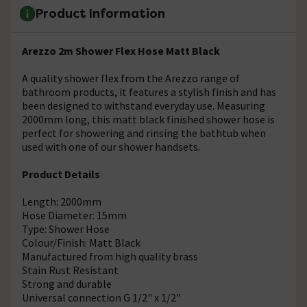
Product Information
Arezzo 2m Shower Flex Hose Matt Black
A quality shower flex from the Arezzo range of
bathroom products, it features a stylish finish and has
been designed to withstand everyday use. Measuring
2000mm long, this matt black finished shower hose is
perfect for showering and rinsing the bathtub when
used with one of our shower handsets.
Product Details
Length: 2000mm
Hose Diameter: 15mm
Type: Shower Hose
Colour/Finish: Matt Black
Manufactured from high quality brass
Stain Rust Resistant
Strong and durable
Universal connection G 1/2" x 1/2"