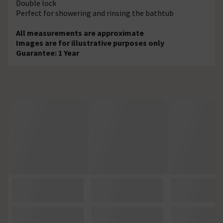
Double lock
Perfect for showering and rinsing the bathtub
All measurements are approximate
Images are for illustrative purposes only
Guarantee: 1 Year