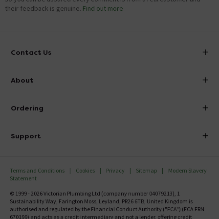
their feedback is genuine.
Find out more
Contact Us
info@victorianplumbing.co.uk
About
Visit Our Showroom
About Victorian Plumbing
Ordering
Finance
Delivery
Investor Information
Support
Confirm Delivery Terms
Careers
Help Centre
Track My Order
MFI
Terms and Conditions
Cookies
Privacy
Sitemap
Modern Slavery
FAQ's
Statement
Email VAT Invoice
Returns Information
© 1999 - 2026 Victorian Plumbing Ltd (company number 04079213), 1
Trade Account
Sustainability Way, Farington Moss, Leyland, PR26 6TB, United Kingdom is
Contact Us
authorised and regulated by the Financial Conduct Authority ("FCA") (FCA FRN
Free Catalogue Request
670199) and acts as a credit intermediary and not a lender, offering credit