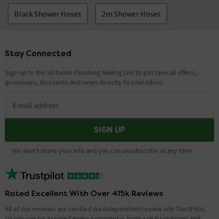
Black Shower Hoses
2m Shower Hoses
Stay Connected
Footer
Sign up to the Victorian Plumbing Mailing List to get special offers,
giveaways, discounts and news directly to your inbox.
Email address
SIGN UP
We won't share your info and you can unsubscribe at any time.
Rated Excellent With Over 415k Reviews
All of our reviews are verified via independent review site TrustPilot,
so you can be assured every comment is from a real customer and