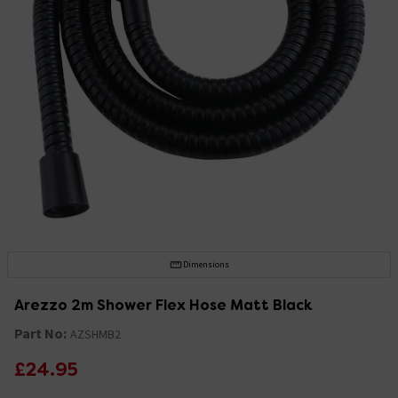
Dimensions
Arezzo 2m Shower Flex Hose Matt Black
Part No:
AZSHMB2
£24.95