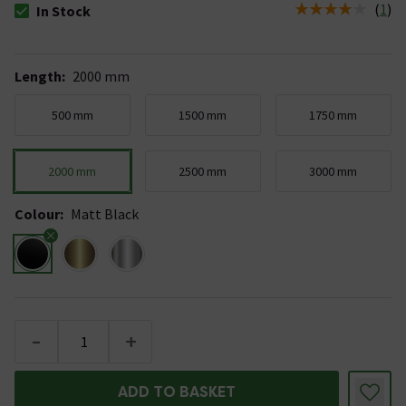
(
1
)
In Stock
The stock status is In Stock
Length
:
2000 mm
500 mm
1500 mm
1750 mm
2000 mm
2500 mm
3000 mm
Colour
:
Matt Black
-
+
ADD TO BASKET