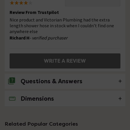
Review From Trustpilot
Nice product and Victorian Plumbing had the extra
length shower hose in stock when I couldn’t find one
anywhere else
Richard H
- verified purchaser
WRITE A REVIEW
Questions & Answers
Dimensions
No questions about this product yet
Related Popular Categories