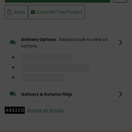
Share
Email Me This Product
Delivery Options
Add postcode to view all
options
Delivery & Returns FAQs
Browse all Arezzo