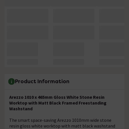
Product Information
Arezzo 1010 x 465mm Gloss White Stone Resin
Worktop with Matt Black Framed Freestanding
Washstand
The smart space-saving Arezzo 1010mm wide stone
resin gloss white worktop with matt black washstand