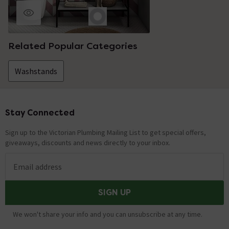
Related Popular Categories
Washstands
Stay Connected
Footer
Sign up to the Victorian Plumbing Mailing List to get special offers,
giveaways, discounts and news directly to your inbox.
Email address
SIGN UP
We won't share your info and you can unsubscribe at any time.