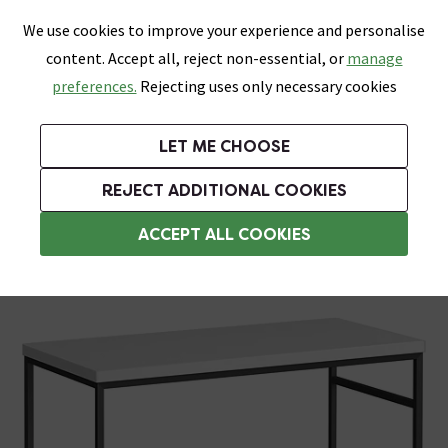
0
Skip link
We use cookies to improve your experience and personalise
Menu
Search
Wish List
Basket
content. Accept all, reject non-essential, or
manage
Bathrooms
Heating
Tiles & Floors
Kitchens
preferences.
Rejecting uses only necessary cookies
Featured Strip
Free Standard Delivery Over £499
UK's Largest Bathroom Retailer
0% Finance
Rated Excellent
On orders to most of the UK**
Next Day Delivery Available!
Read reviews from our customers
On orders over £250*
LET ME CHOOSE
Grab Up To 60% Off In Our Big Clearance Sale!
+ Extra 10% off Suites With Code SUITE10. Ends:
REJECT ADDITIONAL COOKIES
Washstands
ACCEPT ALL COOKIES