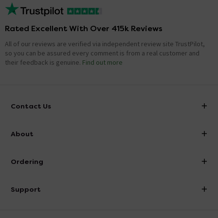
Rated Excellent With Over 415k Reviews
All of our reviews are verified via independent review site TrustPilot,
so you can be assured every comment is from a real customer and
their feedback is genuine.
Find out more
Contact Us
info@victorianplumbing.co.uk
About
Visit Our Showroom
About Victorian Plumbing
Ordering
Finance
Delivery
Investor Information
Support
Confirm Delivery Terms
Careers
Help Centre