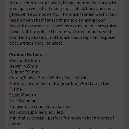
for use counter top basins, brings minimalist luxury to
your space with its striking matt black lines and cool,
gloss white components. The black framed washstand
has an open shelf for storing and displaying your
favourite cosmetics, as well as a convenient integrated
towel rail. Complete the look with one of our stylish
counter top basins, matt black basin taps and exposed
bottle traps (not included).
Product Details
Width: 1010mm
Depth: 465mm
Height: 790mm
Colour/Finish: Gloss White / Matt Black
Material: Stone Resin (Polymarble) Worktop / Steel
Frame
Style: Modern
Free Standing
For use with countertop basins
Worktop supplied undrilled
Minimalist design - perfect for modern bathrooms of
any size