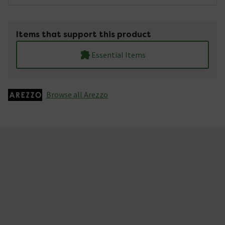
Items that support this product
Essential Items
Browse all Arezzo