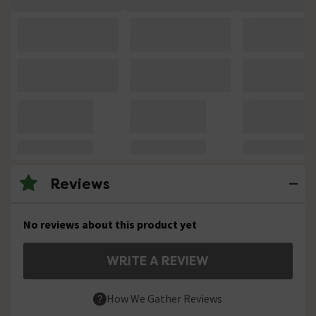
Reviews
No reviews about this product yet
WRITE A REVIEW
How We Gather Reviews