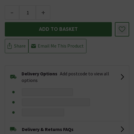
-
+
ADD TO BASKET
Share
Email Me This Product
Delivery Options
Add postcode to view all
options
Delivery & Returns FAQs