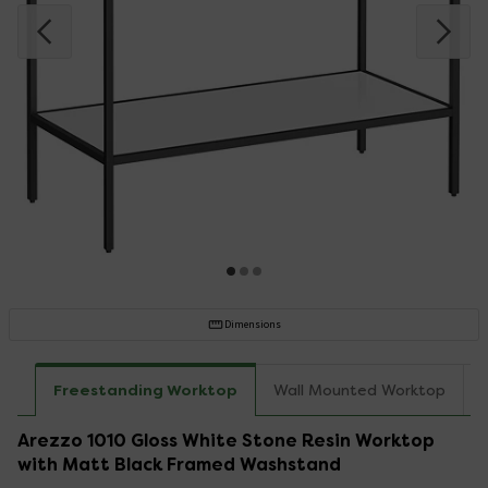
Dimensions
Freestanding Worktop
Wall Mounted Worktop
Arezzo 1010 Gloss White Stone Resin Worktop
with Matt Black Framed Washstand