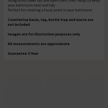
Integrated towel rail and open shelf shelf helps to keep
your bathroom neat and tidy
Perfect for creating a focal point in your bathroom
Countertop basin, tap, bottle trap and waste are
not included
Images are for illustration purposes only
All measurements are approximate
Guarantee: 5 Year