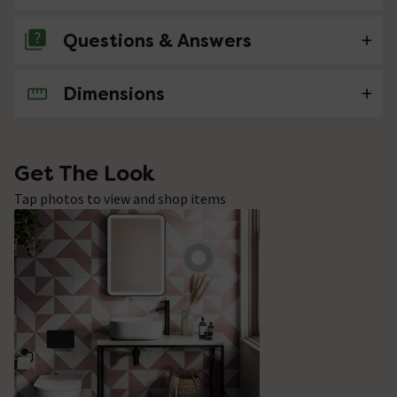
Questions & Answers
Dimensions
No questions about this product yet
Get The Look
Tap photos to view and shop items