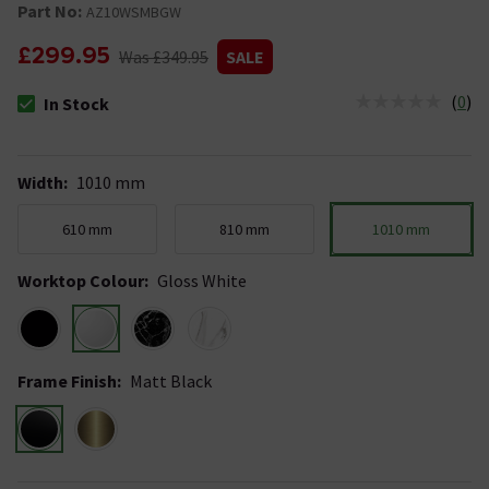
Part No:
AZ10WSMBGW
£299.95
Was £349.95
SALE
(
0
)
In Stock
The stock status is In Stock
Width
:
1010 mm
610 mm
810 mm
1010 mm
Worktop Colour
:
Gloss White
Frame Finish
:
Matt Black