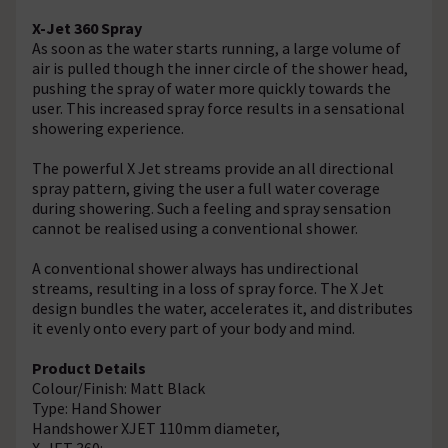
X-Jet 360 Spray
As soon as the water starts running, a large volume of
air is pulled though the inner circle of the shower head,
pushing the spray of water more quickly towards the
user. This increased spray force results in a sensational
showering experience.
The powerful X Jet streams provide an all directional
spray pattern, giving the user a full water coverage
during showering. Such a feeling and spray sensation
cannot be realised using a conventional shower.
A conventional shower always has undirectional
streams, resulting in a loss of spray force. The X Jet
design bundles the water, accelerates it, and distributes
it evenly onto every part of your body and mind.
Product Details
Colour/Finish: Matt Black
Type: Hand Shower
Handshower XJET 110mm diameter,
X-JET 360: