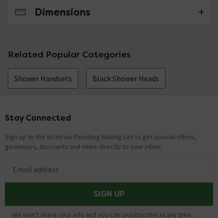
Dimensions
No questions about this product yet
Related Popular Categories
Shower Handsets
Black Shower Heads
Stay Connected
Footer
Sign up to the Victorian Plumbing Mailing List to get special offers,
giveaways, discounts and news directly to your inbox.
Email address
SIGN UP
We won't share your info and you can unsubscribe at any time.