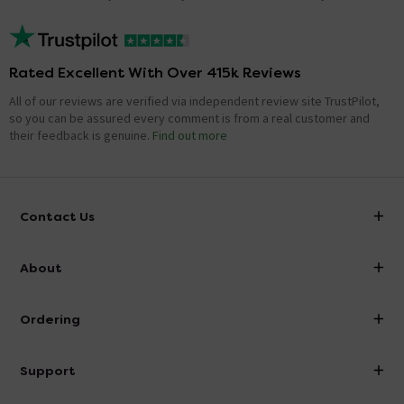
Rated Excellent With Over 415k Reviews
All of our reviews are verified via independent review site TrustPilot,
so you can be assured every comment is from a real customer and
their feedback is genuine.
Find out more
Contact Us
info@victorianplumbing.co.uk
About
Visit Our Showroom
About Victorian Plumbing
Ordering
Finance
Delivery
Investor Information
Support
Confirm Delivery Terms
Careers