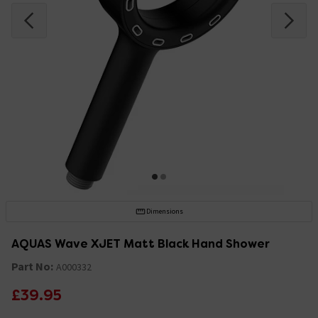
Dimensions
AQUAS Wave XJET Matt Black Hand Shower
Part No:
A000332
£39.95