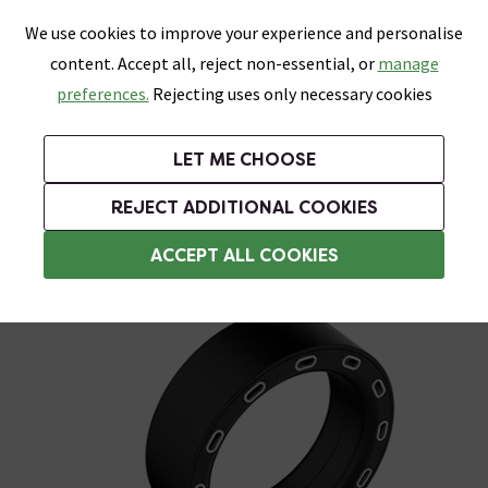
0
Skip link
We use cookies to improve your experience and personalise
Menu
Search
Wish List
Basket
content. Accept all, reject non-essential, or
manage
Bathrooms
Heating
Tiles & Floors
Kitchens
preferences.
Rejecting uses only necessary cookies
Featured Strip
Free Standard Delivery Over £499
UK's Largest Bathroom Retailer
0% Finance
Rated Excellent
On orders to most of the UK**
Next Day Delivery Available!
Read reviews from our customers
On orders over £250*
LET ME CHOOSE
Grab Up To 60% Off In Our Big Clearance Sale!
REJECT ADDITIONAL COOKIES
Shower Handsets
ACCEPT ALL COOKIES