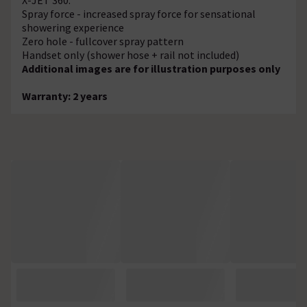
Spray force - increased spray force for sensational
showering experience
Zero hole - fullcover spray pattern
Handset only (shower hose + rail not included)
Additional images are for illustration purposes only
Warranty: 2 years