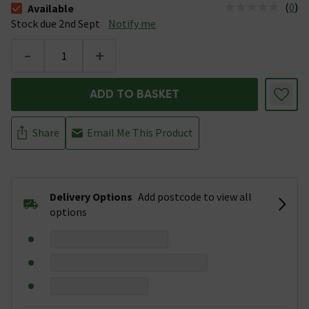
(
0
)
Available
The stock status is Available Stock due 2nd Sept
Stock due 2nd Sept
Notify me
-
+
ADD TO BASKET
Share
Email Me This Product
Delivery Options
Add postcode to view all
options