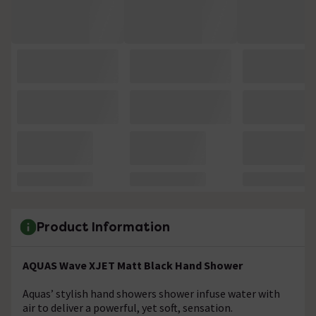
Product Information
AQUAS Wave XJET Matt Black Hand Shower
Aquas’ stylish hand showers shower infuse water with
air to deliver a powerful, yet soft, sensation.