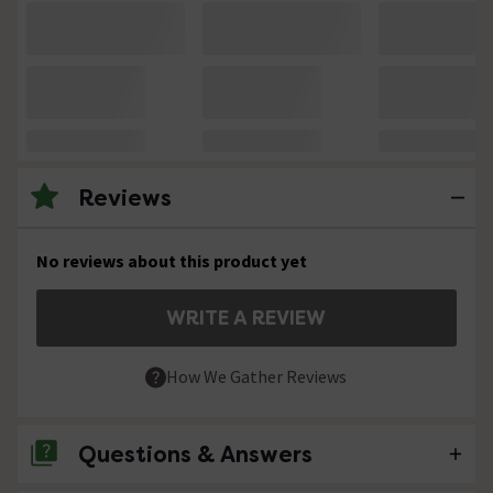
Reviews
No reviews about this product yet
WRITE A REVIEW
How We Gather Reviews
Questions & Answers