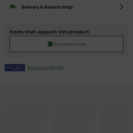
Delivery & Returns FAQs
Items that support this product
Essential Items
Browse all AQUAS