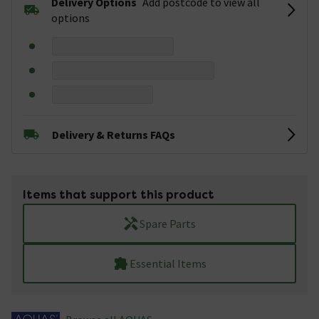
Delivery Options
Add postcode to view all
options
Delivery & Returns FAQs
Items that support this product
Spare Parts
Essential Items