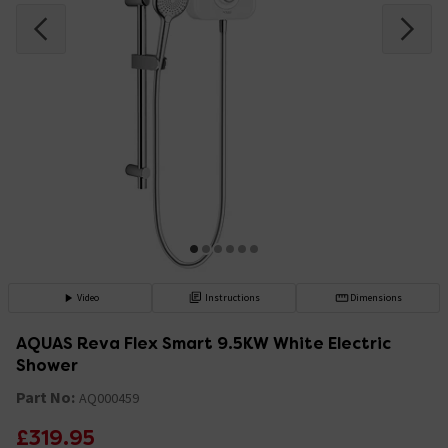
Video
Instructions
Dimensions
AQUAS Reva Flex Smart 9.5KW White Electric
Shower
Part No:
AQ000459
£319.95