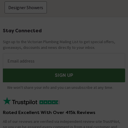
Designer Showers
Stay Connected
Footer
Sign up to the Victorian Plumbing Mailing List to get special offers,
giveaways, discounts and news directly to your inbox.
Email address
SIGN UP
We won't share your info and you can unsubscribe at any time.
Rated Excellent With Over 415k Reviews
All of our reviews are verified via independent review site TrustPilot,
so you can be assured every comment is from a real customer and