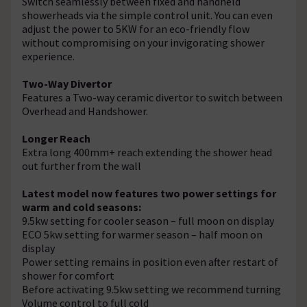
Switch seamlessly between fixed and handheld
showerheads via the simple control unit. You can even
adjust the power to 5KW for an eco-friendly flow
without compromising on your invigorating shower
experience.
Two-Way Divertor
Features a Two-way ceramic divertor to switch between
Overhead and Handshower.
Longer Reach
Extra long 400mm+ reach extending the shower head
out further from the wall
Latest model now features two power settings for
warm and cold seasons:
9.5kw setting for cooler season – full moon on display
ECO 5kw setting for warmer season – half moon on
display
Power setting remains in position even after restart of
shower for comfort
Before activating 9.5kw setting we recommend turning
Volume control to full cold