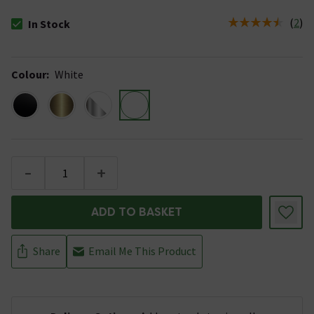
(
2
)
In Stock
The stock status is In Stock
Colour
:
White
-
+
ADD TO BASKET
Share
Email Me This Product