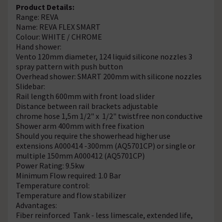
Product Details:
Range: REVA
Name: REVA FLEX SMART
Colour: WHITE / CHROME
Hand shower:
Vento 120mm diameter, 124 liquid silicone nozzles 3
spray pattern with push button
Overhead shower: SMART 200mm with silicone nozzles
Slidebar:
Rail length 600mm with front load slider
Distance between rail brackets adjustable
chrome hose 1,5m 1/2" x 1/2" twistfree non conductive
Shower arm 400mm with free fixation
Should you require the showerhead higher use
extensions A000414 -300mm (AQ5701CP) or single or
multiple 150mm A000412 (AQ5701CP)
Power Rating: 9.5kw
Minimum Flow required: 1.0 Bar
Temperature control:
Temperature and flow stabilizer
Advantages:
Fiber reinforced Tank - less limescale, extended life,