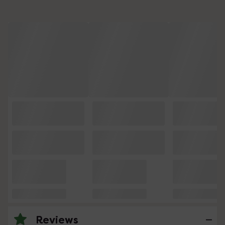
Reviews