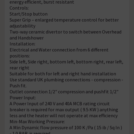
energy efficient, burst resistant
Controls:
Start/Stop button
Super Grip – enlarged temperature control for better
adjustability
Two-way ceramic divertor to switch between Overhead
and Handshower
Installation:
Electrical and Water connection from 6 different
positions:
Side left, Side right, bottom left, bottom right, rear left,
rear right
Suitable for both for left and right hand installation
Use standard UK plumbing connections - compression -
Push fit.
Outlet connection 1/2" compression and pushfit 1/2"
Power Input:
A Power Input of 240 V and 40A MCB rating circuit
breaker is required for max output ( 9.5 KW ) anything
less and the heater will not operate at max efficiency
Min-Max Working Pressure:
A Min Dynamic flow pressure of 100 K /Pa ( 15 ib / Sq In )
- 1.0 BAR is required