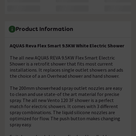
Product Information
AQUAS Reva Flex Smart 9.5KW White Electric Shower
The all new AQUAS REVA 9.5KW Flex Smart Electric
Shower is a retrofit shower that fits most current
installations. It replaces single outlet showers and ads
the choice of a an Overhead shower and hand shower.
The 200mm showerhead spray outlet nozzles are easy
to clean and use state-of the art material for precise
spray. The all new Vento 120 3F shower is a perfect
match for electric showers. It comes with 3 different
spray combinations. The liquid silicone nozzles are
optimized for flow. The push button makes changing
spray easy.