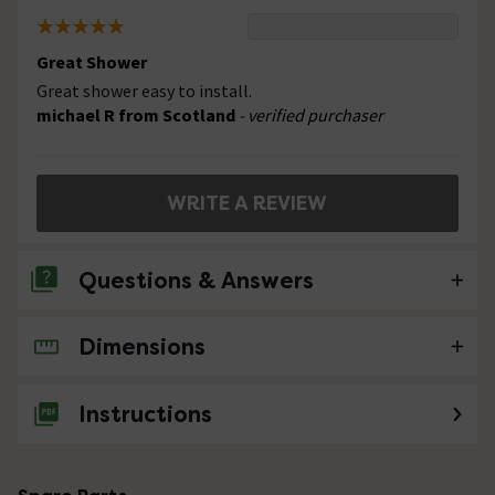
Great Shower
Great shower easy to install.
michael R from Scotland
- verified purchaser
WRITE A REVIEW
Questions & Answers
Dimensions
No questions about this product yet
Instructions