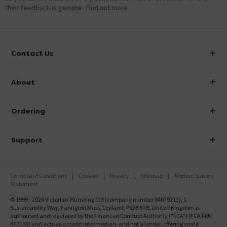
their feedback is genuine.
Find out more
Contact Us
info@victorianplumbing.co.uk
About
Visit Our Showroom
About Victorian Plumbing
Ordering
Finance
Delivery
Investor Information
Support
Confirm Delivery Terms
Careers
Help Centre
Track My Order
MFI
Terms and Conditions
Cookies
Privacy
Sitemap
Modern Slavery
FAQ's
Statement
Email VAT Invoice
Returns Information
© 1999 - 2026 Victorian Plumbing Ltd (company number 04079213), 1
Trade Account
Sustainability Way, Farington Moss, Leyland, PR26 6TB, United Kingdom is
Contact Us
authorised and regulated by the Financial Conduct Authority ("FCA") (FCA FRN
Free Catalogue Request
670199) and acts as a credit intermediary and not a lender, offering credit