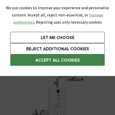
0
Skip link
We use cookies to improve your experience and personalise
Menu
Search
Wish List
Basket
content. Accept all, reject non-essential, or
manage
Bathrooms
Heating
Tiles & Floors
Kitchens
preferences.
Rejecting uses only necessary cookies
Featured Strip
Free Standard Delivery Over £499
UK's Largest Bathroom Retailer
0% Finance
Rated Excellent
On orders to most of the UK**
Next Day Delivery Available!
Read reviews from our customers
On orders over £250*
LET ME CHOOSE
Grab Up To 60% Off In Our Big Clearance Sale!
+ Extra 10% off Suites With Code SUITE10. Ends:
REJECT ADDITIONAL COOKIES
AQUAS Electric Showers
ACCEPT ALL COOKIES