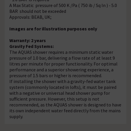
A Max Static pressure of 500 K /Pa ( 750 ib / Sq In ) - 5.0
BAR should not be exceeded
Approvals: BEAB, UK;
Images are for illustration purposes only
Warranty: 2 years
Gravity Fed Systems:
The AQUAS shower requires a minimum static water
pressure of 1.0 bar, delivering a flow rate of at least 9
litres per minute for proper functionality. For optimal
performance and a superior showering experience, a
pressure of 1.5 bars or higher is recommended.
If installing the shower with a gravity-fed water tank
system (commonly located in lofts), it must be paired
with a negative or universal head shower pump for
sufficient pressure. However, this setup is not
recommended, as the AQUAS shower is designed to have
its own independent water feed directly from the mains
supply.