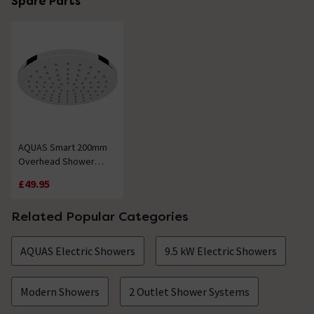
Spare Parts
AQUAS Smart 200mm
Overhead Shower
Head - Chrome Plated
£49.95
Related Popular Categories
AQUAS Electric Showers
9.5 kW Electric Showers
Modern Showers
2 Outlet Shower Systems