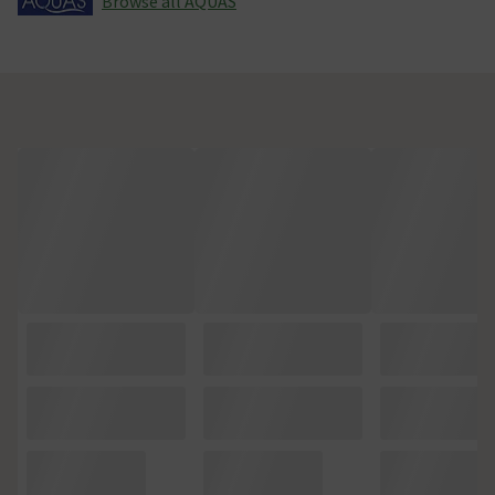
Browse all AQUAS