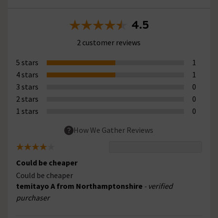
4.5
2 customer reviews
5 stars
1
4 stars
1
3 stars
0
2 stars
0
1 stars
0
How We Gather Reviews
Could be cheaper
Could be cheaper
temitayo A from Northamptonshire
- verified
purchaser