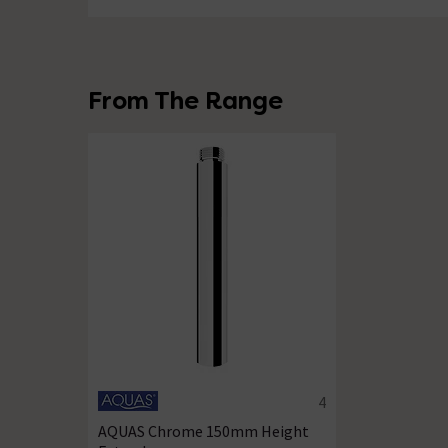
From The Range
4
4.8 out of 5 review stars
AQUAS Chrome 150mm Height