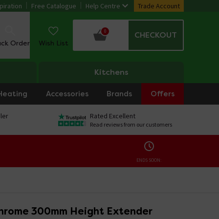
piration
Free Catalogue
Help Centre
Trade Account
0
CHECKOUT
ack Order
Wish List
Kitchens
Heating
Accessories
Brands
Offers
ler
Rated Excellent
Read reviews from our customers
ENDS SOON:
hrome 300mm Height Extender