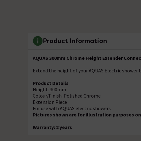
Product Information
AQUAS 300mm Chrome Height Extender Conne
Extend the height of your AQUAS Electric shower b
Product Details
Height: 300mm
Colour/Finish: Polished Chrome
Extension Piece
For use with AQUAS electric showers
Pictures shown are for illustration purposes on
Warranty: 2 years