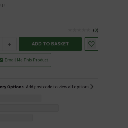
414
(
0
)
us is In Stock
+
ADD TO BASKET
Email Me This Product
very Options
Add postcode to view all options