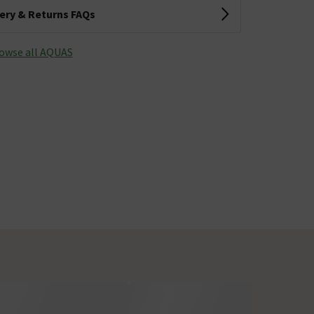
very & Returns FAQs
owse all AQUAS