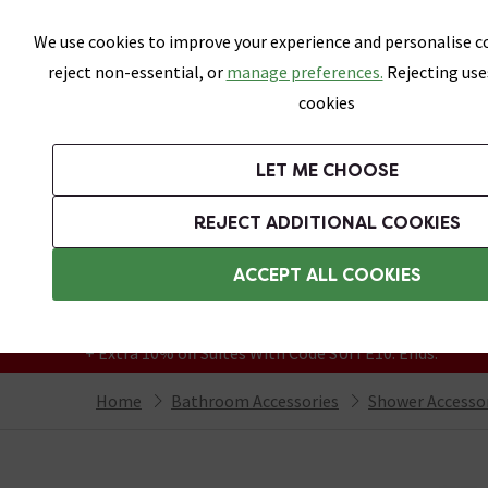
Skip link
We use cookies to improve your experience and personalise co
reject non-essential, or
manage preferences.
Rejecting use
cookies
Bathrooms
LET ME CHOOSE
Suites
Toilets
Basins
Baths
Fu
REJECT ADDITIONAL COOKIES
Featured Strip
Free Standard Delivery Over £499
ACCEPT ALL COOKIES
On orders to most of the UK**
Grab Up To 60% Off In Our Big Clearance
+ Extra 10% off Suites With Code SUITE10. Ends:
Home
Bathroom Accessories
Shower Accesso