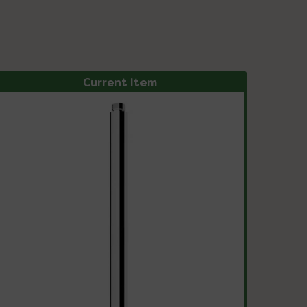
Current Item