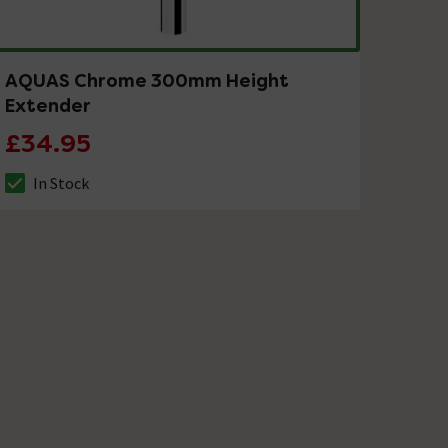
AQUAS Chrome 300mm Height
Extender
£34.95
In Stock