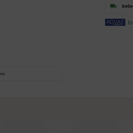
Deli
Br
ons