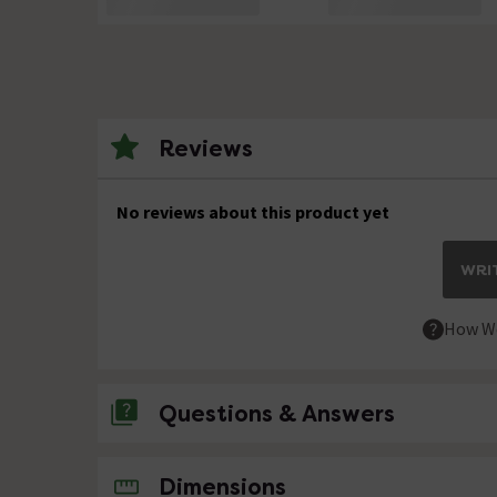
Reviews
No reviews about this product yet
WRIT
How We
Questions & Answers
No questions about this product yet
Dimensions