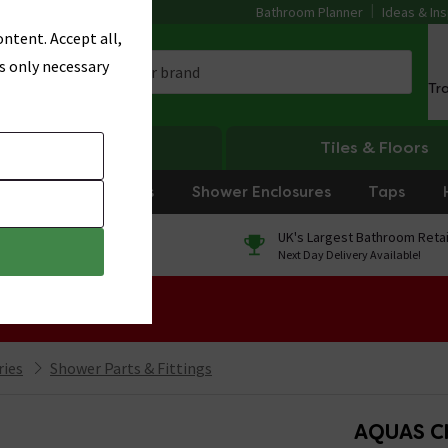
Bathroom Planner
Ideas & Ins
ntent. Accept all,
s only necessary
Tr
Heating
Tiles & Floors
rniture
Showers
Shower Enclosures
Taps
0% Finance
UK's Largest Bathroom Retai
On orders over £250*
Next Day Delivery Available!
 Sale!
ries
Shower Parts & Fittings
AQUAS C