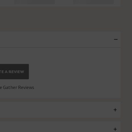
E A REVIEW
 Gather Reviews