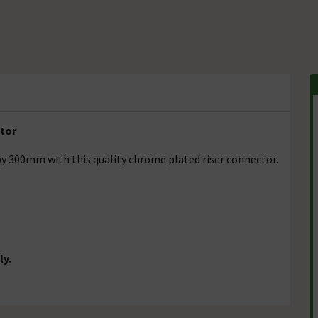
ctor
y 300mm with this quality chrome plated riser connector.
ly.