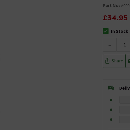
Part No:
A000
£34.95
In Stock
The stock stat
-
Share
Deli