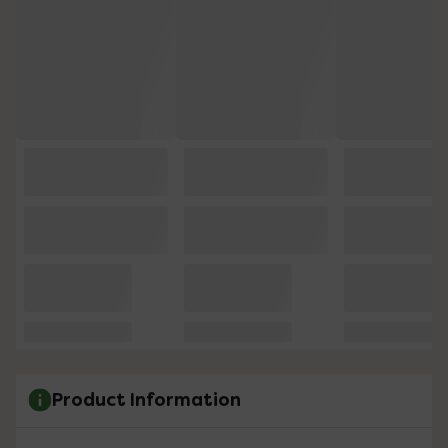
Product Information