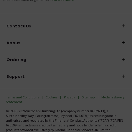
Contact Us
info@victorianplumbing.co.uk
About
Visit Our Showroom
About Victorian Plumbing
Ordering
Finance
Delivery
Investor Information
Support
Confirm Delivery Terms
Careers
Help Centre
Track My Order
MFI
Terms and Conditions
Cookies
Privacy
Sitemap
Modern Slavery
FAQ's
Statement
Email VAT Invoice
Returns Information
© 1999 - 2026 Victorian Plumbing Ltd (company number 04079213), 1
Trade Account
Sustainability Way, Farington Moss, Leyland, PR26 6TB, United Kingdom is
Contact Us
authorised and regulated by the Financial Conduct Authority ("FCA") (FCA FRN
Free Catalogue Request
670199) and acts as a credit intermediary and not a lender, offering credit
Review Policy
products provided exclusively by Klarna Financial Services UK Limited