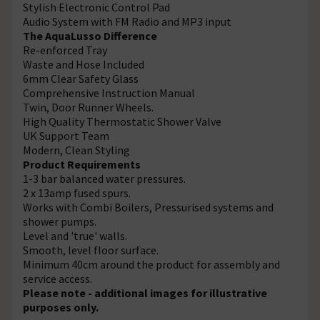
Stylish Electronic Control Pad
Audio System with FM Radio and MP3 input
The AquaLusso Difference
Re-enforced Tray
Waste and Hose Included
6mm Clear Safety Glass
Comprehensive Instruction Manual
Twin, Door Runner Wheels.
High Quality Thermostatic Shower Valve
UK Support Team
Modern, Clean Styling
Product Requirements
1-3 bar balanced water pressures.
2 x 13amp fused spurs.
Works with Combi Boilers, Pressurised systems and
shower pumps.
Level and 'true' walls.
Smooth, level floor surface.
Minimum 40cm around the product for assembly and
service access.
Please note - additional images for illustrative
purposes only.