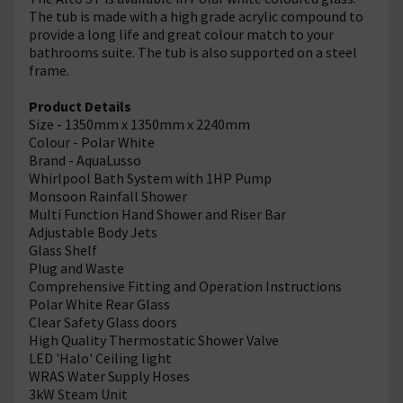
The tub is made with a high grade acrylic compound to
provide a long life and great colour match to your
bathrooms suite. The tub is also supported on a steel
frame.
Product Details
Size - 1350mm x 1350mm x 2240mm
Colour - Polar White
Brand - AquaLusso
Whirlpool Bath System with 1HP Pump
Monsoon Rainfall Shower
Multi Function Hand Shower and Riser Bar
Adjustable Body Jets
Glass Shelf
Plug and Waste
Comprehensive Fitting and Operation Instructions
Polar White Rear Glass
Clear Safety Glass doors
High Quality Thermostatic Shower Valve
LED 'Halo' Ceiling light
WRAS Water Supply Hoses
3kW Steam Unit