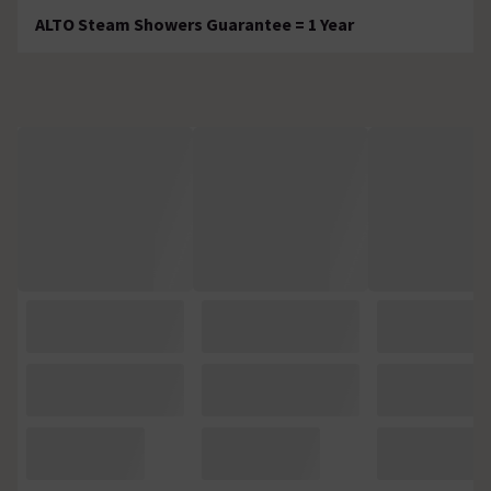
ALTO Steam Showers Guarantee = 1 Year