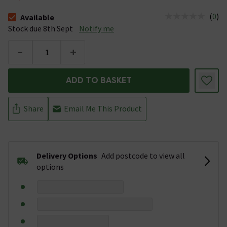
(
0
)
Available
The stock status is Available Stock due 8th Sept
Stock due 8th Sept
Notify me
-
+
ADD TO BASKET
Share
Email Me This Product
Delivery Options
Add postcode to view all
options