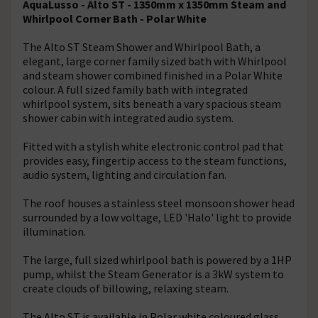
AquaLusso - Alto ST - 1350mm x 1350mm Steam and
Whirlpool Corner Bath - Polar White
The Alto ST Steam Shower and Whirlpool Bath, a
elegant, large corner family sized bath with Whirlpool
and steam shower combined finished in a Polar White
colour. A full sized family bath with integrated
whirlpool system, sits beneath a vary spacious steam
shower cabin with integrated audio system.
Fitted with a stylish white electronic control pad that
provides easy, fingertip access to the steam functions,
audio system, lighting and circulation fan.
The roof houses a stainless steel monsoon shower head
surrounded by a low voltage, LED 'Halo' light to provide
illumination.
The large, full sized whirlpool bath is powered by a 1HP
pump, whilst the Steam Generator is a 3kW system to
create clouds of billowing, relaxing steam.
The Alto ST is available in Polar white coloured glass.