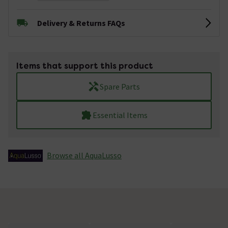
Delivery & Returns FAQs
Items that support this product
Spare Parts
Essential Items
Browse all AquaLusso