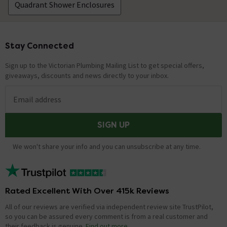
Quadrant Shower Enclosures
Stay Connected
Footer
Sign up to the Victorian Plumbing Mailing List to get special offers,
giveaways, discounts and news directly to your inbox.
Email address
SIGN UP
We won't share your info and you can unsubscribe at any time.
Rated Excellent With Over 415k Reviews
All of our reviews are verified via independent review site TrustPilot,
so you can be assured every comment is from a real customer and
their feedback is genuine.
Find out more