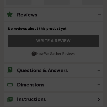
Reviews
No reviews about this product yet
WRITE A REVIEW
How We Gather Reviews
Questions & Answers
Dimensions
2 Questions
We live in the South do you have a showroom
Instructions
in our area ?