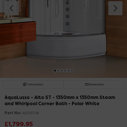
Instructions
Dimensions
AquaLusso - Alto ST - 1350mm x 1350mm Steam
and Whirlpool Corner Bath - Polar White
Part No:
ALTOST-W
£1,799.95