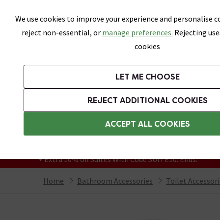
Skip link
We use cookies to improve your experience and personalise co
reject non-essential, or
manage preferences.
Rejecting use
cookies
Bathrooms
LET ME CHOOSE
Suites
Toilets
Basins
Baths
Fu
REJECT ADDITIONAL COOKIES
Featured Strip
Free Standard Delivery Over £499
ACCEPT ALL COOKIES
On orders to most of the UK**
Grab Up To 60% Off In Our Big Clearance
+ Extra 10% off Suites With Code SUITE10. Ends:
Home
Bathroom Accessories
Toilet Accessor