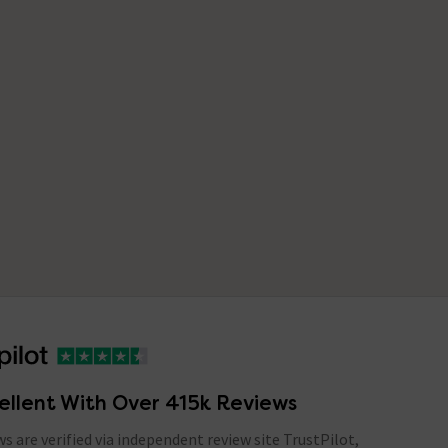
ellent With Over 415k Reviews
ews are verified via independent review site TrustPilot,