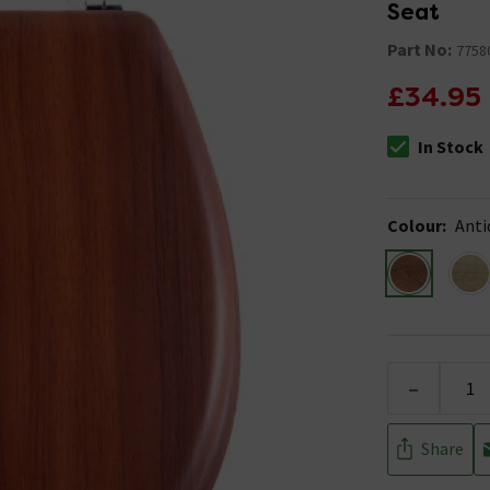
Seat
Part No:
7758
£34.95
In Stock
The stock stat
Colour
:
Anti
-
Share