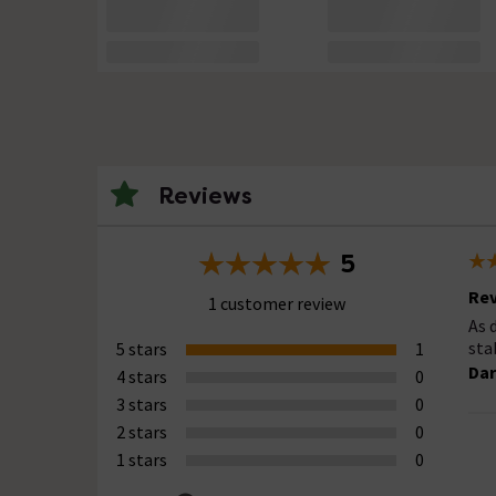
Reviews
5
Rev
1 customer review
As 
sta
5 stars
1
Dar
4 stars
0
3 stars
0
2 stars
0
1 stars
0