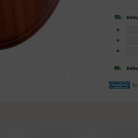
Deli
Deli
Br