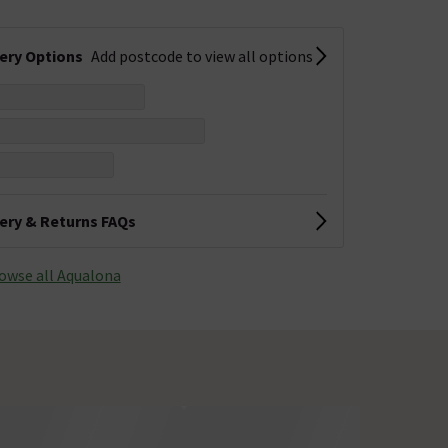
very Options
Add postcode to view all options
very & Returns FAQs
owse all Aqualona