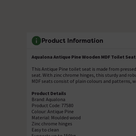
Product Information
Aqualona Antique Pine Wooden MDF Toilet Seat 
This Antique Pine toilet seat is made from presse
seat. With zinc chrome hinges, this sturdy and rob
MDF seats consist of plain colours and patterns, w
Product Details
Brand: Aqualona
Product Code: 77580
Colour: Antique Pine
Material: Moulded wood
Zinc chrome hinges
Easy to clean
Supports up to 150kg