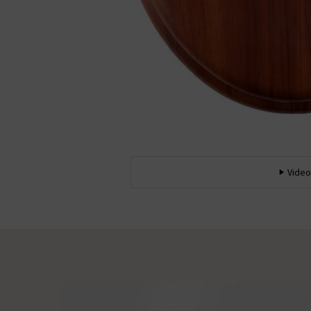
Video