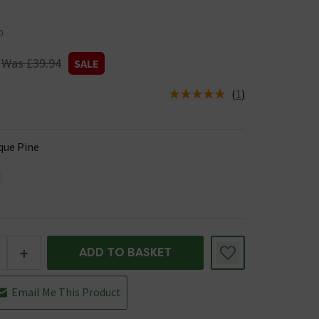
0
Was £39.94
SALE
(
1
)
us is In Stock
que Pine
+
ADD TO BASKET
Email Me This Product