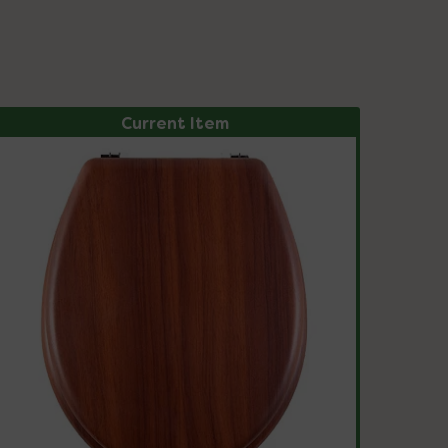
Current Item