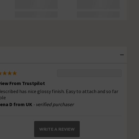
iew From Trustpilot
described has nice glossy finish. Easy to attach and so far
ble
ena D from UK
- verified purchaser
WRITE A REVIEW