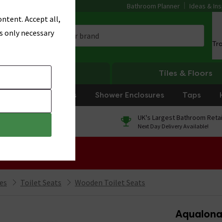
Bathroom Planner
Ideas & Ins
ntent. Accept all,
s only necessary
Tr
Heating
Tiles & Floors
rniture
Showers
Shower Enclosures
Taps
0% Finance
UK's Largest Bathroom Retai
On orders over £250*
Next Day Delivery Available!
 Sale!
ies
Toilet Seats
Wooden Toilet Seats
Aqualona