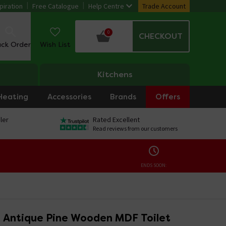
piration
Free Catalogue
Help Centre
Trade Account
0
CHECKOUT
ack Order
Wish List
Kitchens
Heating
Accessories
Brands
Offers
ler
Rated Excellent
Read reviews from our customers
ENDS SOON:
 Antique Pine Wooden MDF Toilet