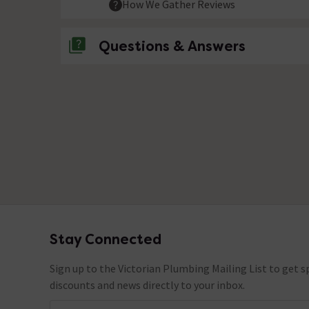
How We Gather Reviews
Questions & Answers
No questions about this product yet
Stay Connected
Footer
Sign up to the Victorian Plumbing Mailing List to get sp
discounts and news directly to your inbox.