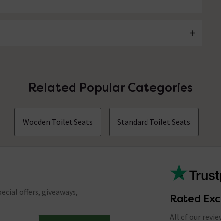
Related Popular Categories
Wooden Toilet Seats
Standard Toilet Seats
ecial offers, giveaways,
Rated Exc
All of our revi