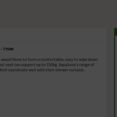
- 77580
d wood fibres to form a comfortable, easy to wipe down
ust seat can support up to 150kg. Aqualona's range of
hich coordinate well with their shower curtains.