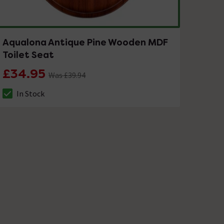
Aqualona Antique Pine Wooden MDF
Toilet Seat
£34.95
Was £39.94
In Stock