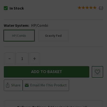
(
1
)
In Stock
The stock status is In Stock
Water System
:
HP/Combi
HP/Combi
Gravity Fed
-
+
ADD TO BASKET
Share
Email Me This Product