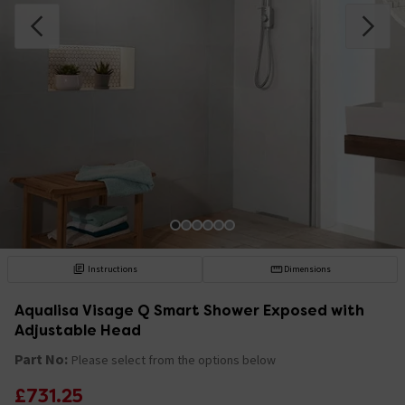
Instructions
Dimensions
Aqualisa Visage Q Smart Shower Exposed with
Adjustable Head
Part No:
Please select from the options below
£731.25