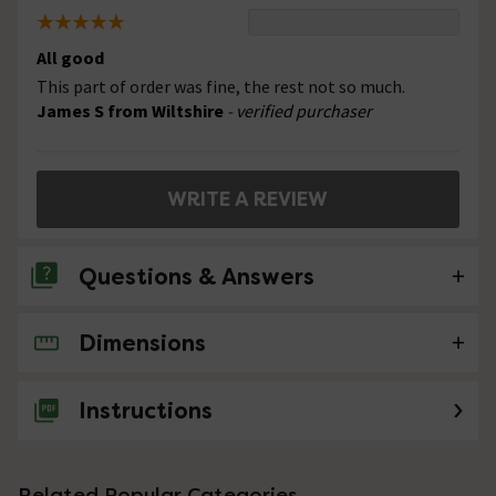
All good
This part of order was fine, the rest not so much.
James S from Wiltshire
- verified purchaser
WRITE A REVIEW
Questions & Answers
Dimensions
No questions about this product yet
Instructions
Related Popular Categories