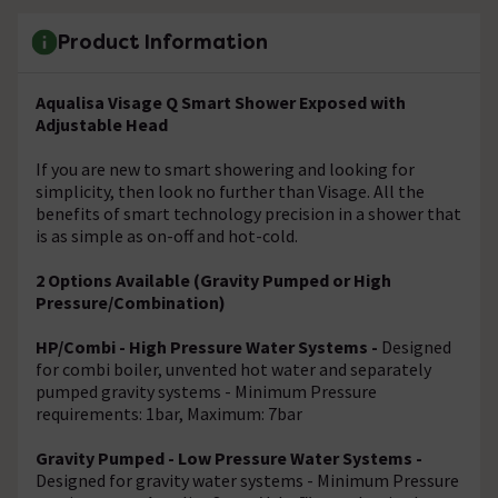
Product Information
Aqualisa Visage Q Smart Shower Exposed with
Adjustable Head
If you are new to smart showering and looking for
simplicity, then look no further than Visage. All the
benefits of smart technology precision in a shower that
is as simple as on-off and hot-cold.
2 Options Available (Gravity Pumped or High
Pressure/Combination)
HP/Combi - High Pressure Water Systems -
Designed
for combi boiler, unvented hot water and separately
pumped gravity systems - Minimum Pressure
requirements: 1bar, Maximum: 7bar
Gravity Pumped - Low Pressure Water Systems -
Designed for gravity water systems - Minimum Pressure