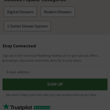
Digital Showers
Modern Showers
1 Outlet Shower System
Stay Connected
Footer
Sign up to the Victorian Plumbing Mailing List to get special offers,
giveaways, discounts and news directly to your inbox.
Email address
SIGN UP
We won't share your info and you can unsubscribe at any time.