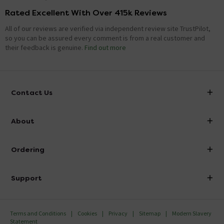
Rated Excellent With Over 415k Reviews
All of our reviews are verified via independent review site TrustPilot,
so you can be assured every comment is from a real customer and
their feedback is genuine.
Find out more
Contact Us
info@victorianplumbing.co.uk
About
Visit Our Showroom
About Victorian Plumbing
Ordering
Finance
Delivery
Investor Information
Support
Confirm Delivery Terms
Careers
Help Centre
Track My Order
MFI
Terms and Conditions
Cookies
Privacy
Sitemap
Modern Slavery
FAQ's
Statement