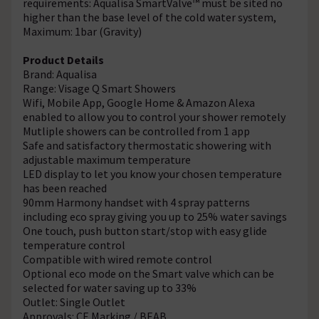
requirements: Aqualisa SmartValve™ must be sited no
higher than the base level of the cold water system,
Maximum: 1bar (Gravity)
Product Details
Brand: Aqualisa
Range: Visage Q Smart Showers
Wifi, Mobile App, Google Home & Amazon Alexa
enabled to allow you to control your shower remotely
Mutliple showers can be controlled from 1 app
Safe and satisfactory thermostatic showering with
adjustable maximum temperature
LED display to let you know your chosen temperature
has been reached
90mm Harmony handset with 4 spray patterns
including eco spray giving you up to 25% water savings
One touch, push button start/stop with easy glide
temperature control
Compatible with wired remote control
Optional eco mode on the Smart valve which can be
selected for water saving up to 33%
Outlet: Single Outlet
Approvals: CE Marking / BEAB