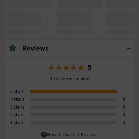
Reviews
5
1 customer review
5 stars
1
4 stars
0
3 stars
0
2 stars
0
1 stars
0
How We Gather Reviews