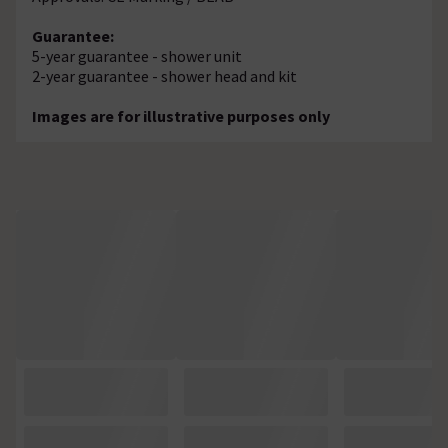
Guarantee:
5-year guarantee - shower unit
2-year guarantee - shower head and kit
Images are for illustrative purposes only