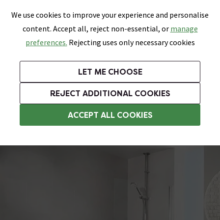
0
Skip link
We use cookies to improve your experience and personalise
Menu
Search
Wish List
Basket
content. Accept all, reject non-essential, or
manage
Bathrooms
Heating
Tiles & Floors
Kitchens
preferences.
Rejecting uses only necessary cookies
Featured Strip
Free Standard Delivery Over £499
UK's Largest Bathroom Retailer
0% Finance
Rated Excellent
On orders to most of the UK**
Next Day Delivery Available!
Read reviews from our customers
On orders over £250*
LET ME CHOOSE
Grab Up To 60% Off In Our Big Clearance Sale!
+ Extra 10% off Suites With Code SUITE10. Ends:
REJECT ADDITIONAL COOKIES
Digital Showers
ACCEPT ALL COOKIES