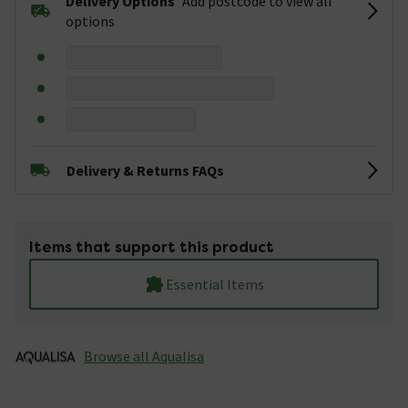
Delivery Options
Add postcode to view all
options
Delivery & Returns FAQs
Items that support this product
Essential Items
Browse all Aqualisa