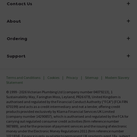
Contact Us
info@victorianplumbing.co.uk
About
Visit Our Showroom
About Victorian Plumbing
Ordering
Finance
Delivery
Investor Information
Support
Confirm Delivery Terms
Careers
Help Centre
Track My Order
MFI
Terms and Conditions
Cookies
Privacy
Sitemap
Modern Slavery
FAQ's
Statement
Email VAT Invoice
Returns Information
© 1999 - 2026 Victorian Plumbing Ltd (company number 04079213), 1
Trade Account
Sustainability Way, Farington Moss, Leyland, PR26 6TB, United Kingdom is
Contact Us
authorised and regulated by the Financial Conduct Authority ("FCA") (FCA FRN
Free Catalogue Request
670199) and acts as a credit intermediary and not a lender, offering credit
Review Policy
products provided exclusively by Klarna Financial Services UK Limited
(company number 14290857), which is authorised and regulated by the FCA for
carrying out regulated consumer credit activities (firm reference number
987889), and for the provision of payment services and the issuing of electronic
money under the Electronic Money Regulations 2011 (firm reference number
1021834). Finance is only available to permanent UK residents aged 18+, subject