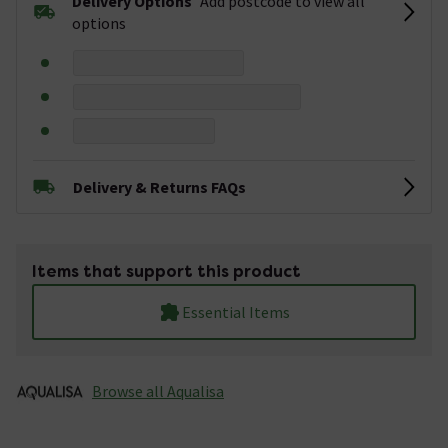
Delivery Options
Add postcode to view all
options
Delivery & Returns FAQs
Items that support this product
Essential Items
Browse all Aqualisa