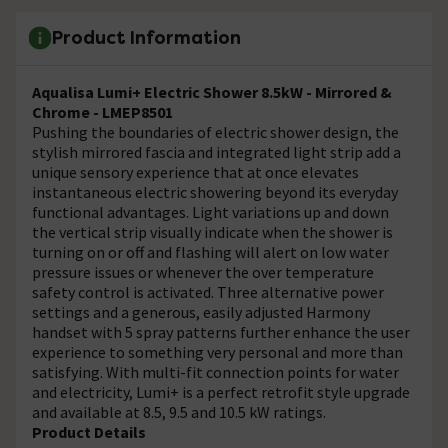
Product Information
Aqualisa Lumi+ Electric Shower 8.5kW - Mirrored &
Chrome - LMEP8501
Pushing the boundaries of electric shower design, the
stylish mirrored fascia and integrated light strip add a
unique sensory experience that at once elevates
instantaneous electric showering beyond its everyday
functional advantages. Light variations up and down
the vertical strip visually indicate when the shower is
turning on or off and flashing will alert on low water
pressure issues or whenever the over temperature
safety control is activated. Three alternative power
settings and a generous, easily adjusted Harmony
handset with 5 spray patterns further enhance the user
experience to something very personal and more than
satisfying. With multi-fit connection points for water
and electricity, Lumi+ is a perfect retrofit style upgrade
and available at 8.5, 9.5 and 10.5 kW ratings.
Product Details