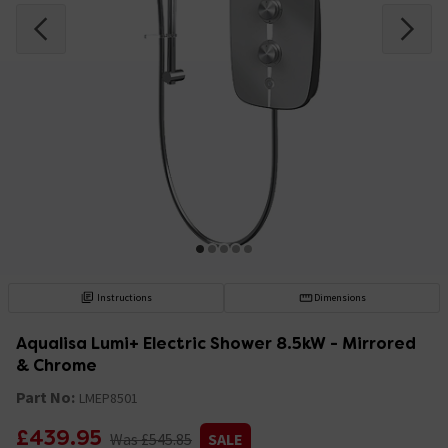
Instructions
Dimensions
Aqualisa Lumi+ Electric Shower 8.5kW - Mirrored
& Chrome
Part No:
LMEP8501
£439.95
Was £545.85
SALE