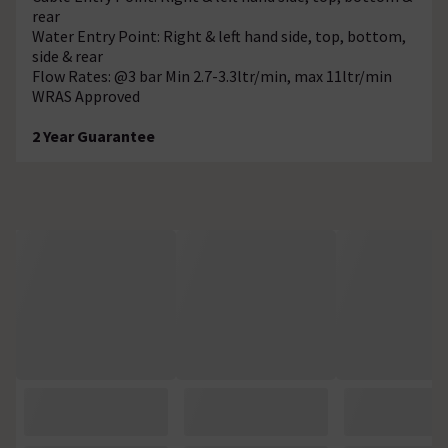
rear
Water Entry Point: Right & left hand side, top, bottom,
side & rear
Flow Rates: @3 bar Min 2.7-3.3ltr/min, max 11ltr/min
WRAS Approved
2 Year Guarantee