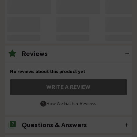
Reviews
No reviews about this product yet
WRITE A REVIEW
How We Gather Reviews
Questions & Answers