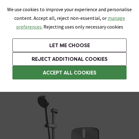
0
Skip link
We use cookies to improve your experience and personalise
Menu
Search
Wish List
Basket
content. Accept all, reject non-essential, or
manage
Bathrooms
Heating
Tiles & Floors
Kitchens
preferences.
Rejecting uses only necessary cookies
Featured Strip
Free Standard Delivery Over £499
UK's Largest Bathroom Retailer
0% Finance
Rated Excellent
On orders to most of the UK**
Next Day Delivery Available!
Read reviews from our customers
On orders over £250*
LET ME CHOOSE
Grab Up To 60% Off In Our Big Clearance Sale!
+ Extra 10% off Suites With Code SUITE10. Ends:
REJECT ADDITIONAL COOKIES
Aqualisa Electric Showers
ACCEPT ALL COOKIES