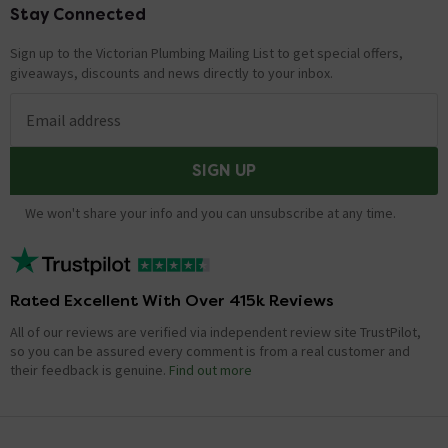
Stay Connected
Footer
Sign up to the Victorian Plumbing Mailing List to get special offers,
giveaways, discounts and news directly to your inbox.
Email address
SIGN UP
We won't share your info and you can unsubscribe at any time.
Rated Excellent With Over 415k Reviews
All of our reviews are verified via independent review site TrustPilot,
so you can be assured every comment is from a real customer and
their feedback is genuine.
Find out more