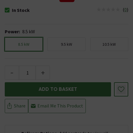
(
0
)
In Stock
The stock status is In Stock
Power
:
8.5 kW
8.5 kW
9.5 kW
10.5 kW
-
+
ADD TO BASKET
Share
Email Me This Product