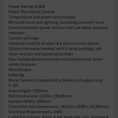
Power Rating: 8.5kW
Finish: Mirrored & Chrome
Temperature and power control dials
Mirrored fascia and lighting, including a smooth hose
Illuminated push power button and Low water pressure
indicator
3 power settings
Universal multifit: 8 water & 6 electric entry points
105mm Harmony handset with 5 spray settings, rub
clean nozzles and a pinch grip slider
Over temperature protection and phased shut down
safety features
Retrofitable
A Rating
Water System Compatability: Mains cold supply only -
5-20C
Hose length: 1500mm
Rail Dimensions: (L)550 x (W)25mm
Handset Width: 105mm
Controller Unit Dimensions: (W)263 x (D)89 x (H)393mm
Electrical Requirements: 240V
Cable Entry Point: Right & left hand side, top, bottom &