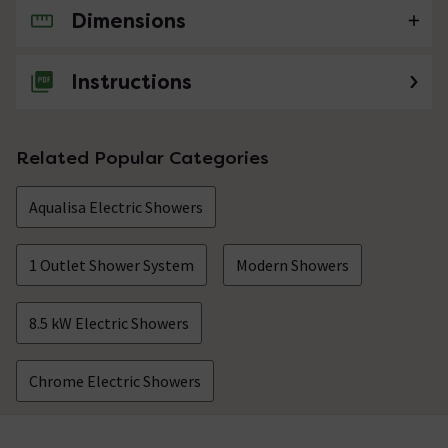
Dimensions
No questions about this product yet
Instructions
Related Popular Categories
Aqualisa Electric Showers
1 Outlet Shower System
Modern Showers
8.5 kW Electric Showers
Chrome Electric Showers