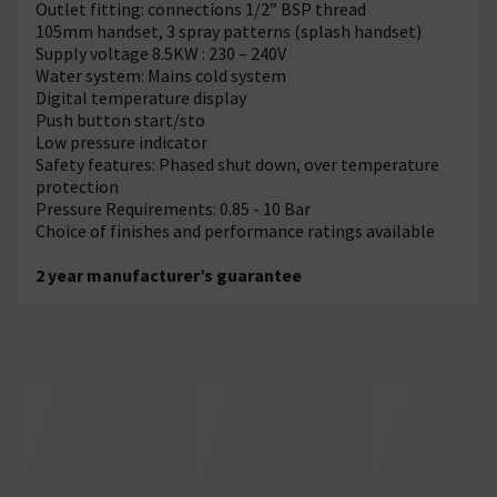
Outlet fitting: connections 1/2” BSP thread
105mm handset, 3 spray patterns (splash handset)
Supply voltage 8.5KW : 230 – 240V
Water system: Mains cold system
Digital temperature display
Push button start/sto
Low pressure indicator
Safety features: Phased shut down, over temperature
protection
Pressure Requirements: 0.85 - 10 Bar
Choice of finishes and performance ratings available
2 year manufacturer’s guarantee