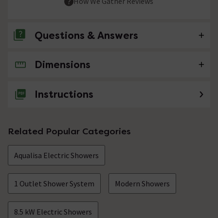
How We Gather Reviews
Questions & Answers
Dimensions
No questions about this product yet
Instructions
Related Popular Categories
Aqualisa Electric Showers
1 Outlet Shower System
Modern Showers
8.5 kW Electric Showers