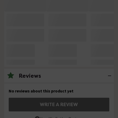
Reviews
No reviews about this product yet
WRITE A REVIEW