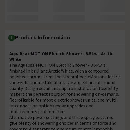
Product Information
Aqualisa eMOTION Electric Shower - 8.5kw - Arctic
White
The Aqualisa eMOTION Electric Shower - 8.5kw is
finished In brilliant Arctic White, with a contoured,
polished chrome trim, the streamlined eMotion electric
shower has unmistakeable style appeal and all-round
quality. Design detail and superb installation flexibility
make it the perfect solution for showering on-demand.
Retrofitable for most electric shower units, the multi-
fit connection options make upgrades and
replacements problem free.
Alternative power settings and three spray patterns
give plenty of showering choices in terms of force and
coverage. A separate temperature control smoothly