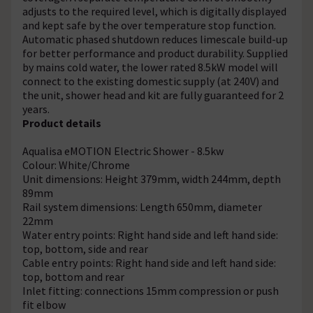
adjusts to the required level, which is digitally displayed
and kept safe by the over temperature stop function.
Automatic phased shutdown reduces limescale build-up
for better performance and product durability. Supplied
by mains cold water, the lower rated 8.5kW model will
connect to the existing domestic supply (at 240V) and
the unit, shower head and kit are fully guaranteed for 2
years.
Product details
Aqualisa eMOTION Electric Shower - 8.5kw
Colour: White/Chrome
Unit dimensions: Height 379mm, width 244mm, depth
89mm
Rail system dimensions: Length 650mm, diameter
22mm
Water entry points: Right hand side and left hand side:
top, bottom, side and rear
Cable entry points: Right hand side and left hand side:
top, bottom and rear
Inlet fitting: connections 15mm compression or push
fit elbow