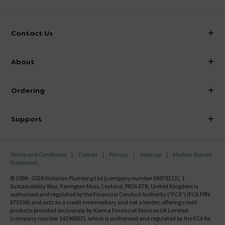
Contact Us
info@victorianplumbing.co.uk
About
Visit Our Showroom
About Victorian Plumbing
Ordering
Finance
Delivery
Investor Information
Support
Confirm Delivery Terms
Careers
Help Centre
Track My Order
MFI
Terms and Conditions
Cookies
Privacy
Sitemap
Modern Slavery
FAQ's
Statement
Email VAT Invoice
Returns Information
© 1999 - 2026 Victorian Plumbing Ltd (company number 04079213), 1
Trade Account
Sustainability Way, Farington Moss, Leyland, PR26 6TB, United Kingdom is
Contact Us
authorised and regulated by the Financial Conduct Authority ("FCA") (FCA FRN
Free Catalogue Request
670199) and acts as a credit intermediary and not a lender, offering credit
Review Policy
products provided exclusively by Klarna Financial Services UK Limited
(company number 14290857), which is authorised and regulated by the FCA for