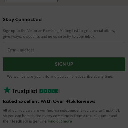
Stay Connected
Footer
Sign up to the Victorian Plumbing Mailing List to get special offers,
giveaways, discounts and news directly to your inbox.
Email address
SIGN UP
We won't share your info and you can unsubscribe at any time.
Rated Excellent With Over 415k Reviews
All of our reviews are verified via independent review site TrustPilot,
so you can be assured every comment is from a real customer and
their feedback is genuine.
Find out more