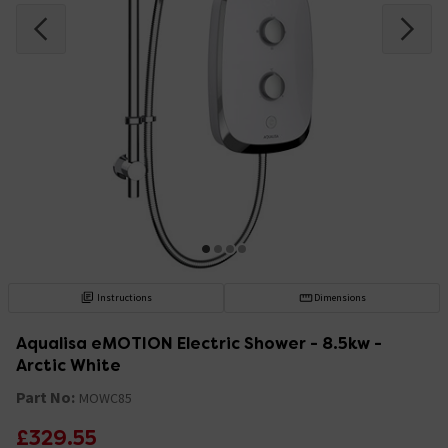
Instructions
Dimensions
Aqualisa eMOTION Electric Shower - 8.5kw -
Arctic White
Part No:
MOWC85
£329.55