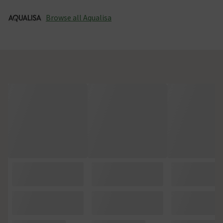
Browse all Aqualisa