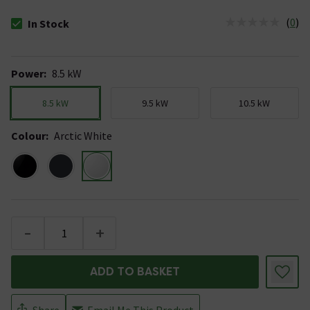
(
0
)
In Stock
The stock status is In Stock
Power
:
8.5 kW
8.5 kW
9.5 kW
10.5 kW
Colour
:
Arctic White
-
+
ADD TO BASKET
Share
Email Me This Product