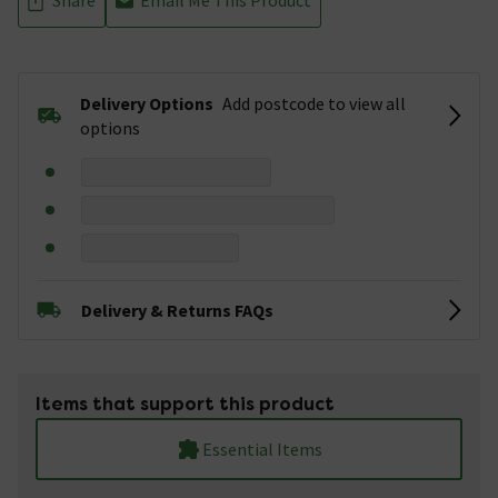
Delivery Options
Add postcode to view all
options
Delivery & Returns FAQs
Items that support this product
Essential Items