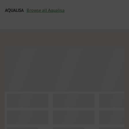
Browse all Aqualisa