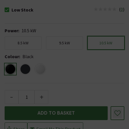
(
0
)
Low Stock
The stock status is Low Stock
Power
:
10.5 kW
8.5 kW
9.5 kW
10.5 kW
Colour
:
Black
-
+
ADD TO BASKET
Share
Email Me This Product