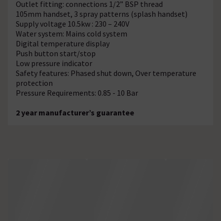
Outlet fitting: connections 1/2” BSP thread
105mm handset, 3 spray patterns (splash handset)
Supply voltage 10.5kw : 230 – 240V
Water system: Mains cold system
Digital temperature display
Push button start/stop
Low pressure indicator
Safety features: Phased shut down, Over temperature
protection
Pressure Requirements: 0.85 - 10 Bar
2 year manufacturer’s guarantee