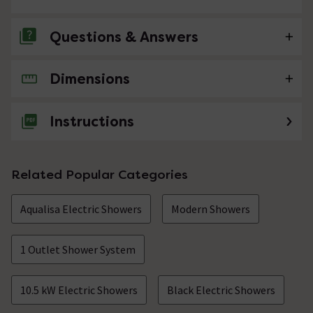
Questions & Answers
Dimensions
No questions about this product yet
Instructions
Related Popular Categories
Aqualisa Electric Showers
Modern Showers
1 Outlet Shower System
10.5 kW Electric Showers
Black Electric Showers