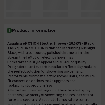
Product Information
Aqualisa eMOTION Electric Shower - 10.5KW - Black
The Aqualisa eMOTION is finished in stunning Midnight
Black, with a contoured, polished chrome trim, the
streamlined eMotion electric shower has
unmistakeable style appeal and all-round quality.
Design detail and superb installation flexibility make it
the perfect solution for showering on-demand.
Retrofitable for most electric shower units, the multi-
fit connection options make upgrades and
replacements problem free.
Alternative power settings and three handset spray
patterns give plenty of showering choices in terms of
force and coverage. A separate temperature control
smoothly adjusts to the required level, which is digitally