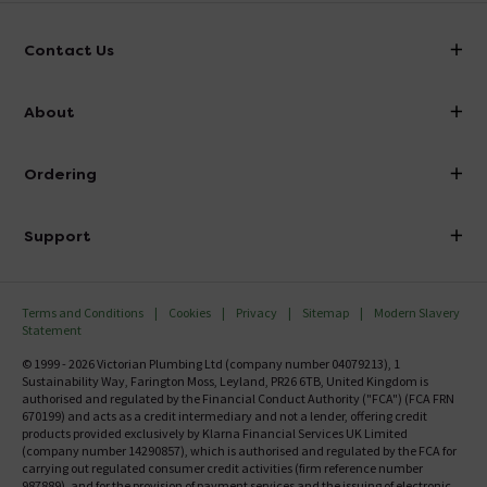
Contact Us
info@victorianplumbing.co.uk
About
Visit Our Showroom
About Victorian Plumbing
Ordering
Finance
Delivery
Investor Information
Support
Confirm Delivery Terms
Careers
Help Centre
Track My Order
MFI
Terms and Conditions
Cookies
Privacy
Sitemap
Modern Slavery
FAQ's
Statement
Email VAT Invoice
Returns Information
© 1999 - 2026 Victorian Plumbing Ltd (company number 04079213), 1
Trade Account
Sustainability Way, Farington Moss, Leyland, PR26 6TB, United Kingdom is
Contact Us
authorised and regulated by the Financial Conduct Authority ("FCA") (FCA FRN
Free Catalogue Request
670199) and acts as a credit intermediary and not a lender, offering credit
Review Policy
products provided exclusively by Klarna Financial Services UK Limited
(company number 14290857), which is authorised and regulated by the FCA for
carrying out regulated consumer credit activities (firm reference number
987889), and for the provision of payment services and the issuing of electronic