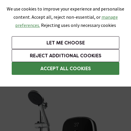
0
Skip link
We use cookies to improve your experience and personalise
Menu
Search
Wish List
Basket
content. Accept all, reject non-essential, or
manage
Bathrooms
Heating
Tiles & Floors
Kitchens
preferences.
Rejecting uses only necessary cookies
Featured Strip
Free Standard Delivery Over £499
UK's Largest Bathroom Retailer
0% Finance
Rated Excellent
On orders to most of the UK**
Next Day Delivery Available!
Read reviews from our customers
On orders over £250*
LET ME CHOOSE
Grab Up To 60% Off In Our Big Clearance Sale!
+ Extra 10% off Suites With Code SUITE10. Ends:
REJECT ADDITIONAL COOKIES
Aqualisa Electric Showers
ACCEPT ALL COOKIES