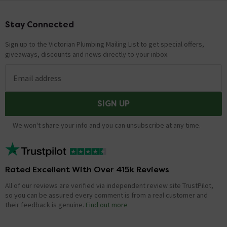
Stay Connected
Footer
Sign up to the Victorian Plumbing Mailing List to get special offers,
giveaways, discounts and news directly to your inbox.
Email address
SIGN UP
We won't share your info and you can unsubscribe at any time.
Rated Excellent With Over 415k Reviews
All of our reviews are verified via independent review site TrustPilot,
so you can be assured every comment is from a real customer and
their feedback is genuine.
Find out more