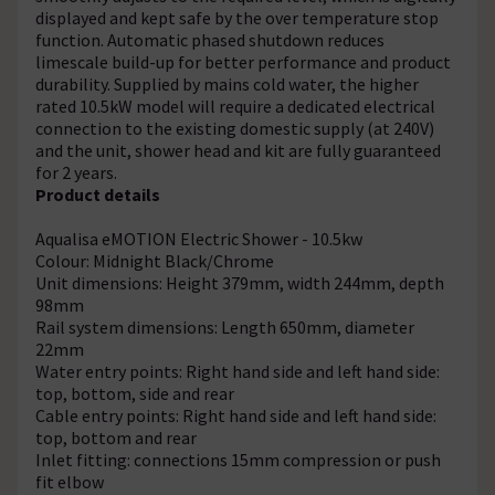
displayed and kept safe by the over temperature stop
function. Automatic phased shutdown reduces
limescale build-up for better performance and product
durability. Supplied by mains cold water, the higher
rated 10.5kW model will require a dedicated electrical
connection to the existing domestic supply (at 240V)
and the unit, shower head and kit are fully guaranteed
for 2 years.
Product details
Aqualisa eMOTION Electric Shower - 10.5kw
Colour: Midnight Black/Chrome
Unit dimensions: Height 379mm, width 244mm, depth
98mm
Rail system dimensions: Length 650mm, diameter
22mm
Water entry points: Right hand side and left hand side:
top, bottom, side and rear
Cable entry points: Right hand side and left hand side:
top, bottom and rear
Inlet fitting: connections 15mm compression or push
fit elbow