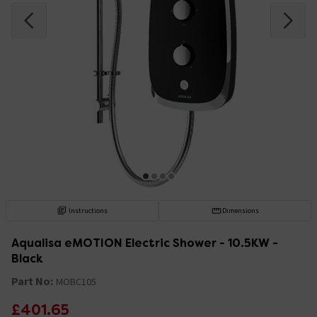
Instructions
Dimensions
Aqualisa eMOTION Electric Shower - 10.5KW -
Black
Part No:
MOBC105
£401.65