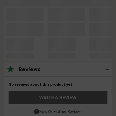
Reviews
No reviews about this product yet
WRITE A REVIEW
How We Gather Reviews