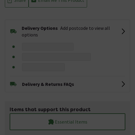
Delivery Options
Add postcode to view all
options
Delivery & Returns FAQs
Items that support this product
Essential Items