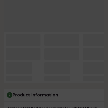
Product Information
Appleby 1700 Roll Top Shower Bath with Matt Black