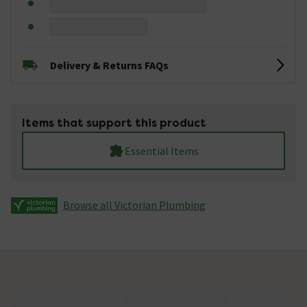
Delivery & Returns FAQs
Items that support this product
Essential Items
Browse all Victorian Plumbing