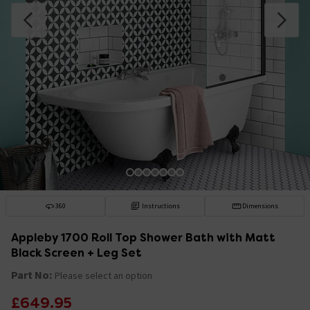
360
Instructions
Dimensions
Appleby 1700 Roll Top Shower Bath with Matt
Black Screen + Leg Set
Part No:
Please select an option
£649.95