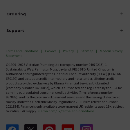
Visit Our Showroom
About Victorian Plumbing
Ordering
Finance
Delivery
Investor Information
Support
Confirm Delivery Terms
Careers
Help Centre
Track My Order
MFI
Terms and Conditions
Cookies
Privacy
Sitemap
Modern Slavery
FAQ's
Statement
Email VAT Invoice
Returns Information
© 1999 - 2026 Victorian Plumbing Ltd (company number 04079213), 1
Trade Account
Sustainability Way, Farington Moss, Leyland, PR26 6TB, United Kingdom is
Contact Us
authorised and regulated by the Financial Conduct Authority ("FCA") (FCA FRN
Free Catalogue Request
670199) and acts as a credit intermediary and not a lender, offering credit
Review Policy
products provided exclusively by Klarna Financial Services UK Limited
(company number 14290857), which is authorised and regulated by the FCA for
carrying out regulated consumer credit activities (firm reference number
987889), and for the provision of payment services and the issuing of electronic
money under the Electronic Money Regulations 2011 (firm reference number
1021834). Finance is only available to permanent UK residents aged 18+, subject
to status, T&Cs apply.
Klarna.com/uk/terms-and-conditions
Follow us on Facebook
Follow us on X
Follow us on pinterest
Follow us on youtube
Follow us on instagram