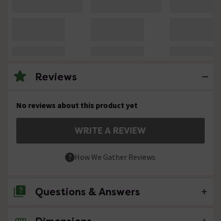
Reviews
No reviews about this product yet
WRITE A REVIEW
How We Gather Reviews
Questions & Answers