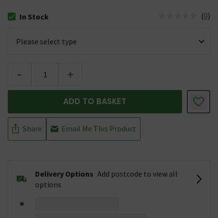
(
0
)
In Stock
The stock status is In Stock
-
+
ADD TO BASKET
Share
Email Me This Product
Delivery Options
Add postcode to view all
options