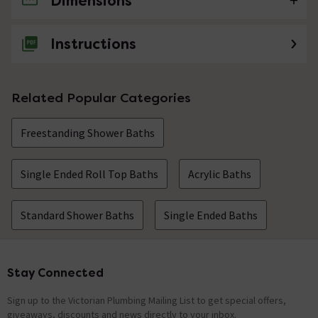
Dimensions
No questions about this product yet
Instructions
Related Popular Categories
Freestanding Shower Baths
Single Ended Roll Top Baths
Acrylic Baths
Standard Shower Baths
Single Ended Baths
Stay Connected
Footer
Sign up to the Victorian Plumbing Mailing List to get special offers,
giveaways, discounts and news directly to your inbox.