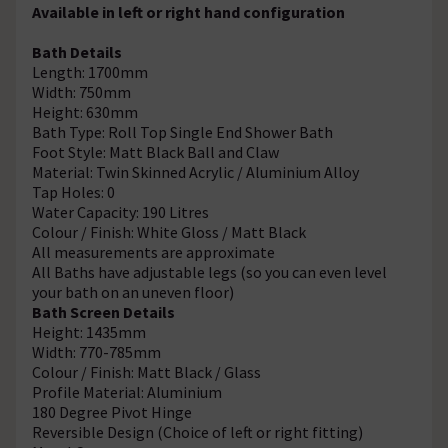
Available in left or right hand configuration
Bath Details
Length: 1700mm
Width: 750mm
Height: 630mm
Bath Type: Roll Top Single End Shower Bath
Foot Style: Matt Black Ball and Claw
Material: Twin Skinned Acrylic / Aluminium Alloy
Tap Holes: 0
Water Capacity: 190 Litres
Colour / Finish: White Gloss / Matt Black
All measurements are approximate
All Baths have adjustable legs (so you can even level
your bath on an uneven floor)
Bath Screen Details
Height: 1435mm
Width: 770-785mm
Colour / Finish: Matt Black / Glass
Profile Material: Aluminium
180 Degree Pivot Hinge
Reversible Design (Choice of left or right fitting)