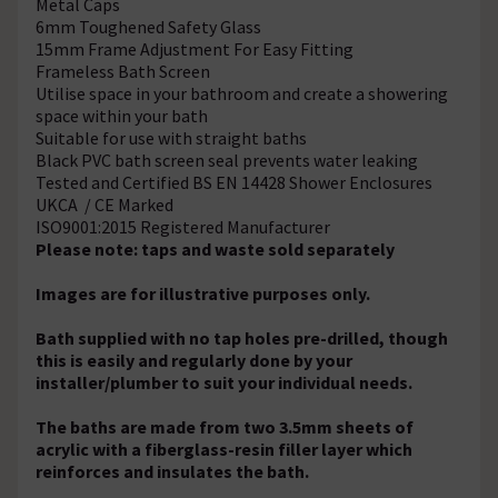
Metal Caps
6mm Toughened Safety Glass
15mm Frame Adjustment For Easy Fitting
Frameless Bath Screen
Utilise space in your bathroom and create a showering
space within your bath
Suitable for use with straight baths
Black PVC bath screen seal prevents water leaking
Tested and Certified BS EN 14428 Shower Enclosures
UKCA / CE Marked
ISO9001:2015 Registered Manufacturer
Please note: taps and waste sold separately
Images are for illustrative purposes only.
Bath supplied with no tap holes pre-drilled, though
this is easily and regularly done by your
installer/plumber to suit your individual needs.
The baths are made from two 3.5mm sheets of
acrylic with a fiberglass-resin filler layer which
reinforces and insulates the bath.