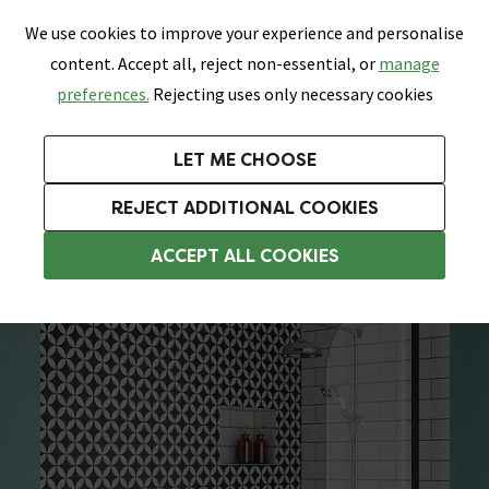
0
Skip link
We use cookies to improve your experience and personalise
Menu
Search
Wish List
Basket
content. Accept all, reject non-essential, or
manage
Bathrooms
Heating
Tiles & Floors
Kitchens
preferences.
Rejecting uses only necessary cookies
Featured Strip
Free Standard Delivery Over £499
UK's Largest Bathroom Retailer
0% Finance
Rated Excellent
On orders to most of the UK**
Next Day Delivery Available!
Read reviews from our customers
On orders over £250*
LET ME CHOOSE
Grab Up To 60% Off In Our Big Clearance Sale!
+ Extra 10% off Suites With Code SUITE10. Ends:
REJECT ADDITIONAL COOKIES
Freestanding Shower Baths
ACCEPT ALL COOKIES