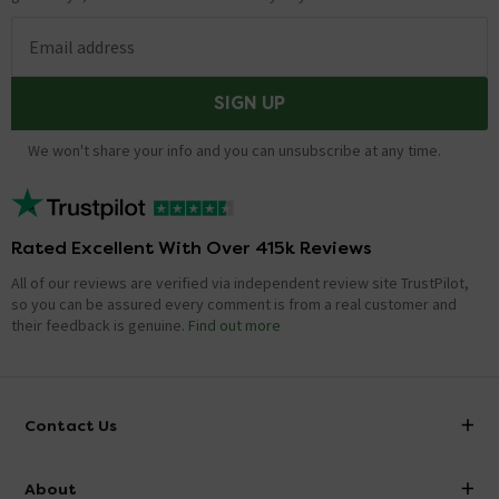
Email address
SIGN UP
We won't share your info and you can unsubscribe at any time.
Rated Excellent With Over 415k Reviews
All of our reviews are verified via independent review site TrustPilot,
so you can be assured every comment is from a real customer and
their feedback is genuine.
Find out more
Contact Us
info@victorianplumbing.co.uk
About