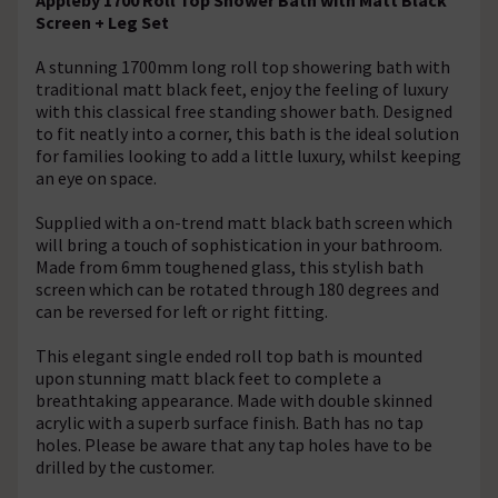
Screen + Leg Set
A stunning 1700mm long roll top showering bath with
traditional matt black feet, enjoy the feeling of luxury
with this classical free standing shower bath. Designed
to fit neatly into a corner, this bath is the ideal solution
for families looking to add a little luxury, whilst keeping
an eye on space.
Supplied with a on-trend matt black bath screen which
will bring a touch of sophistication in your bathroom.
Made from 6mm toughened glass, this stylish bath
screen which can be rotated through 180 degrees and
can be reversed for left or right fitting.
This elegant single ended roll top bath is mounted
upon stunning matt black feet to complete a
breathtaking appearance. Made with double skinned
acrylic with a superb surface finish. Bath has no tap
holes. Please be aware that any tap holes have to be
drilled by the customer.