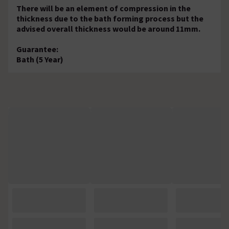
There will be an element of compression in the
thickness due to the bath forming process but the
advised overall thickness would be around 11mm.
Guarantee:
Bath (5 Year)