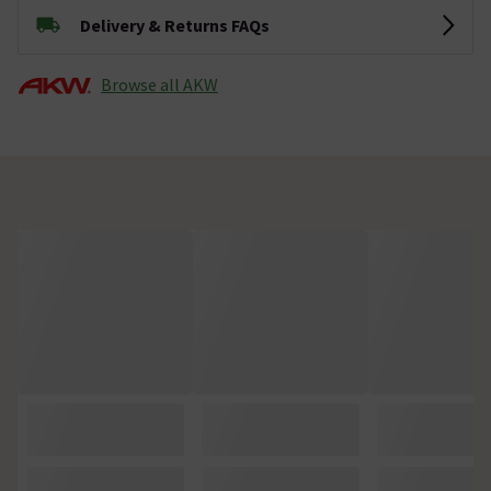
Delivery & Returns FAQs
Browse all AKW