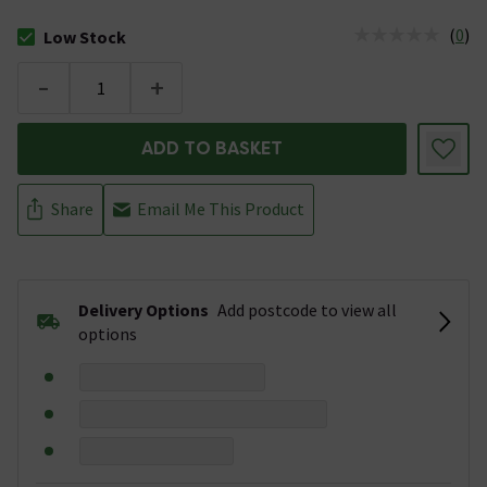
(
0
)
Low Stock
The stock status is Low Stock
-
+
ADD TO BASKET
Share
Email Me This Product
Delivery Options
Add postcode to view all
options