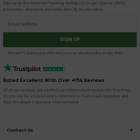
Sign up to the Victorian Plumbing Mailing List to get special offers,
giveaways, discounts and news directly to your inbox.
Email address
SIGN UP
We won't share your info and you can unsubscribe at any time.
Rated Excellent With Over 415k Reviews
All of our reviews are verified via independent review site TrustPilot,
so you can be assured every comment is from a real customer and
their feedback is genuine.
Find out more
Contact Us