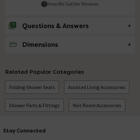
How We Gather Reviews
Questions & Answers
Dimensions
No questions about this product yet
Related Popular Categories
Folding Shower Seats
Assisted Living Accessories
Shower Parts & Fittings
Wet Room Accessories
Stay Connected
Footer