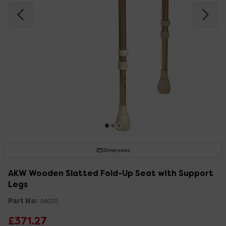
Dimensions
AKW Wooden Slatted Fold-Up Seat with Support
Legs
Part No:
04030
£371.27