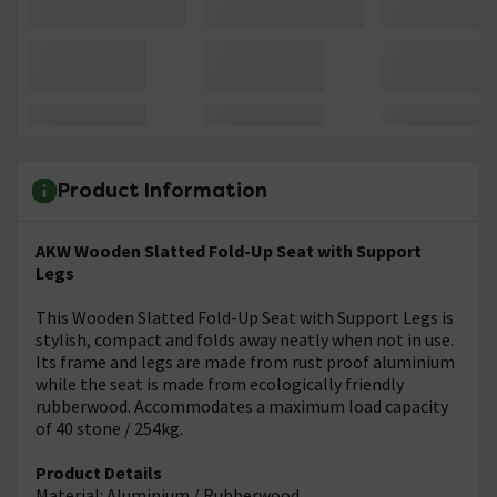
Product Information
AKW Wooden Slatted Fold-Up Seat with Support
Legs
This Wooden Slatted Fold-Up Seat with Support Legs is
stylish, compact and folds away neatly when not in use.
Its frame and legs are made from rust proof aluminium
while the seat is made from ecologically friendly
rubberwood. Accommodates a maximum load capacity
of 40 stone / 254kg.
Product Details
Material: Aluminium / Rubberwood