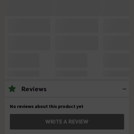
Reviews
No reviews about this product yet
WRITE A REVIEW