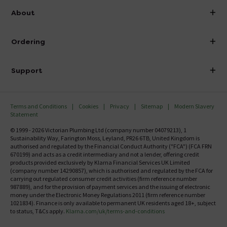
info@victorianplumbing.co.uk
About
Visit Our Showroom
About Victorian Plumbing
Ordering
Finance
Delivery
Investor Information
Support
Confirm Delivery Terms
Careers
Help Centre
Track My Order
MFI
Terms and Conditions
Cookies
Privacy
Sitemap
Modern Slavery
FAQ's
Statement
Email VAT Invoice
Returns Information
© 1999 - 2026 Victorian Plumbing Ltd (company number 04079213), 1
Trade Account
Sustainability Way, Farington Moss, Leyland, PR26 6TB, United Kingdom is
Contact Us
authorised and regulated by the Financial Conduct Authority ("FCA") (FCA FRN
Free Catalogue Request
670199) and acts as a credit intermediary and not a lender, offering credit
Review Policy
products provided exclusively by Klarna Financial Services UK Limited
(company number 14290857), which is authorised and regulated by the FCA for
carrying out regulated consumer credit activities (firm reference number
987889), and for the provision of payment services and the issuing of electronic
money under the Electronic Money Regulations 2011 (firm reference number
1021834). Finance is only available to permanent UK residents aged 18+, subject
to status, T&Cs apply.
Klarna.com/uk/terms-and-conditions