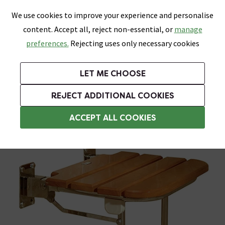
0
Skip link
We use cookies to improve your experience and personalise
Menu
Search
Wish List
Basket
content. Accept all, reject non-essential, or
manage
Bathrooms
Heating
Tiles & Floors
Kitchens
preferences.
Rejecting uses only necessary cookies
Featured Strip
Free Standard Delivery Over £499
UK's Largest Bathroom Retailer
0% Finance
Rated Excellent
On orders to most of the UK**
Next Day Delivery Available!
Read reviews from our customers
On orders over £250*
LET ME CHOOSE
Grab Up To 60% Off In Our Big Clearance Sale!
+ Extra 10% off Suites With Code SUITE10. Ends:
REJECT ADDITIONAL COOKIES
Folding Shower Seats
ACCEPT ALL COOKIES