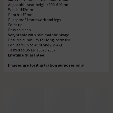
Adjustable seat height: 390-640mm
Width: 442mm
Depth: 478mm
Rustproof framework and legs
Folds up
Easy to clean
Very stable with minimal shrinkage
Ensures durability for long-term use
For users up to 40 stone / 254kg
Tested to BS EN 15373:2007
Lifetime Guarantee
Images are for illustration purposes only