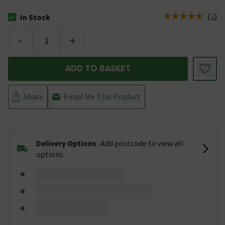
(
2
)
In Stock
The stock status is In Stock
-
+
ADD TO BASKET
Share
Email Me This Product
Delivery Options
Add postcode to view all
options