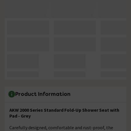
Product Information
AKW 2000 Series Standard Fold-Up Shower Seat with
Pad - Grey
Carefully designed, comfortable and rust-proof, the