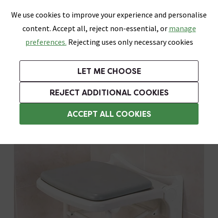
0
Skip link
We use cookies to improve your experience and personalise
Menu
Search
Wish List
Basket
content. Accept all, reject non-essential, or
manage
Bathrooms
Heating
Tiles & Floors
Kitchens
preferences.
Rejecting uses only necessary cookies
Featured Strip
Free Standard Delivery Over £499
UK's Largest Bathroom Retailer
0% Finance
Rated Excellent
On orders to most of the UK**
Next Day Delivery Available!
Read reviews from our customers
On orders over £250*
LET ME CHOOSE
Shop Here
REJECT ADDITIONAL COOKIES
Folding Shower Seats
ACCEPT ALL COOKIES