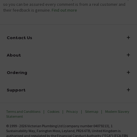
so you can be assured every comment is from a real customer and
their feedback is genuine.
Find out more
Contact Us
info@victorianplumbing.co.uk
About
Visit Our Showroom
About Victorian Plumbing
Ordering
Finance
Delivery
Investor Information
Support
Confirm Delivery Terms
Careers
Help Centre
Track My Order
MFI
Terms and Conditions
Cookies
Privacy
Sitemap
Modern Slavery
FAQ's
Statement
Email VAT Invoice
Returns Information
© 1999 - 2026 Victorian Plumbing Ltd (company number 04079213), 1
Trade Account
Sustainability Way, Farington Moss, Leyland, PR26 6TB, United Kingdom is
Contact Us
authorised and regulated by the Financial Conduct Authority ("FCA") (FCA FRN