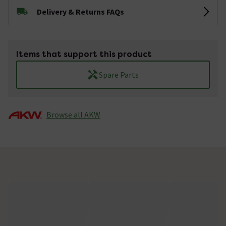
Delivery & Returns FAQs
Items that support this product
Spare Parts
Browse all AKW