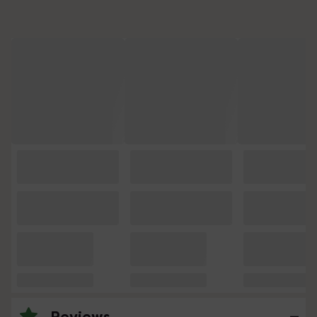
Reviews