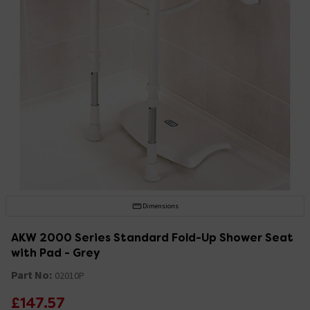
Dimensions
AKW 2000 Series Standard Fold-Up Shower Seat
with Pad - Grey
Part No:
02010P
£147.57