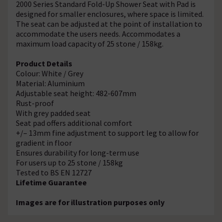
2000 Series Standard Fold-Up Shower Seat with Pad is
designed for smaller enclosures, where space is limited.
The seat can be adjusted at the point of installation to
accommodate the users needs. Accommodates a
maximum load capacity of 25 stone / 158kg.
Product Details
Colour: White / Grey
Material: Aluminium
Adjustable seat height: 482-607mm
Rust-proof
With grey padded seat
Seat pad offers additional comfort
+/– 13mm fine adjustment to support leg to allow for
gradient in floor
Ensures durability for long-term use
For users up to 25 stone / 158kg
Tested to BS EN 12727
Lifetime Guarantee
Images are for illustration purposes only