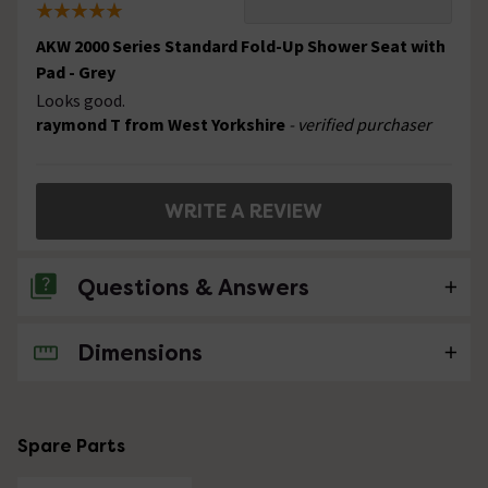
AKW 2000 Series Standard Fold-Up Shower Seat with
Pad - Grey
Looks good.
raymond T from West Yorkshire
- verified purchaser
WRITE A REVIEW
Questions & Answers
Dimensions
No questions about this product yet
Spare Parts