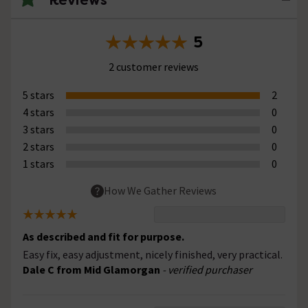
5
2 customer reviews
5 stars
2
4 stars
0
3 stars
0
2 stars
0
1 stars
0
How We Gather Reviews
As described and fit for purpose.
Easy fix, easy adjustment, nicely finished, very practical.
Dale C from Mid Glamorgan
- verified purchaser