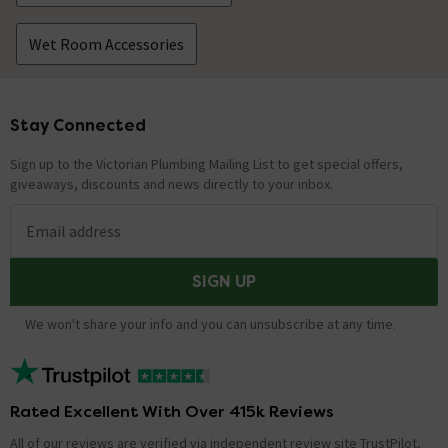
Wet Room Accessories
Stay Connected
Footer
Sign up to the Victorian Plumbing Mailing List to get special offers,
giveaways, discounts and news directly to your inbox.
Email address
SIGN UP
We won't share your info and you can unsubscribe at any time.
Rated Excellent With Over 415k Reviews
All of our reviews are verified via independent review site TrustPilot,