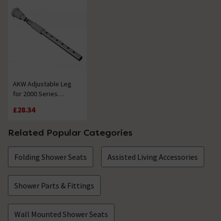
AKW Adjustable Leg
for 2000 Series
Shower Seat
£28.34
Related Popular Categories
Folding Shower Seats
Assisted Living Accessories
Shower Parts & Fittings
Wall Mounted Shower Seats