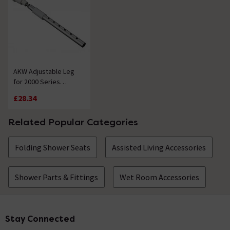
AKW Adjustable Leg
for 2000 Series
Shower Seat
£28.34
Related Popular Categories
Folding Shower Seats
Assisted Living Accessories
Shower Parts & Fittings
Wet Room Accessories
Stay Connected
Footer