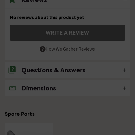
No reviews about this product yet
WRITE A REVIEW
How We Gather Reviews
Questions & Answers
Dimensions
No questions about this product yet
Spare Parts