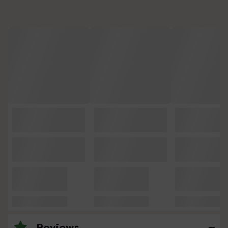
Reviews