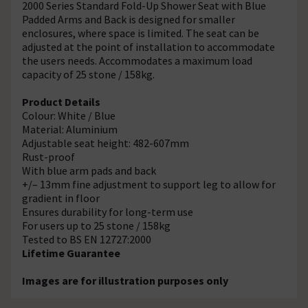
2000 Series Standard Fold-Up Shower Seat with Blue
Padded Arms and Back is designed for smaller
enclosures, where space is limited. The seat can be
adjusted at the point of installation to accommodate
the users needs. Accommodates a maximum load
capacity of 25 stone / 158kg.
Product Details
Colour: White / Blue
Material: Aluminium
Adjustable seat height: 482-607mm
Rust-proof
With blue arm pads and back
+/– 13mm fine adjustment to support leg to allow for
gradient in floor
Ensures durability for long-term use
For users up to 25 stone / 158kg
Tested to BS EN 12727:2000
Lifetime Guarantee
Images are for illustration purposes only