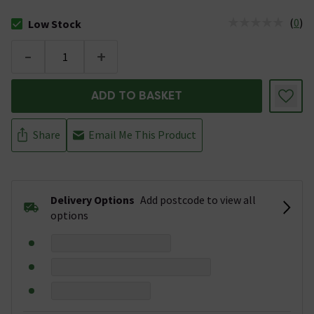
(
0
)
Low Stock
The stock status is Low Stock
-
+
ADD TO BASKET
Share
Email Me This Product
Delivery Options
Add postcode to view all
options