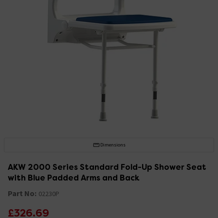
Dimensions
AKW 2000 Series Standard Fold-Up Shower Seat
with Blue Padded Arms and Back
Part No:
02230P
£326.69