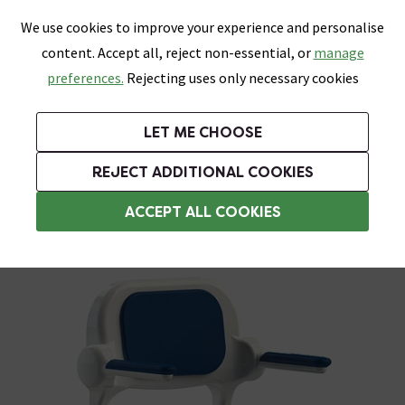
0
Skip link
We use cookies to improve your experience and personalise
Menu
Search
Wish List
Basket
content. Accept all, reject non-essential, or
manage
Bathrooms
Heating
Tiles & Floors
Kitchens
preferences.
Rejecting uses only necessary cookies
Featured Strip
Free Standard Delivery Over £499
UK's Largest Bathroom Retailer
0% Finance
Rated Excellent
On orders to most of the UK**
Next Day Delivery Available!
Read reviews from our customers
On orders over £250*
LET ME CHOOSE
ENDS SOON:
REJECT ADDITIONAL COOKIES
Folding Shower Seats
ACCEPT ALL COOKIES