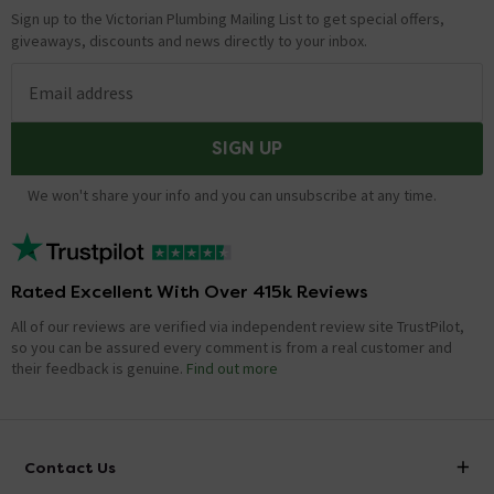
Sign up to the Victorian Plumbing Mailing List to get special offers,
giveaways, discounts and news directly to your inbox.
Email address
SIGN UP
We won't share your info and you can unsubscribe at any time.
Rated Excellent With Over 415k Reviews
All of our reviews are verified via independent review site TrustPilot,
so you can be assured every comment is from a real customer and
their feedback is genuine.
Find out more
Contact Us