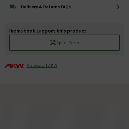
Delivery & Returns FAQs
Items that support this product
Spare Parts
Browse all AKW