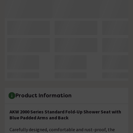
Product Information
AKW 2000 Series Standard Fold-Up Shower Seat with
Blue Padded Arms and Back
Carefully designed, comfortable and rust-proof, the