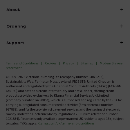
info@victorianplumbing.co.uk
About
Visit Our Showroom
About Victorian Plumbing
Ordering
Finance
Delivery
Investor Information
Support
Confirm Delivery Terms
Careers
Help Centre
Track My Order
MFI
Terms and Conditions
Cookies
Privacy
Sitemap
Modern Slavery
FAQ's
Statement
Email VAT Invoice
Returns Information
© 1999 - 2026 Victorian Plumbing Ltd (company number 04079213), 1
Trade Account
Sustainability Way, Farington Moss, Leyland, PR26 6TB, United Kingdom is
Contact Us
authorised and regulated by the Financial Conduct Authority ("FCA") (FCA FRN
Free Catalogue Request
670199) and acts as a credit intermediary and not a lender, offering credit
Review Policy
products provided exclusively by Klarna Financial Services UK Limited
(company number 14290857), which is authorised and regulated by the FCA for
carrying out regulated consumer credit activities (firm reference number
987889), and for the provision of payment services and the issuing of electronic
money under the Electronic Money Regulations 2011 (firm reference number
1021834). Finance is only available to permanent UK residents aged 18+, subject
to status, T&Cs apply.
Klarna.com/uk/terms-and-conditions