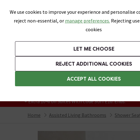
Skip link
We use cookies to improve your experience and personalise co
reject non-essential, or
manage preferences.
Rejecting use
cookies
Bathrooms
LET ME CHOOSE
Suites
Toilets
Basins
Baths
Fu
REJECT ADDITIONAL COOKIES
Featured Strip
Free Standard Delivery Over £499
ACCEPT ALL COOKIES
On orders to most of the UK**
Grab Up To 60% Off In Our Big Clearance
+ Extra 10% off Suites With Code SUITE10. Ends:
Home
Assisted Living Bathrooms
Shower Sea