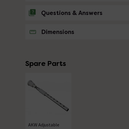
Questions & Answers
No questions about this product yet
Dimensions
Spare Parts
AKW Adjustable