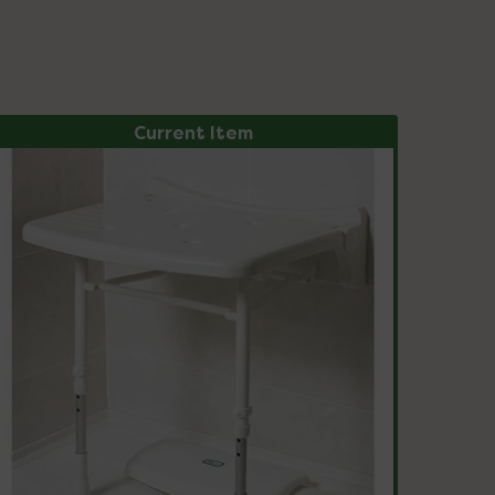
Current Item