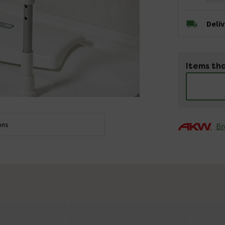
Deli
Items tha
ons
Br