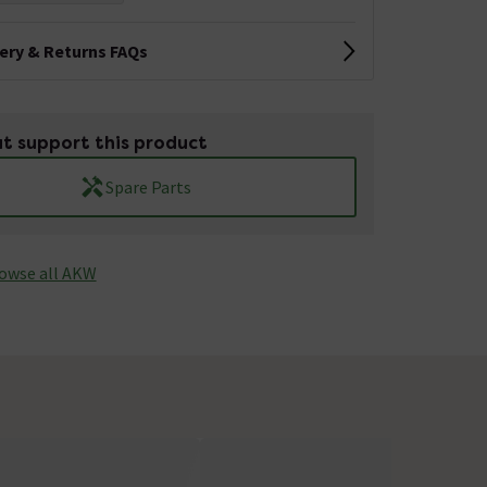
very & Returns FAQs
t support this product
Spare Parts
owse all AKW