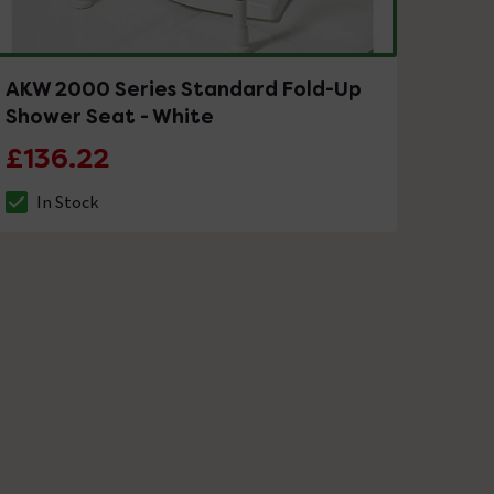
AKW 2000 Series Standard Fold-Up
Shower Seat - White
£136.22
In Stock