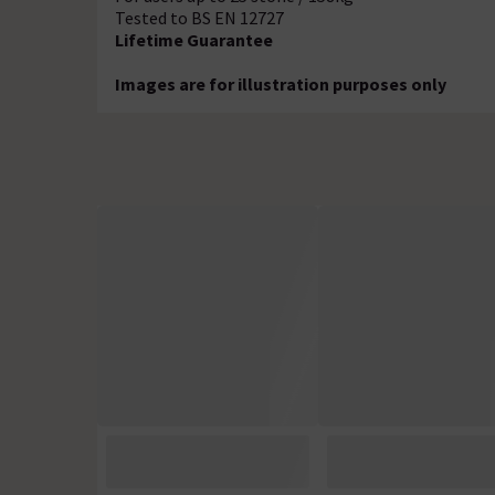
Tested to BS EN 12727
Lifetime Guarantee
Images are for illustration purposes only