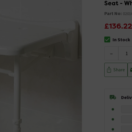
Seat - W
Part No:
0201
£136.22
In Stock
The stock stat
-
Share
Deli