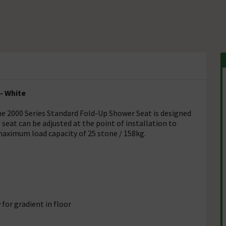
- White
he 2000 Series Standard Fold-Up Shower Seat is designed
 seat can be adjusted at the point of installation to
ximum load capacity of 25 stone / 158kg.
for gradient in floor