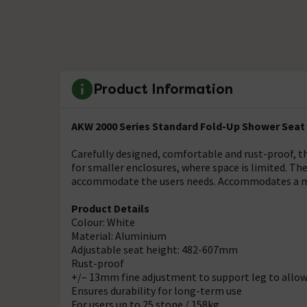
Product Information
AKW 2000 Series Standard Fold-Up Shower Seat 
Carefully designed, comfortable and rust-proof, t
for smaller enclosures, where space is limited. The
accommodate the users needs. Accommodates a ma
Product Details
Colour: White
Material: Aluminium
Adjustable seat height: 482-607mm
Rust-proof
+/– 13mm fine adjustment to support leg to allow 
Ensures durability for long-term use
For users up to 25 stone / 158kg