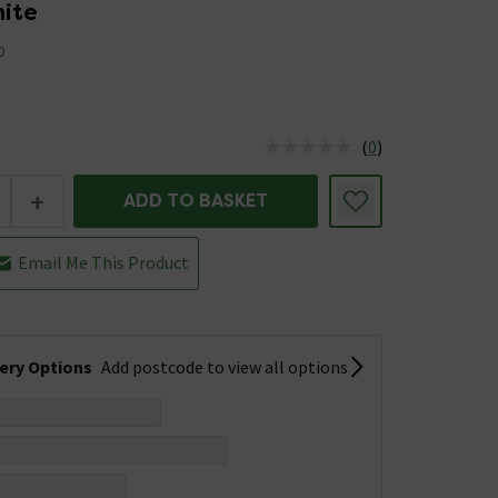
hite
0
(
0
)
us is In Stock
+
ADD TO BASKET
Email Me This Product
very Options
Add postcode to view all options