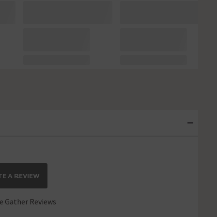
E A REVIEW
 Gather Reviews