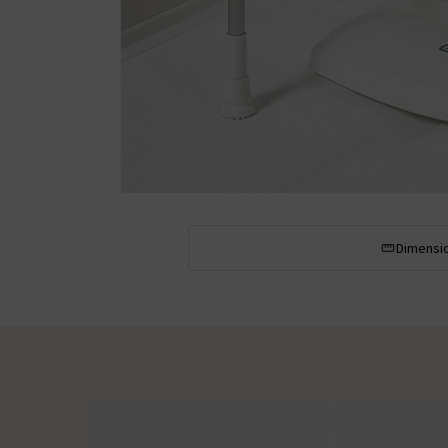
Dimensi