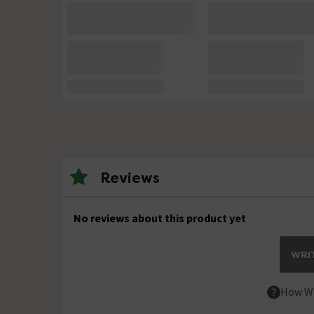
Reviews
No reviews about this product yet
WRIT
How We