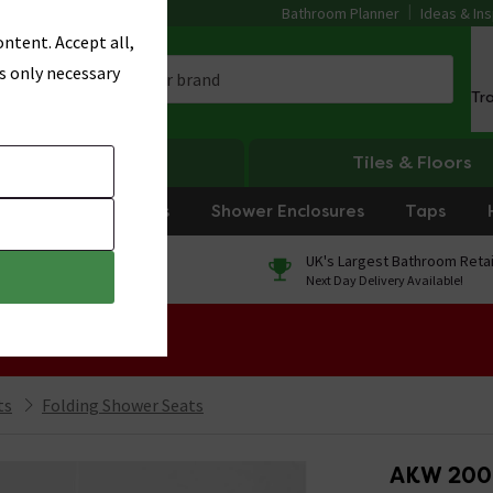
Bathroom Planner
Ideas & Ins
ntent. Accept all,
s only necessary
Tr
Heating
Tiles & Floors
rniture
Showers
Shower Enclosures
Taps
0% Finance
UK's Largest Bathroom Retai
On orders over £250*
Next Day Delivery Available!
 Sale!
ts
Folding Shower Seats
AKW 2000