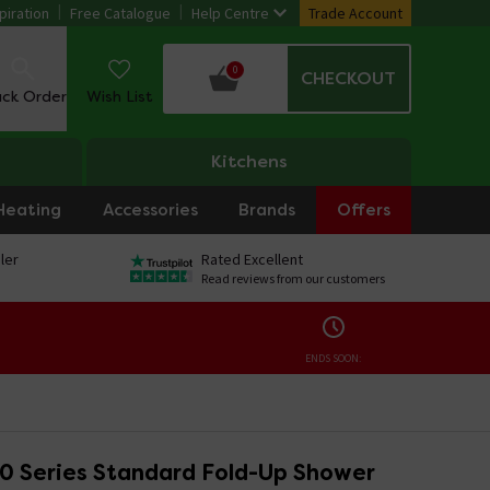
piration
Free Catalogue
Help Centre
Trade Account
0
CHECKOUT
ack Order
Wish List
Kitchens
Heating
Accessories
Brands
Offers
ler
Rated Excellent
Read reviews from our customers
ENDS SOON:
 Series Standard Fold-Up Shower