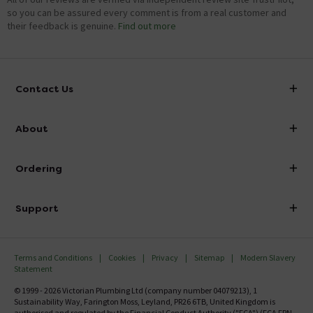
so you can be assured every comment is from a real customer and
their feedback is genuine.
Find out more
Contact Us
info@victorianplumbing.co.uk
About
Visit Our Showroom
About Victorian Plumbing
Ordering
Finance
Delivery
Investor Information
Support
Confirm Delivery Terms
Careers
Help Centre
Track My Order
MFI
Terms and Conditions
Cookies
Privacy
Sitemap
Modern Slavery
FAQ's
Statement
Email VAT Invoice
Returns Information
© 1999 - 2026 Victorian Plumbing Ltd (company number 04079213), 1
Trade Account
Sustainability Way, Farington Moss, Leyland, PR26 6TB, United Kingdom is
Contact Us
authorised and regulated by the Financial Conduct Authority ("FCA") (FCA FRN