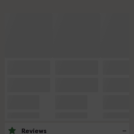
Reviews