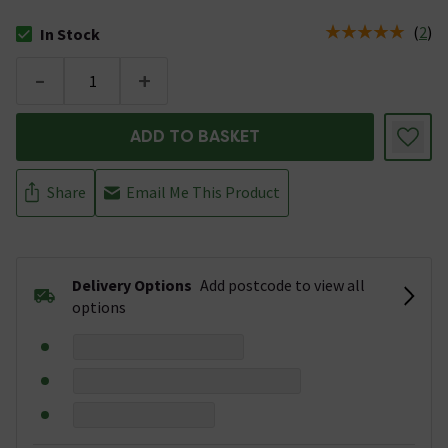
(
2
)
In Stock
The stock status is In Stock
-
+
ADD TO BASKET
Share
Email Me This Product
Delivery Options
Add postcode to view all
options