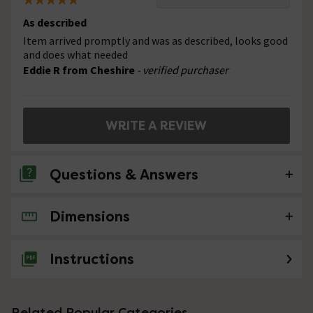
As described
Item arrived promptly and was as described, looks good
and does what needed
Eddie R from Cheshire
- verified purchaser
WRITE A REVIEW
Questions & Answers
Dimensions
No questions about this product yet
Instructions
Related Popular Categories