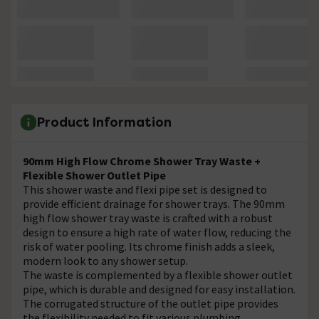
Product Information
90mm High Flow Chrome Shower Tray Waste +
Flexible Shower Outlet Pipe
This shower waste and flexi pipe set is designed to
provide efficient drainage for shower trays. The 90mm
high flow shower tray waste is crafted with a robust
design to ensure a high rate of water flow, reducing the
risk of water pooling. Its chrome finish adds a sleek,
modern look to any shower setup.
The waste is complemented by a flexible shower outlet
pipe, which is durable and designed for easy installation.
The corrugated structure of the outlet pipe provides
the flexibility needed to fit various plumbing