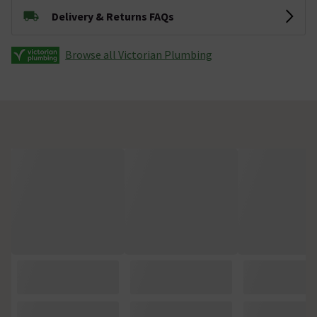
Delivery & Returns FAQs
Browse all Victorian Plumbing