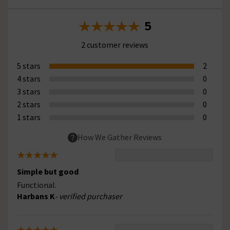
5
2 customer reviews
5 stars
2
4 stars
0
3 stars
0
2 stars
0
1 stars
0
How We Gather Reviews
Simple but good
Functional.
Harbans K
- verified purchaser