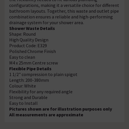
configurations, making it a versatile choice for different
bathroom layouts. Together, this waste and outlet pipe
combination ensures a reliable and high-performing
drainage system for your shower area.
Shower Waste Details
Shape: Round
High Quality Design
Product Code: E329
Polished Chrome Finish
Easy to clean
M4 x 25mm Centre screw
Flexible Pipe Details
1 1/2" compression to plain spigot
Length: 200-380mm
Colour: White
Flexibility for any required angle
Strong and Durable
Easy to Install
Pictures shown are for illustration purposes only
All measurements are approximate