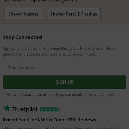
Shower Wastes
Shower Parts & Fittings
Stay Connected
Footer
Sign up to the Victorian Plumbing Mailing List to get special offers,
giveaways, discounts and news directly to your inbox.
Email address
SIGN UP
We won't share your info and you can unsubscribe at any time.
Rated Excellent With Over 415k Reviews
All of our reviews are verified via independent review site TrustPilot,