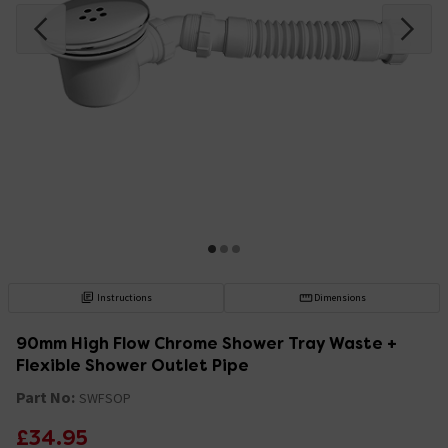
Instructions
Dimensions
90mm High Flow Chrome Shower Tray Waste +
Flexible Shower Outlet Pipe
Part No:
SWFSOP
£34.95